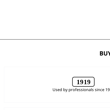
BUY
Used by professionals since 1