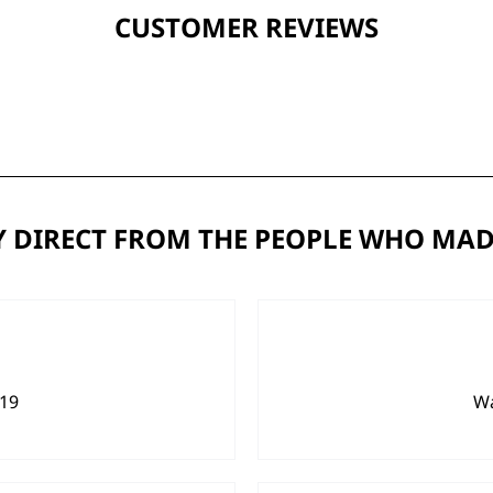
CUSTOMER REVIEWS
 DIRECT FROM THE PEOPLE WHO MAD
919
Wa