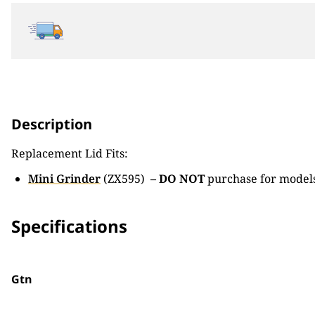
Description
Replacement Lid Fits:
Mini Grinder
(ZX595) –
DO NOT
purchase for models
Specifications
Gtn