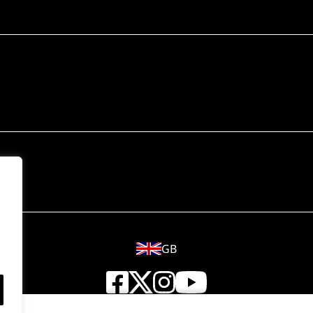
GB
© 2018 - 2026 Wahl (UK) Ltd. All rights reserved.