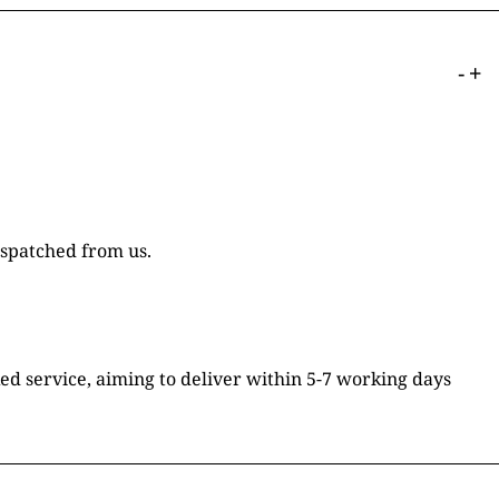
-
+
ispatched from us.
ked service, aiming to deliver within 5-7 working days