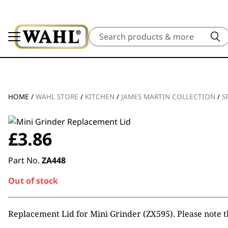
Search
HOME
/
WAHL STORE
/
KITCHEN
/
JAMES MARTIN COLLECTION
/
S
£
3.86
Part No.
ZA448
Out of stock
Replacement Lid for Mini Grinder (ZX595). Please note t