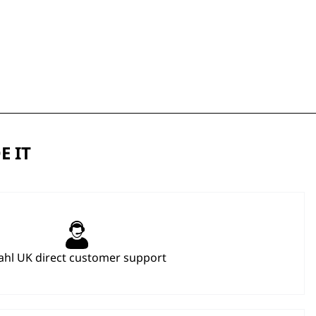
E IT
hl UK direct customer support