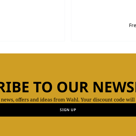
Fr
RIBE TO OUR NEWS
t news, offers and ideas from Wahl. Your discount code will
SIGN UP