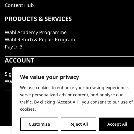
Content Hub
PRODUCTS & SERVICES
Wahl Academy Programme
Wahl Refurb & Repair Program
Pay In 3
ACCOUNT
Sign in / Register
We value your privacy
Wahl Rewards
We use cookies to enhance your browsing experience,
serve personalized ads or content, and analyze our
traffic. By clicking "Accept All", you consent to our use of
cookies.
Customize
Reject All
Accept All