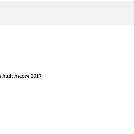
 built before 2017.