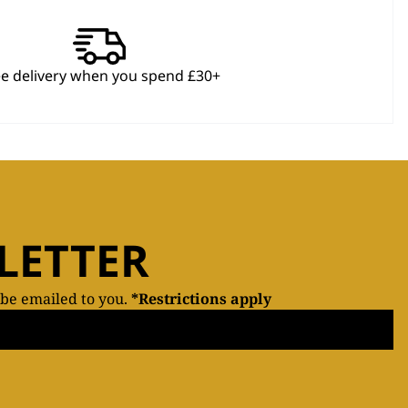
ee delivery when you spend £30+
LETTER
 be emailed to you.
*Restrictions apply