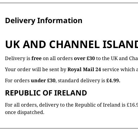
Delivery Information
UK AND CHANNEL ISLAN
Delivery is
free
on all orders
over £30
to the UK and Cha
Your order will be sent by
Royal Mail 24
service which a
For orders
under £30
, standard delivery is
£4.99.
REPUBLIC OF IRELAND
For all orders, delivery to the Republic of Ireland is £
once dispatched.