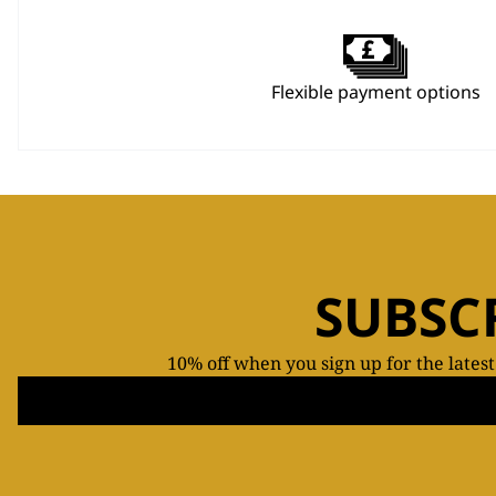
Flexible payment options
SUBSC
10% off when you sign up for the lates