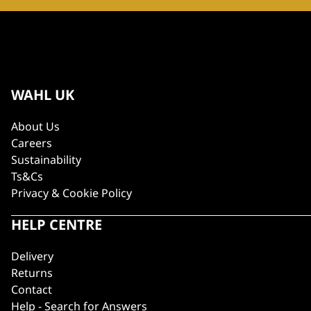
WAHL UK
About Us
Careers
Sustainability
Ts&Cs
Privacy & Cookie Policy
HELP CENTRE
Delivery
Returns
Contact
Help - Search for Answers