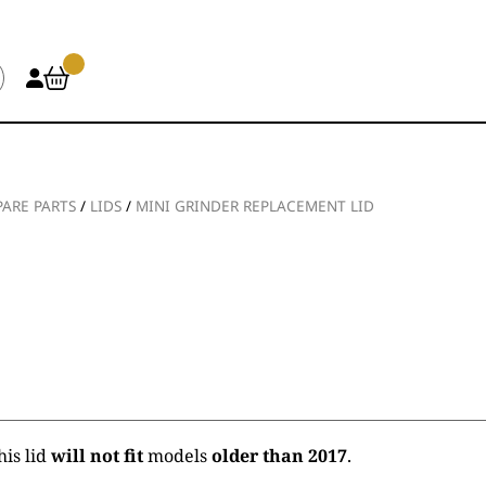
PARE PARTS
/
LIDS
/
MINI GRINDER REPLACEMENT LID
his lid
will not fit
models
older than 2017
.