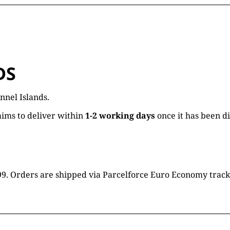
DS
nnel Islands.
ims to deliver within
1-2 working days
once it has been d
16.99. Orders are shipped via Parcelforce Euro Economy trac