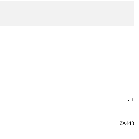
-
+
ZA448