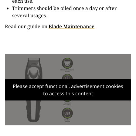
each use.
Trimmers should be oiled once a day or after
several usages.
Read our guide on
Blade Maintenance
.
Please accept functional, advertisement cookies
to access this content