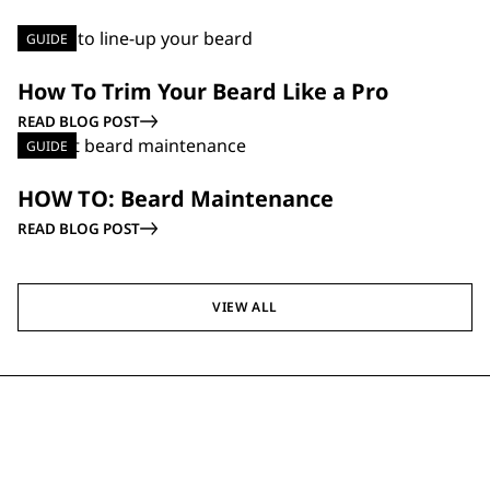
GUIDE
How To Trim Your Beard Like a Pro
READ BLOG POST
GUIDE
HOW TO: Beard Maintenance
READ BLOG POST
VIEW ALL