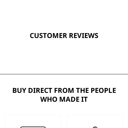
CUSTOMER REVIEWS
BUY DIRECT FROM THE PEOPLE
WHO MADE IT