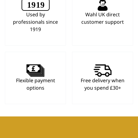
Used by
Wahl UK direct
professionals since
customer support
1919
Flexible payment
Free delivery when
options
you spend £30+