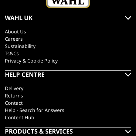
WAHL UK
About Us
Careers
Sustainability
Ts&Cs
Privacy & Cookie Policy
HELP CENTRE
Delivery
Returns
Contact
Help - Search for Answers
Content Hub
PRODUCTS & SERVICES