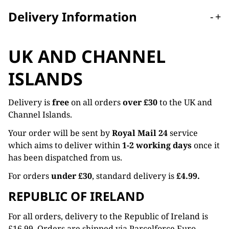
Delivery Information
-
+
UK AND CHANNEL
ISLANDS
Delivery is
free
on all orders
over £30
to the UK and
Channel Islands.
Your order will be sent by
Royal Mail 24
service
which aims to deliver within
1-2 working days
once it
has been dispatched from us.
For orders
under £30
, standard delivery is
£4.99.
REPUBLIC OF IRELAND
For all orders, delivery to the Republic of Ireland is
£16.99. Orders are shipped via Parcelforce Euro