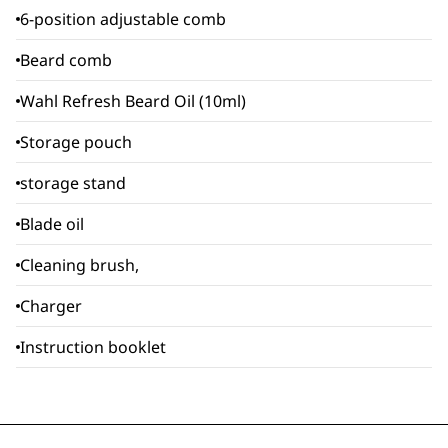
6-position adjustable comb
Beard comb
Wahl Refresh Beard Oil (10ml)
Storage pouch
storage stand
Blade oil
Cleaning brush,
Charger
Instruction booklet