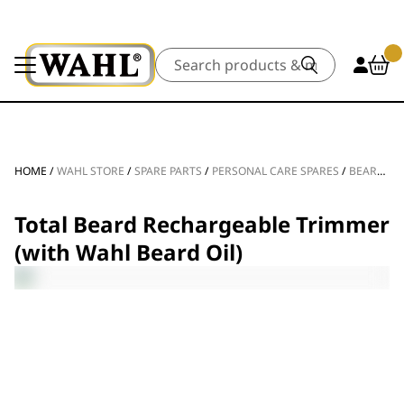
Search
HOME
/
WAHL STORE
/
SPARE PARTS
/
PERSONAL CARE SPARES
/
BEARD TRIMMER SPARE PARTS
Total Beard Rechargeable Trimmer
(with Wahl Beard Oil)