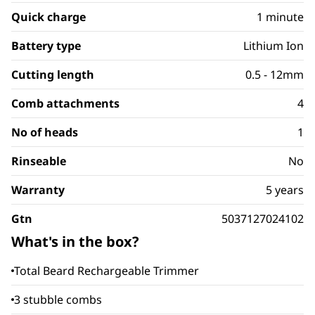
Quick charge
1 minute
Battery type
Lithium Ion
Cutting length
0.5 - 12mm
Comb attachments
4
No of heads
1
Rinseable
No
Warranty
5 years
Gtn
5037127024102
What's in the box?
Total Beard Rechargeable Trimmer
3 stubble combs