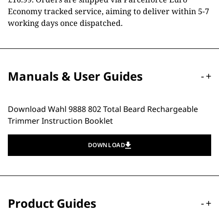
Economy tracked service, aiming to deliver within 5-7
working days once dispatched.
Manuals & User Guides
-
+
Download Wahl 9888 802 Total Beard Rechargeable
Trimmer Instruction Booklet
DOWNLOAD
Product Guides
-
+