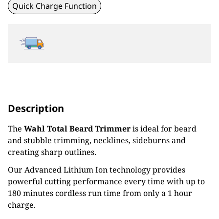
Quick Charge Function
Description
The
Wahl Total Beard Trimmer
is ideal for beard
and stubble trimming, necklines, sideburns and
creating sharp outlines.
Our Advanced Lithium Ion technology provides
powerful cutting performance every time with up to
180 minutes cordless run time from only a 1 hour
charge.