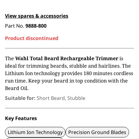
View spares & accessories
Part No.
9888-800
Product discontinued
The
Wahl Total Beard Rechargeable Trimmer
is
ideal for trimming beards, stubble and hairlines. The
Lithium Ion technology provides 180 minutes cordless
run time. Keep your beard in top condition with the
Beard Oil.
Suitable for:
Short Beard, Stubble
Key Features
Lithium Ion Technology
Precision Ground Blades