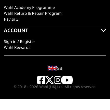
Wahl Academy Programme
Wahl Refurb & Repair Program
Pay In 3
ACCOUNT
Sign in / Register
Wahl Rewards
GB
© 2018 - 2026 Wahl (UK) Ltd. All rights reserved.