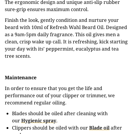
The ergonomic design and unique anti-slip rubber
sure-grip ensures maximum control.
Finish the look, gently condition and nurture your
beard with 10ml of Refresh Wahl Beard Oil. Designed
as a 9am-5pm daily fragrance. This oil gives men a
clean, crisp wake up call. It is refreshing, kick starting
your day with its’ peppermint, eucalyptus and tea
tree scents.
Maintenance
In order to ensure that you get the life and
performance out of your clipper or trimmer, we
recommend regular oiling.
Blades should be oiled after cleaning with
our
Hygienic spray
.
Clippers should be oiled with our
Blade oil
after