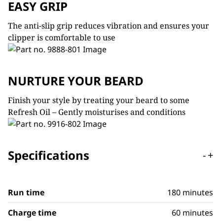
EASY GRIP
The anti-slip grip reduces vibration and ensures your
clipper is comfortable to use
NURTURE YOUR BEARD
Finish your style by treating your beard to some
Refresh Oil – Gently moisturises and conditions
Specifications
-
+
Run time
180 minutes
Charge time
60 minutes