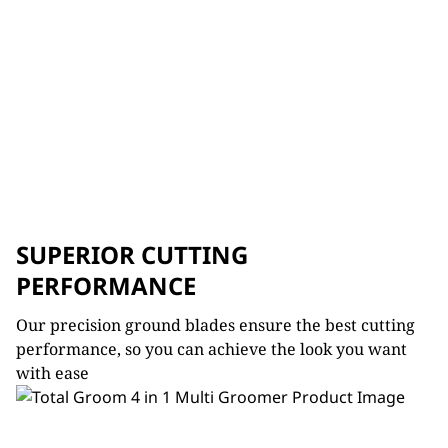
SUPERIOR CUTTING
PERFORMANCE
Our precision ground blades ensure the best cutting
performance, so you can achieve the look you want
with ease