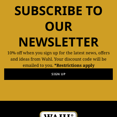
SUBSCRIBE TO
OUR
NEWSLETTER
10% off when you sign up for the latest news, offers
and ideas from Wahl. Your discount code will be
emailed to you.
*Restrictions apply
SIGN UP