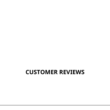
CUSTOMER REVIEWS