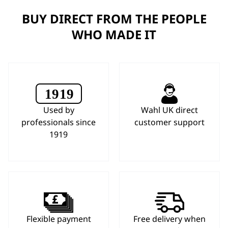
BUY DIRECT FROM THE PEOPLE
WHO MADE IT
Used by
Wahl UK direct
professionals since
customer support
1919
Flexible payment
Free delivery when