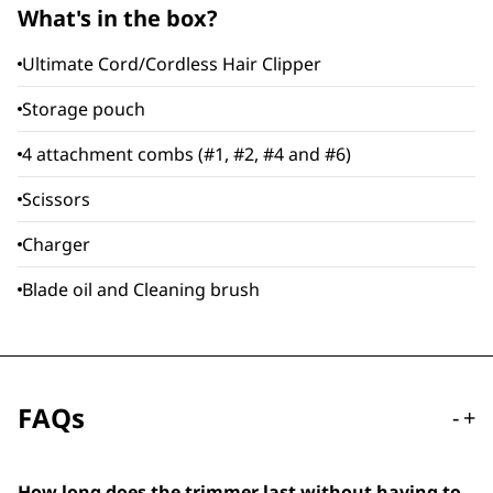
What's in the box?
Ultimate Cord/Cordless Hair Clipper
Storage pouch
4 attachment combs (#1, #2, #4 and #6)
Scissors
Charger
Blade oil and Cleaning brush
FAQs
-
+
How long does the trimmer last without having to