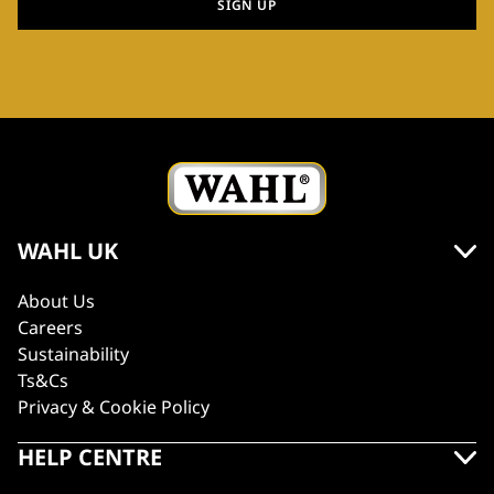
SIGN UP
WAHL UK
About Us
Careers
Sustainability
Ts&Cs
Privacy & Cookie Policy
HELP CENTRE