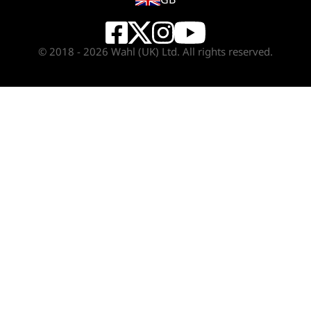
© 2018 - 2026 Wahl (UK) Ltd. All rights reserved.