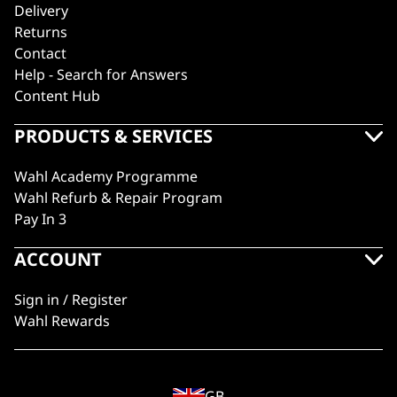
Delivery
Returns
Contact
Help - Search for Answers
Content Hub
PRODUCTS & SERVICES
Wahl Academy Programme
Wahl Refurb & Repair Program
Pay In 3
ACCOUNT
Sign in / Register
Wahl Rewards
GB