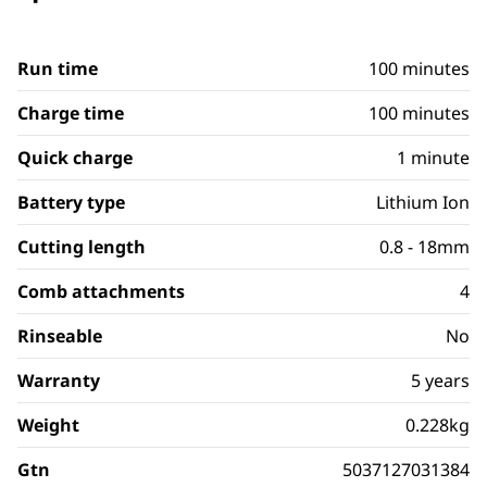
Run time
100 minutes
Charge time
100 minutes
Quick charge
1 minute
Battery type
Lithium Ion
Cutting length
0.8 - 18mm
Comb attachments
4
Rinseable
No
Warranty
5 years
Weight
0.228kg
Gtn
5037127031384