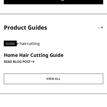
Product Guides
-
+
GUIDE
Home Hair Cutting Guide
READ BLOG POST
VIEW ALL