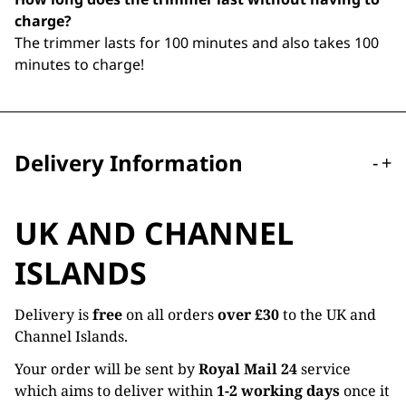
charge?
The trimmer lasts for 100 minutes and also takes 100
minutes to charge!
Delivery Information
-
+
UK AND CHANNEL
ISLANDS
Delivery is
free
on all orders
over £30
to the UK and
Channel Islands.
Your order will be sent by
Royal Mail 24
service
which aims to deliver within
1-2 working days
once it