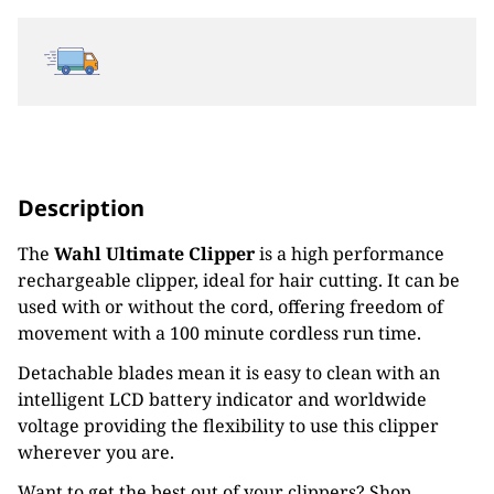
Description
The
Wahl Ultimate Clipper
is a high performance
rechargeable clipper, ideal for hair cutting. It can be
used with or without the cord, offering freedom of
movement with a 100 minute cordless run time.
Detachable blades mean it is easy to clean with an
intelligent LCD battery indicator and worldwide
voltage providing the flexibility to use this clipper
wherever you are.
Want to get the best out of your clippers? Shop