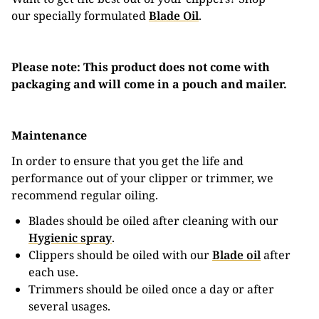
our specially formulated
Blade Oil
.
Please note: This product does not come with
packaging and will come in a pouch and mailer.
Maintenance
In order to ensure that you get the life and
performance out of your clipper or trimmer, we
recommend regular oiling.
Blades should be oiled after cleaning with our
Hygienic spray
.
Clippers should be oiled with our
Blade oil
after
each use.
Trimmers should be oiled once a day or after
several usages.