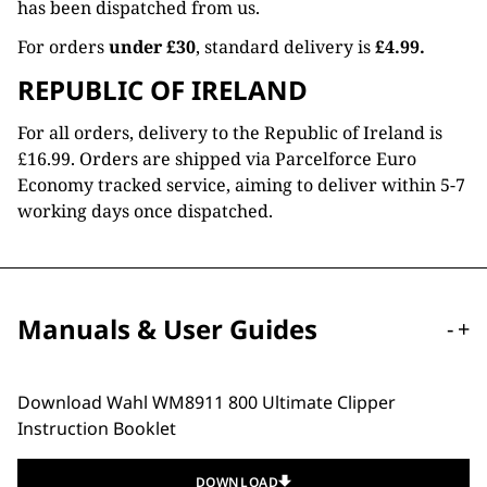
has been dispatched from us.
For orders
under £30
, standard delivery is
£4.99.
REPUBLIC OF IRELAND
For all orders, delivery to the Republic of Ireland is
£16.99. Orders are shipped via Parcelforce Euro
Economy tracked service, aiming to deliver within 5-7
working days once dispatched.
Manuals & User Guides
-
+
Download Wahl WM8911 800 Ultimate Clipper
Instruction Booklet
DOWNLOAD