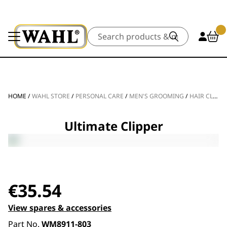
Search
HOME
/
WAHL STORE
/
PERSONAL CARE
/
MEN'S GROOMING
/
HAIR CLIPPERS
Ultimate Clipper
€
35.54
View spares & accessories
Part No.
WM8911-803