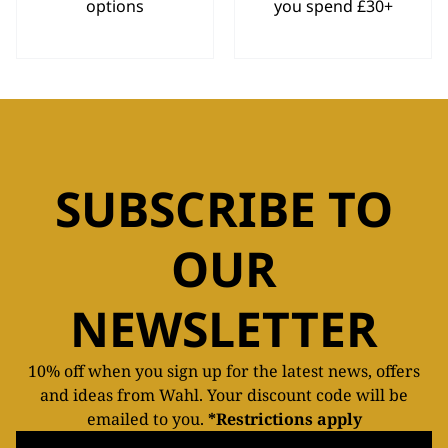
options
you spend £30+
SUBSCRIBE TO
OUR
NEWSLETTER
10% off when you sign up for the latest news, offers
and ideas from Wahl. Your discount code will be
emailed to you.
*Restrictions apply