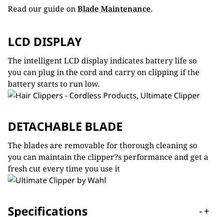
Read our guide on
Blade Maintenance
.
LCD DISPLAY
The intelligent LCD display indicates battery life so
you can plug in the cord and carry on clipping if the
battery starts to run low.
DETACHABLE BLADE
The blades are removable for thorough cleaning so
you can maintain the clipper?s performance and get a
fresh cut every time you use it
Specifications
-
+