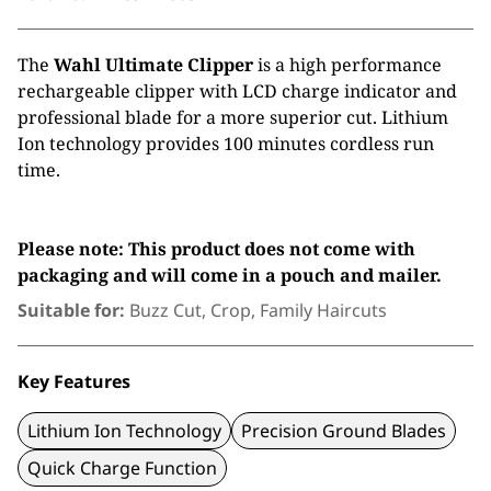
The
Wahl Ultimate Clipper
is a high performance
rechargeable clipper with LCD charge indicator and
professional blade for a more superior cut. Lithium
Ion technology provides 100 minutes cordless run
time.
Please note: This product does not come with
packaging and will come in a pouch and mailer.
Suitable for:
Buzz Cut, Crop, Family Haircuts
Key Features
Lithium Ion Technology
Precision Ground Blades
Quick Charge Function