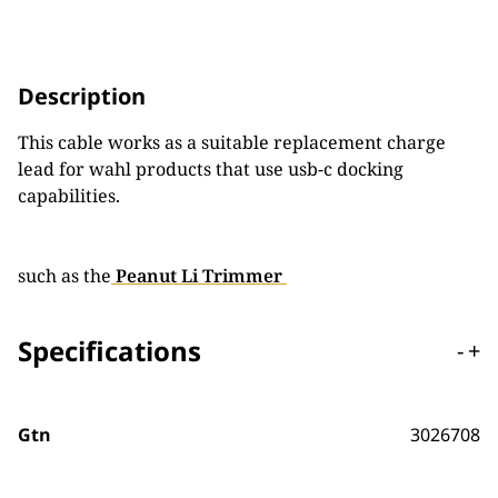
Description
This cable works as a suitable replacement charge
lead for wahl products that use usb-c docking
capabilities.
such as the
Peanut Li Trimmer
Specifications
-
+
Gtn
3026708