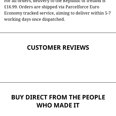
For all orders, delivery to the Republic of Ireland is
£16.99. Orders are shipped via Parcelforce Euro
Economy tracked service, aiming to deliver within 5-7
working days once dispatched.
CUSTOMER REVIEWS
BUY DIRECT FROM THE PEOPLE
WHO MADE IT