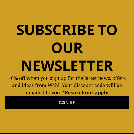
SUBSCRIBE TO
OUR
NEWSLETTER
10% off when you sign up for the latest news, offers
and ideas from Wahl. Your discount code will be
emailed to you.
*Restrictions apply
SIGN UP