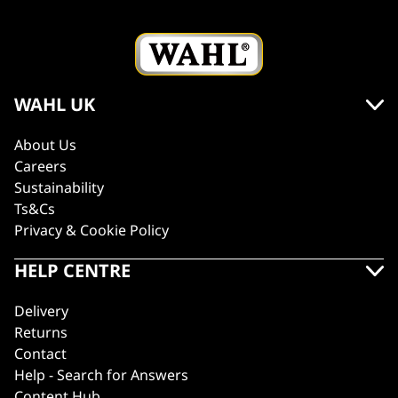
WAHL UK
About Us
Careers
Sustainability
Ts&Cs
Privacy & Cookie Policy
HELP CENTRE
Delivery
Returns
Contact
Help - Search for Answers
Content Hub