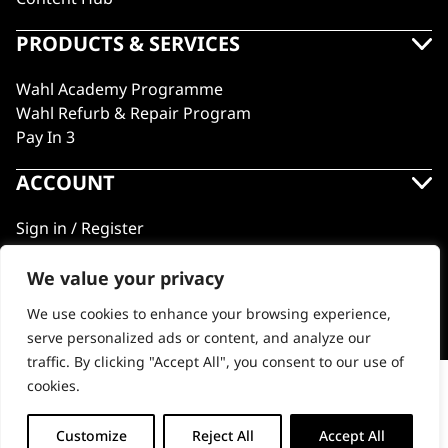
PRODUCTS & SERVICES
Wahl Academy Programme
Wahl Refurb & Repair Program
Pay In 3
ACCOUNT
Sign in / Register
Wahl Rewards
We value your privacy
We use cookies to enhance your browsing experience,
GB
serve personalized ads or content, and analyze our
traffic. By clicking "Accept All", you consent to our use of
cookies.
USB-C Charging cable
© 2018 - 2026 Wahl (UK) Ltd. All rights reserved.
-
+
Customize
Reject All
Accept All
ADD TO BASKET (€10.65)