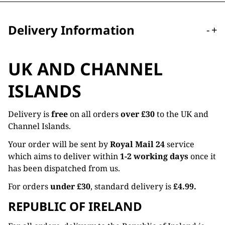
Delivery Information
-
+
UK AND CHANNEL
ISLANDS
Delivery is
free
on all orders
over £30
to the UK and
Channel Islands.
Your order will be sent by
Royal Mail 24
service
which aims to deliver within
1-2 working days
once it
has been dispatched from us.
For orders
under £30
, standard delivery is
£4.99.
REPUBLIC OF IRELAND