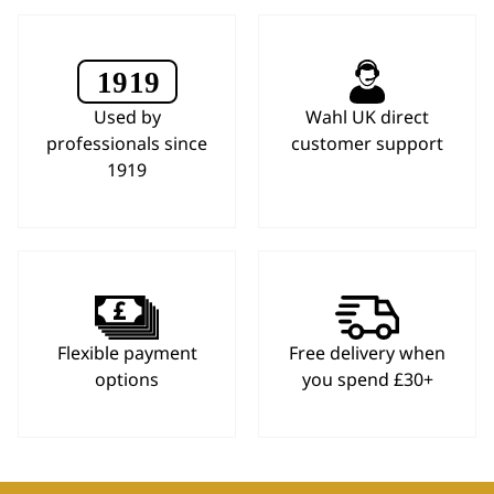
Used by
Wahl UK direct
professionals since
customer support
1919
Flexible payment
Free delivery when
options
you spend £30+