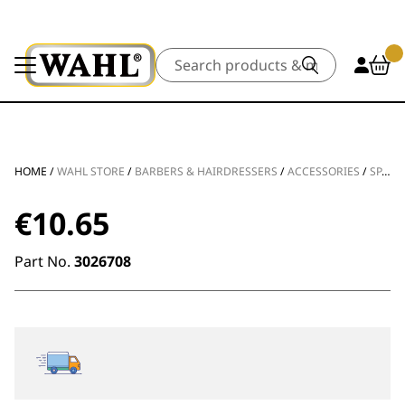
Search
HOME
/
WAHL STORE
/
BARBERS & HAIRDRESSERS
/
ACCESSORIES
/
SPARE PARTS
€
10.65
Part No.
3026708