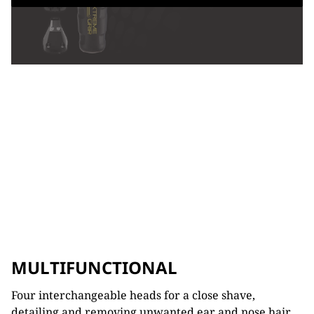
MULTIFUNCTIONAL
Four interchangeable heads for a close shave,
detailing and removing unwanted ear and nose hair.