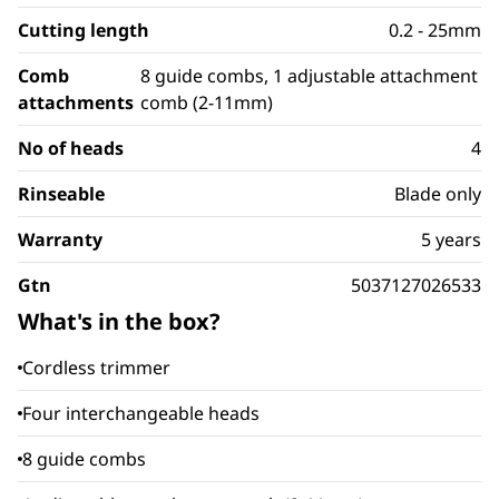
Cutting length
0.2 - 25mm
Comb
8 guide combs, 1 adjustable attachment
attachments
comb (2-11mm)
No of heads
4
Rinseable
Blade only
Warranty
5 years
Gtn
5037127026533
What's in the box?
Cordless trimmer
Four interchangeable heads
8 guide combs