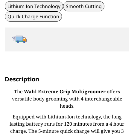
Lithium Ion Technology
Smooth Cutting
Quick Charge Function
Description
The
Wahl Extreme Grip Multigroomer
offers
versatile body grooming with 4 interchangeable
heads.
Equipped with Lithium-Ion technology, the long
lasting battery runs for 120 minutes from a 4 hour
charge. The 5-minute quick charge will give you 3