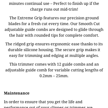
minutes continual use – Perfect to finish up if the
charge runs out mid-trim!
The Extreme Grip features our precision ground
blades for a fresh cut every time. Our Smooth Cut
adjustable guide combs are designed to glide through
the hair with rounded tips for complete comfort.
The ridged grip ensures ergonomic ease thanks to its
durable silicone housing. The secure grip makes it
easy for trimming and edging at multiple angles.
This trimmer comes with 12 guide combs and an
adjustable guide comb for variable cutting lengths of
0.2mm – 25mm.
Maintenance
In order to ensure that you get the life and
performance out of your clipper or trimmer, we