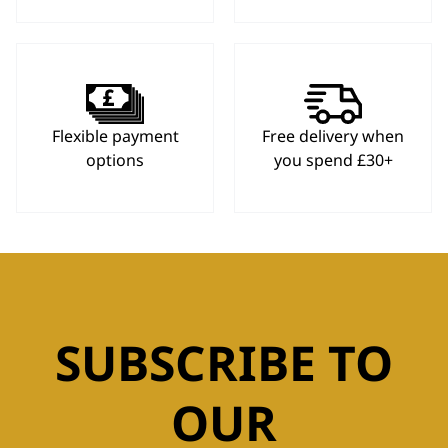
Flexible payment
Free delivery when
options
you spend £30+
SUBSCRIBE TO
OUR