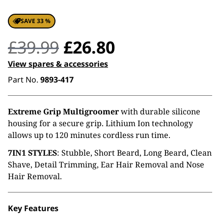
SAVE 33 %
Original
Current
£
39.99
£
26.80
price
price
View spares & accessories
Part No.
9893-417
was:
is:
£39.99.
£26.80.
Extreme Grip Multigroomer
with durable silicone
housing for a secure grip. Lithium Ion technology
allows up to 120 minutes cordless run time.
7IN1 STYLES
: Stubble, Short Beard, Long Beard, Clean
Shave, Detail Trimming, Ear Hair Removal and Nose
Hair Removal.
Key Features