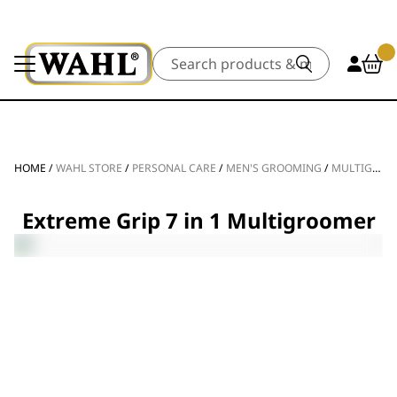
Search
HOME
/
WAHL STORE
/
PERSONAL CARE
/
MEN'S GROOMING
/
MULTIGROOMERS
Extreme Grip 7 in 1 Multigroomer