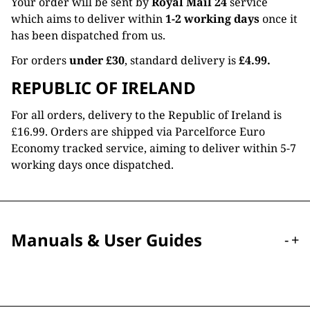
Your order will be sent by
Royal Mail 24
service
which aims to deliver within
1-2 working days
once it
has been dispatched from us.
For orders
under £30
, standard delivery is
£4.99.
REPUBLIC OF IRELAND
For all orders, delivery to the Republic of Ireland is
£16.99. Orders are shipped via Parcelforce Euro
Economy tracked service, aiming to deliver within 5-7
working days once dispatched.
Manuals & User Guides
-
+