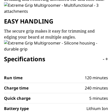
EASY HANDLING
The secure grip makes it easy for trimming and
edging your beard at multiple angles.
Specifications
-
+
Run time
120 minutes
Charge time
240 minutes
Quick charge
5 minutes
Battery type
Lithium Ion