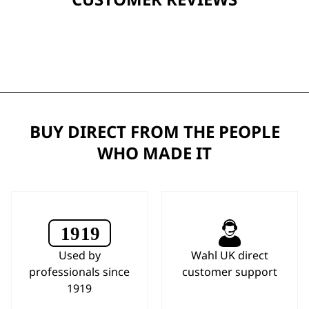
BUY DIRECT FROM THE PEOPLE
WHO MADE IT
Used by
Wahl UK direct
professionals since
customer support
1919