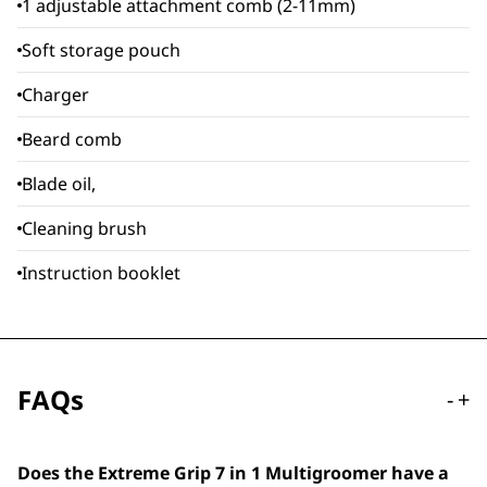
1 adjustable attachment comb (2-11mm)
Soft storage pouch
Charger
Beard comb
Blade oil,
Cleaning brush
Instruction booklet
FAQs
-
+
Does the Extreme Grip 7 in 1 Multigroomer have a