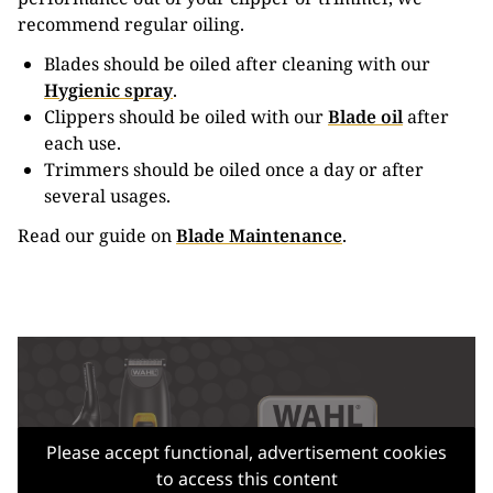
recommend regular oiling.
Blades should be oiled after cleaning with our
Hygienic spray
.
Clippers should be oiled with our
Blade oil
after
each use.
Trimmers should be oiled once a day or after
several usages.
Read our guide on
Blade Maintenance
.
Please accept functional, advertisement cookies
to access this content