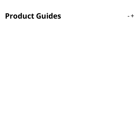
Product Guides
-
+