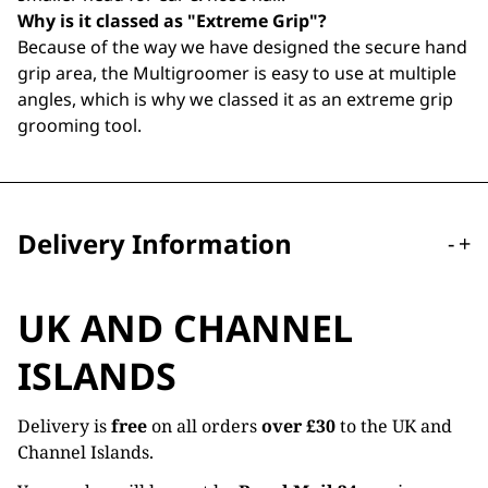
Why is it classed as "Extreme Grip"?
Because of the way we have designed the secure hand
grip area, the Multigroomer is easy to use at multiple
angles, which is why we classed it as an extreme grip
grooming tool.
Delivery Information
-
+
UK AND CHANNEL
ISLANDS
Delivery is
free
on all orders
over £30
to the UK and
Channel Islands.