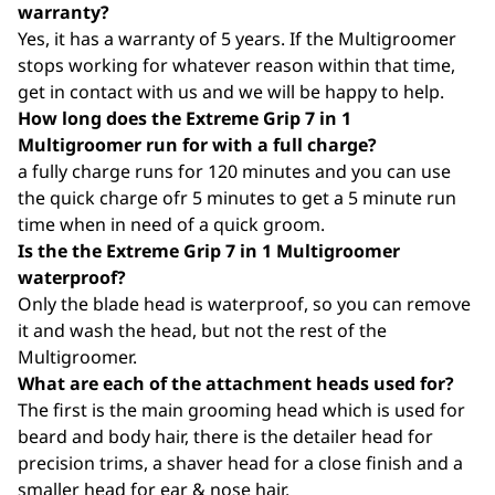
warranty?
Yes, it has a warranty of 5 years. If the Multigroomer
stops working for whatever reason within that time,
get in contact with us and we will be happy to help.
How long does the Extreme Grip 7 in 1
Multigroomer run for with a full charge?
a fully charge runs for 120 minutes and you can use
the quick charge ofr 5 minutes to get a 5 minute run
time when in need of a quick groom.
Is the the Extreme Grip 7 in 1 Multigroomer
waterproof?
Only the blade head is waterproof, so you can remove
it and wash the head, but not the rest of the
Multigroomer.
What are each of the attachment heads used for?
The first is the main grooming head which is used for
beard and body hair, there is the detailer head for
precision trims, a shaver head for a close finish and a
smaller head for ear & nose hair.