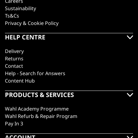
Careers
Sustainability
Ts&Cs
Privacy & Cookie Policy
HELP CENTRE
Delivery
Returns
Contact
Help - Search for Answers
Content Hub
PRODUCTS & SERVICES
Wahl Academy Programme
Wahl Refurb & Repair Program
Pay In 3
ACCOUNT