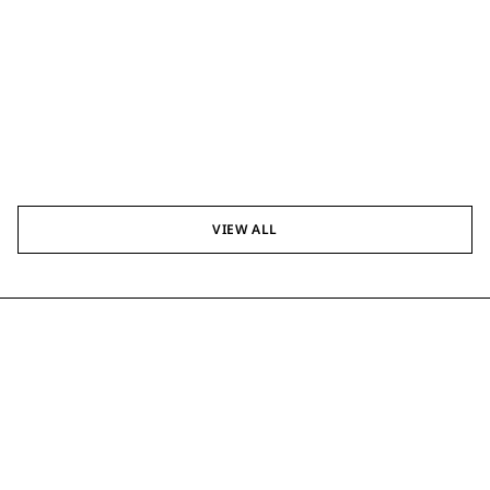
VIEW ALL