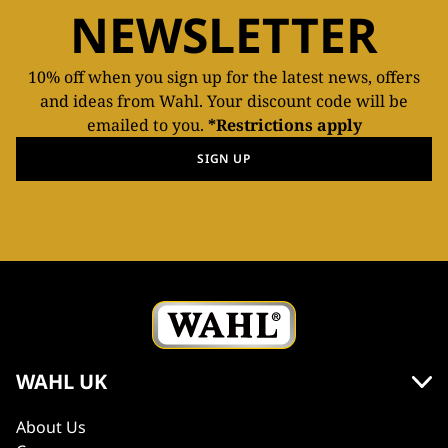
NEWSLETTER
10% off when you sign up for the latest news, offers
and ideas from Wahl. Your discount code will be
emailed to you.
*Restrictions apply
SIGN UP
WAHL UK
About Us