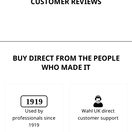
CUSTOMER REVIEWS
BUY DIRECT FROM THE PEOPLE
WHO MADE IT
Used by
Wahl UK direct
professionals since
customer support
1919