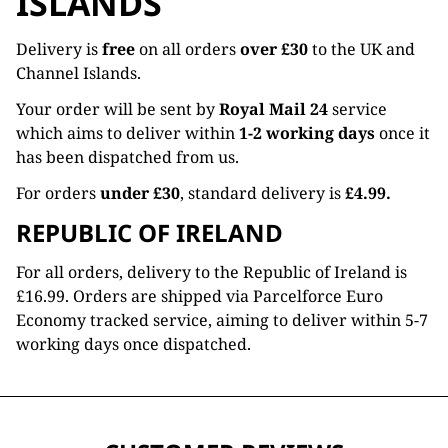
ISLANDS
Delivery is
free
on all orders
over £30
to the UK and
Channel Islands.
Your order will be sent by
Royal Mail 24
service
which aims to deliver within
1-2 working days
once it
has been dispatched from us.
For orders
under £30
, standard delivery is
£4.99.
REPUBLIC OF IRELAND
For all orders, delivery to the Republic of Ireland is
£16.99. Orders are shipped via Parcelforce Euro
Economy tracked service, aiming to deliver within 5-7
working days once dispatched.