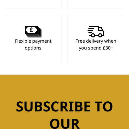
Flexible payment
Free delivery when
options
you spend £30+
SUBSCRIBE TO
OUR