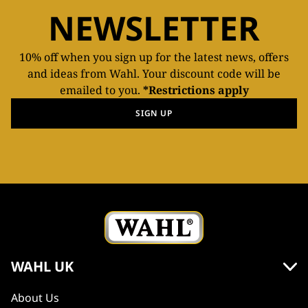
NEWSLETTER
10% off when you sign up for the latest news, offers
and ideas from Wahl. Your discount code will be
emailed to you.
*Restrictions apply
SIGN UP
WAHL UK
About Us