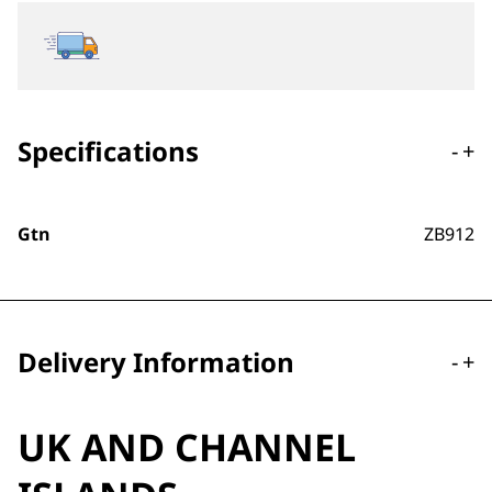
Specifications
-
+
Gtn
ZB912
Delivery Information
-
+
UK AND CHANNEL