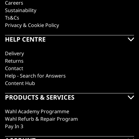
Careers
Sustainability
Ts&Cs
Privacy & Cookie Policy
HELP CENTRE
Delivery
Returns
Contact
Help - Search for Answers
Content Hub
PRODUCTS & SERVICES
Wahl Academy Programme
Wahl Refurb & Repair Program
Pay In 3