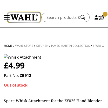
Search
HOME
/
WAHL STORE
/
KITCHEN
/
JAMES MARTIN COLLECTION
/
SPARE PARTS
£
4.99
Part No.
ZB912
Out of stock
Spare Whisk Attachment for the ZY025 Hand Blender.