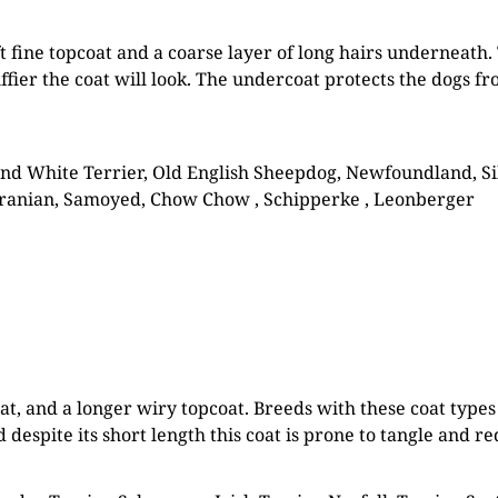
ft fine topcoat and a coarse layer of long hairs underneath. 
luffier the coat will look. The undercoat protects the dogs 
d White Terrier, Old English Sheepdog, Newfoundland, Sib
eranian, Samoyed, Chow Chow , Schipperke , Leonberger
oat, and a longer wiry topcoat. Breeds with these coat typ
 despite its short length this coat is prone to tangle and 