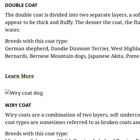
DOUBLE COAT
The double coat is divided into two separate layers, a so
appear to be thick and fluffy. The denser the coat, the f
water.
Breeds with this coat type:
German shepherd, Dandie Dinmont Terrier, West Highlan
Bernards, Bernese Mountain dogs, Japanese Akita, Pom
Learn More
WIRY COAT
Wiry coats are a combination of two layers, soft underc
coat types are sometimes referred to as broken coats and
Breeds with this coat type: