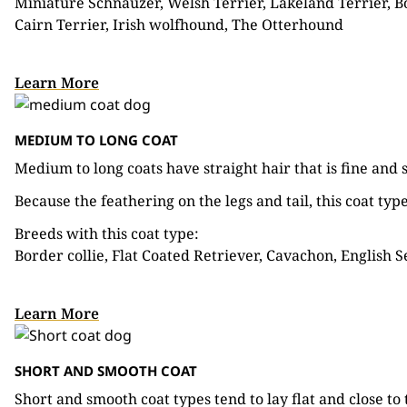
Miniature Schnauzer, Welsh Terrier, Lakeland Terrier, Bor
Cairn Terrier, Irish wolfhound, The Otterhound
Learn More
MEDIUM TO LONG COAT
Medium to long coats have straight hair that is fine and s
Because the feathering on the legs and tail, this coat ty
Breeds with this coat type:
Border collie, Flat Coated Retriever, Cavachon, English S
Learn More
SHORT AND SMOOTH COAT
Short and smooth coat types tend to lay flat and close to 