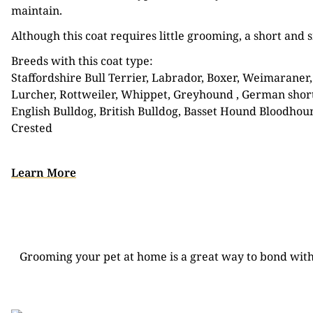
maintain.
Although this coat requires little grooming, a short an
Breeds with this coat type:
Staffordshire Bull Terrier, Labrador, Boxer, Weimaraner,
Lurcher, Rottweiler, Whippet, Greyhound , German short
English Bulldog, British Bulldog, Basset Hound Bloodhound
Crested
Learn More
CLIPPER
Grooming your pet at home is a great way to bond with 