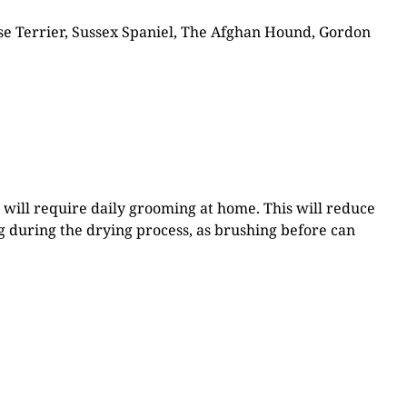
tese Terrier, Sussex Spaniel, The Afghan Hound, Gordon
d will require daily grooming at home. This will reduce
ng during the drying process, as brushing before can