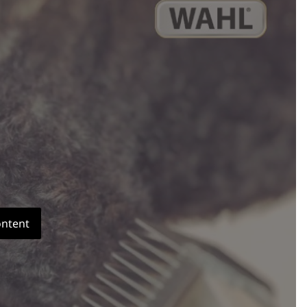
ontent