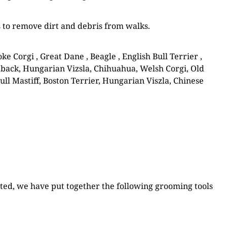
s to remove dirt and debris from walks.
Corgi , Great Dane , Beagle , English Bull Terrier ,
back, Hungarian Vizsla, Chihuahua, Welsh Corgi, Old
ull Mastiff, Boston Terrier, Hungarian Viszla, Chinese
rted, we have put together the following grooming tools