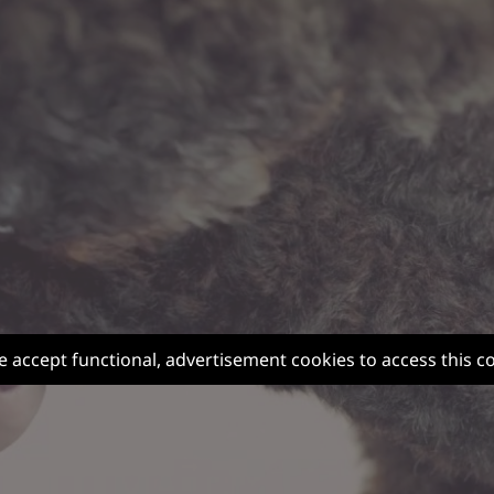
e accept functional, advertisement cookies to access this c