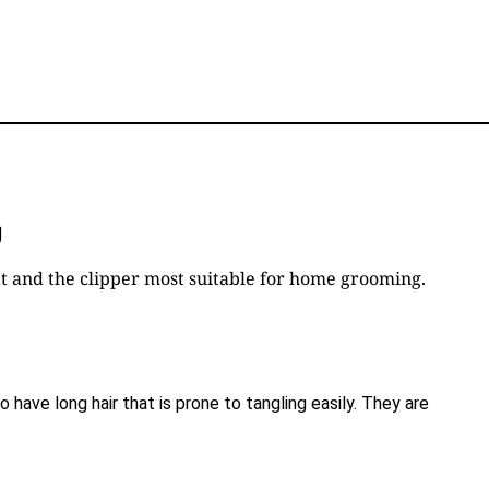
U
coat and the clipper most suitable for home grooming.
 have long hair that is prone to tangling easily. They are