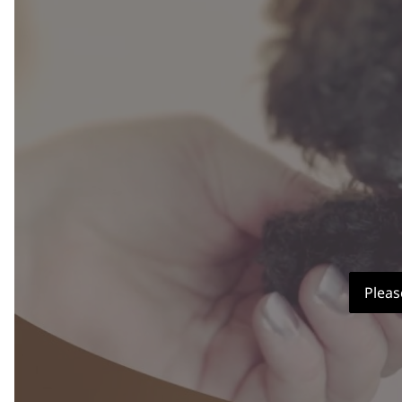
Pleas