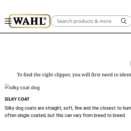
Search
To find the right clipper, you will first need to id
SILKY COAT
Silky dog coats are straight, soft, fine and the closest to hum
often single coated, but this can vary from breed to breed.