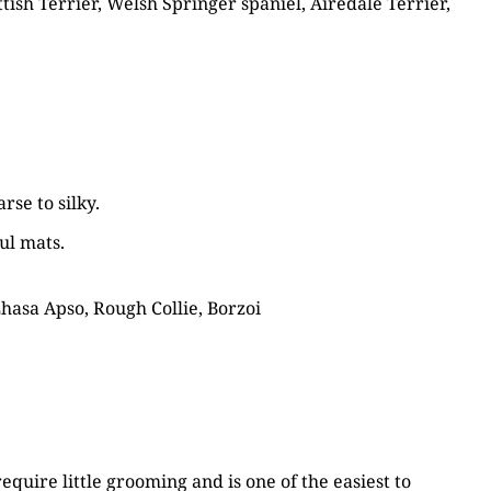
tish Terrier, Welsh Springer spaniel, Airedale Terrier,
rse to silky.
ul mats.
Lhasa Apso, Rough Collie, Borzoi
equire little grooming and is one of the easiest to