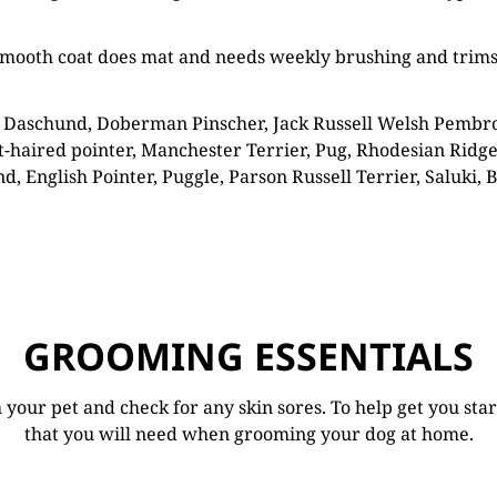
d smooth coat does mat and needs weekly brushing and trim
 Daschund, Doberman Pinscher, Jack Russell Welsh Pembroke 
-haired pointer, Manchester Terrier, Pug, Rhodesian Ridge
, English Pointer, Puggle, Parson Russell Terrier, Saluki, B
GROOMING ESSENTIALS
your pet and check for any skin sores. To help get you sta
that you will need when grooming your dog at home.