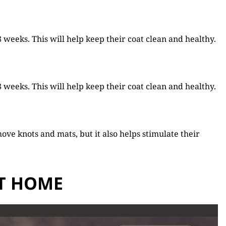
weeks. This will help keep their coat clean and healthy.
weeks. This will help keep their coat clean and healthy.
ove knots and mats, but it also helps stimulate their
AT HOME