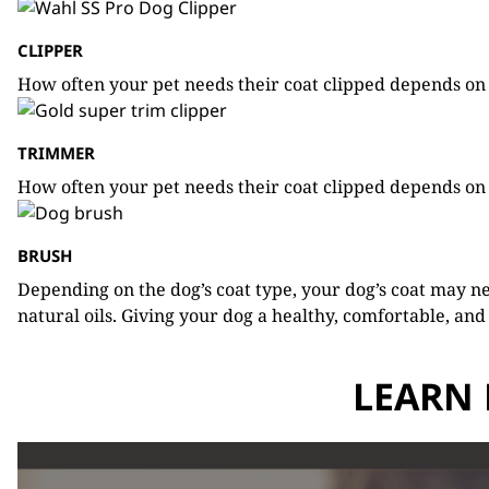
CLIPPER
How often your pet needs their coat clipped depends on t
TRIMMER
How often your pet needs their coat clipped depends on t
BRUSH
Depending on the dog’s coat type, your dog’s coat may ne
natural oils. Giving your dog a healthy, comfortable, and
LEARN 