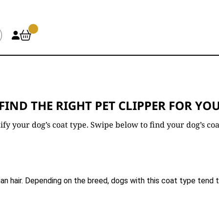
FIND THE RIGHT PET CLIPPER FOR YO
entify your dog’s coat type. Swipe below to find your dog’s 
an hair. Depending on the breed, dogs with this coat type tend to