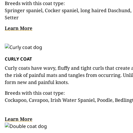
Breeds with this coat type:
Springer spaniel, Cocker spaniel, long haired Daschund, 
Setter
Learn More
CURLY COAT
Curly coats have wavy, fluffy and tight curls that create
the risk of painful mats and tangles from occurring. Unli
form new and painful knots.
Breeds with this coat type:
Cockapoo, Cavapoo, Irish Water Spaniel, Poodle, Bedlingt
Learn More