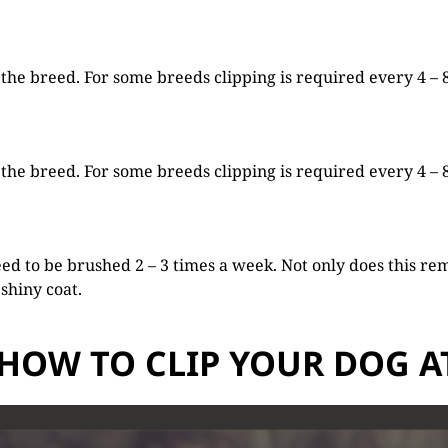
he breed. For some breeds clipping is required every 4 – 8 
he breed. For some breeds clipping is required every 4 – 8 
ed to be brushed 2 – 3 times a week. Not only does this rem
 shiny coat.
HOW TO CLIP YOUR DOG 