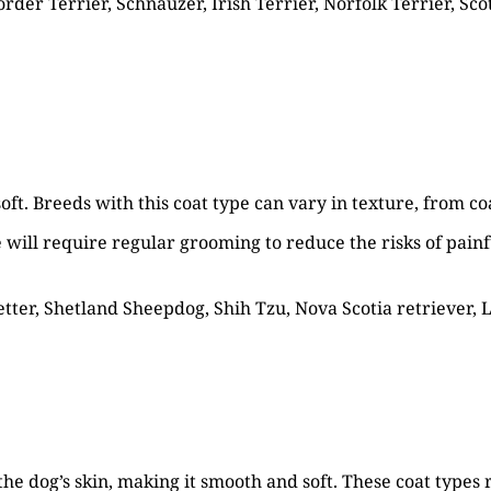
der Terrier, Schnauzer, Irish Terrier, Norfolk Terrier, Scot
oft. Breeds with this coat type can vary in texture, from coa
pe will require regular grooming to reduce the risks of painf
etter, Shetland Sheepdog, Shih Tzu, Nova Scotia retriever, 
the dog’s skin, making it smooth and soft. These coat types r