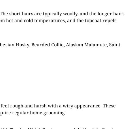
The short hairs are typically woolly, and the longer hairs
from hot and cold temperatures, and the topcoat repels
erian Husky, Bearded Collie, Alaskan Malamute, Saint
es feel rough and harsh with a wiry appearance. These
require regular home grooming.