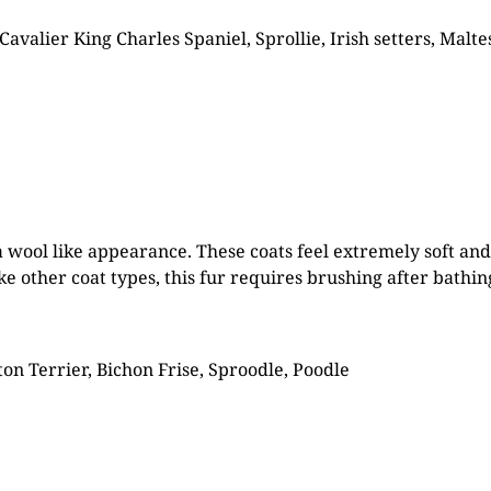
Cavalier King Charles Spaniel, Sprollie, Irish setters, Mal
 a wool like appearance. These coats feel extremely soft an
ke other coat types, this fur requires brushing after bathi
on Terrier, Bichon Frise, Sproodle, Poodle