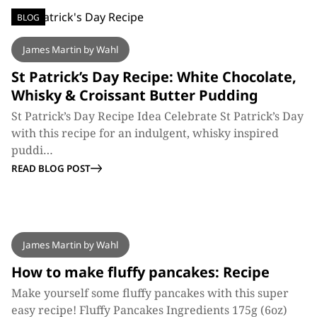
BLOG
James Martin by Wahl
St Patrick’s Day Recipe: White Chocolate,
Whisky & Croissant Butter Pudding
St Patrick’s Day Recipe Idea Celebrate St Patrick’s Day
with this recipe for an indulgent, whisky inspired
puddi…
READ BLOG POST
BLOG
James Martin by Wahl
How to make fluffy pancakes: Recipe
Make yourself some fluffy pancakes with this super
easy recipe! Fluffy Pancakes Ingredients 175g (6oz)