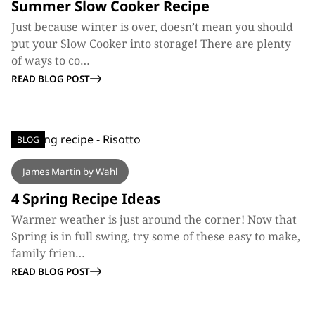
Summer Slow Cooker Recipe
Just because winter is over, doesn’t mean you should
put your Slow Cooker into storage! There are plenty
of ways to co…
READ BLOG POST
BLOG
James Martin by Wahl
4 Spring Recipe Ideas
Warmer weather is just around the corner! Now that
Spring is in full swing, try some of these easy to make,
family frien…
READ BLOG POST