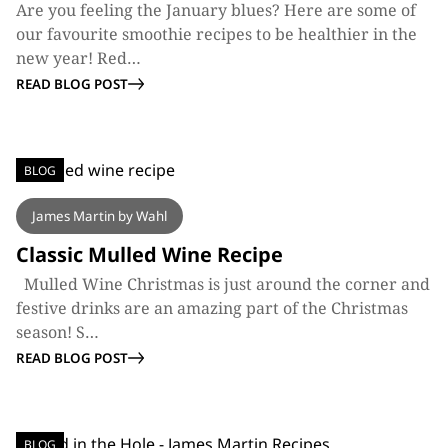
Are you feeling the January blues? Here are some of
our favourite smoothie recipes to be healthier in the
new year! Red…
READ BLOG POST
BLOG
James Martin by Wahl
Classic Mulled Wine Recipe
Mulled Wine Christmas is just around the corner and
festive drinks are an amazing part of the Christmas
season! S…
READ BLOG POST
BLOG