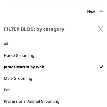
Next
FILTER BLOG: by category
All
Horse Grooming
BUY DIRECT FROM THE PEOPLE
WHO MADE IT
James Martin by Wahl
Male Grooming
Pet
Used by
Wahl UK direct
Professional Animal Grooming
professionals since
customer support