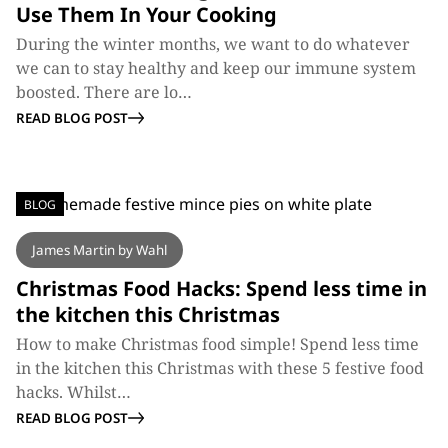
Use Them In Your Cooking
During the winter months, we want to do whatever
we can to stay healthy and keep our immune system
boosted. There are lo…
READ BLOG POST
BLOG
James Martin by Wahl
Christmas Food Hacks: Spend less time in
the kitchen this Christmas
How to make Christmas food simple! Spend less time
in the kitchen this Christmas with these 5 festive food
hacks. Whilst…
READ BLOG POST