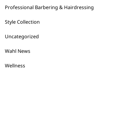
1919
Professional Barbering & Hairdressing
Style Collection
Uncategorized
Wahl News
Flexible payment
Free delivery when
options
you spend £30+
Wellness
SUBSCRIBE TO