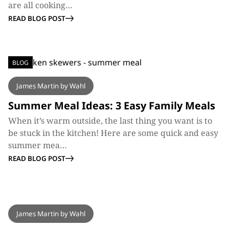
are all cooking…
READ BLOG POST
BLOG
James Martin by Wahl
Summer Meal Ideas: 3 Easy Family Meals
When it’s warm outside, the last thing you want is to
be stuck in the kitchen! Here are some quick and easy
summer mea…
READ BLOG POST
BLOG
James Martin by Wahl