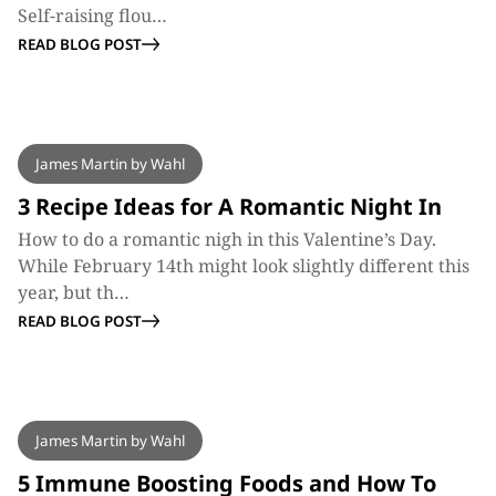
Self-raising flou…
READ BLOG POST
BLOG
James Martin by Wahl
3 Recipe Ideas for A Romantic Night In
How to do a romantic nigh in this Valentine’s Day.
While February 14th might look slightly different this
year, but th…
READ BLOG POST
BLOG
James Martin by Wahl
5 Immune Boosting Foods and How To