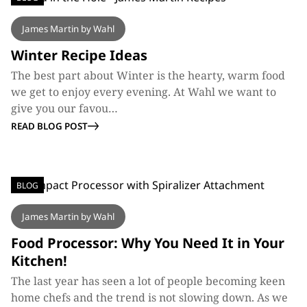
James Martin by Wahl
Winter Recipe Ideas
The best part about Winter is the hearty, warm food
we get to enjoy every evening. At Wahl we want to
give you our favou…
READ BLOG POST
BLOG
James Martin by Wahl
Food Processor: Why You Need It in Your
Kitchen!
The last year has seen a lot of people becoming keen
home chefs and the trend is not slowing down. As we