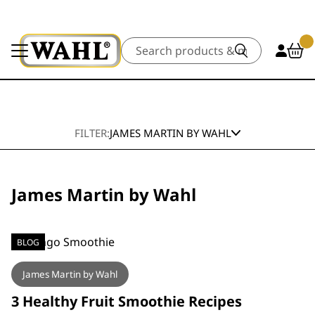
Search
FILTER:
JAMES MARTIN BY WAHL
James Martin by Wahl
BLOG
James Martin by Wahl
3 Healthy Fruit Smoothie Recipes