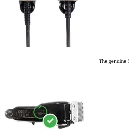
The genuine S