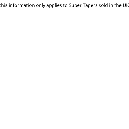
this information only applies to Super Tapers sold in the UK