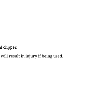
l clipper.
ill result in injury if being used.