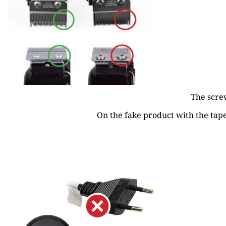
The screw
On the fake product with the taper