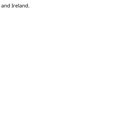
 and Ireland.