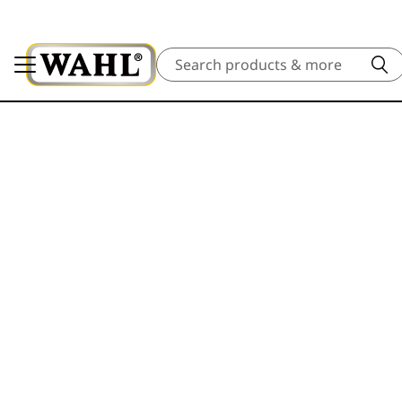
Search