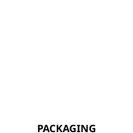
PACKAGING