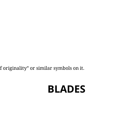
originality” or similar symbols on it.
BLADES