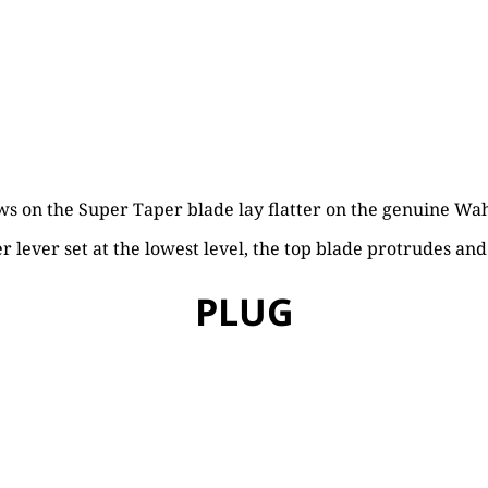
s on the Super Taper blade lay flatter on the genuine Wah
 lever set at the lowest level, the top blade protrudes and w
PLUG