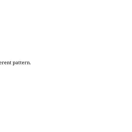
erent pattern.