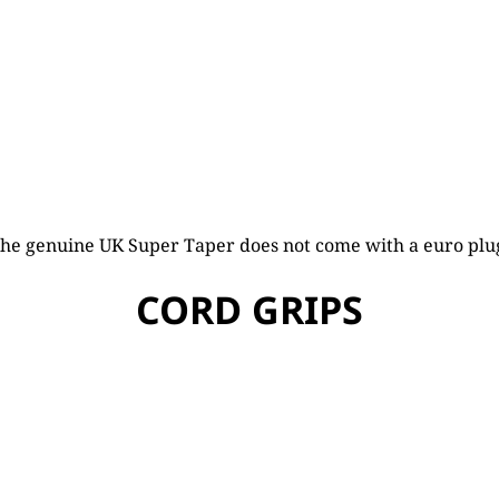
he genuine UK Super Taper does not come with a euro plu
CORD GRIPS