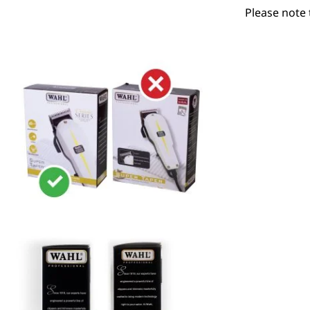
Please note 