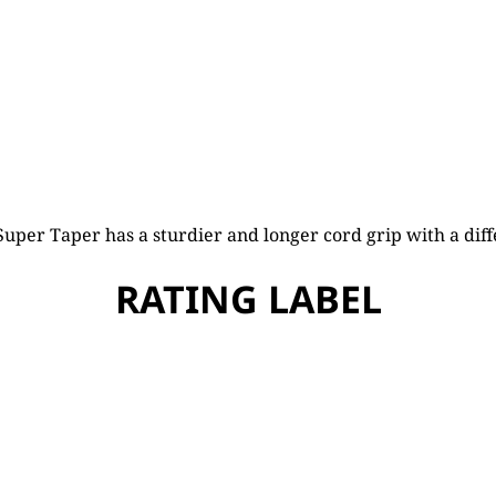
uper Taper has a sturdier and longer cord grip with a diff
RATING LABEL