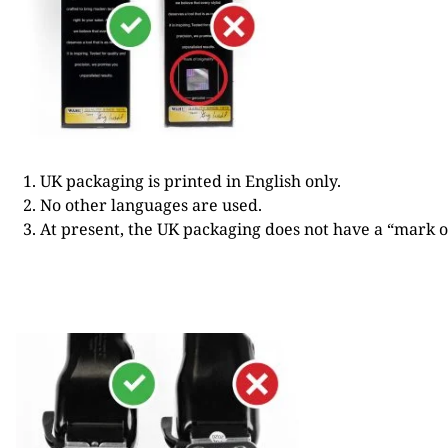
UK packaging is printed in English only.
No other languages are used.
At present, the UK packaging does not have a “mark of 