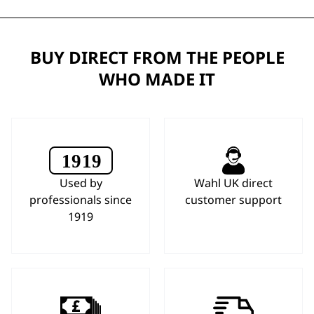
BUY DIRECT FROM THE PEOPLE
WHO MADE IT
Used by
Wahl UK direct
professionals since
customer support
1919