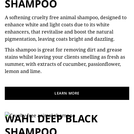
SHAMPOO
A softening cruelty free animal shampoo, designed to
enhance white and light coats due to its white
enhancers, that revitalise and boost the natural
pigmentation, leaving coats bright and dazzling.
This shampoo is great for removing dirt and grease
stains whilst leaving your clients smelling as fresh as
summer, with extracts of cucumber, passionflower,
lemon and lime.
LEARN MORE
WAHL DEEP BLACK
SHAMPOO