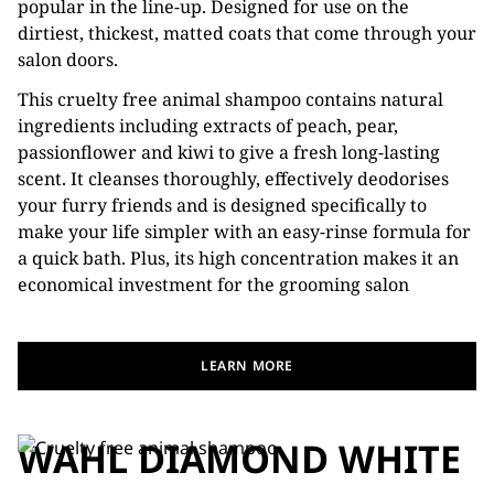
popular in the line-up. Designed for use on the
dirtiest, thickest, matted coats that come through your
salon doors.
This cruelty free animal shampoo contains natural
ingredients including extracts of peach, pear,
passionflower and kiwi to give a fresh long-lasting
scent. It cleanses thoroughly, effectively deodorises
your furry friends and is designed specifically to
make your life simpler with an easy-rinse formula for
a quick bath. Plus, its high concentration makes it an
economical investment for the grooming salon
LEARN MORE
WAHL DIAMOND WHITE