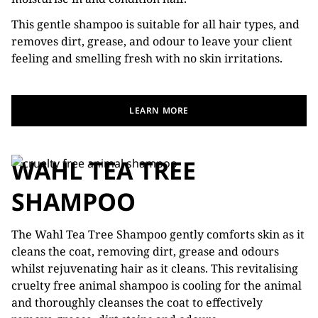
This gentle shampoo is suitable for all hair types, and
removes dirt, grease, and odour to leave your client
feeling and smelling fresh with no skin irritations.
LEARN MORE
WAHL TEA TREE
SHAMPOO
The Wahl Tea Tree Shampoo gently comforts skin as it
cleans the coat, removing dirt, grease and odours
whilst rejuvenating hair as it cleans. This revitalising
cruelty free animal shampoo is cooling for the animal
and thoroughly cleanses the coat to effectively