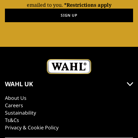
emailed to you.
*Restrictions apply
SIGN UP
WAHL UK
About Us
Careers
Sustainability
Ts&Cs
Privacy & Cookie Policy