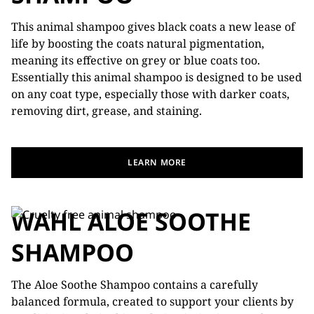
This animal shampoo gives black coats a new lease of
life by boosting the coats natural pigmentation,
meaning its effective on grey or blue coats too.
Essentially this animal shampoo is designed to be used
on any coat type, especially those with darker coats,
removing dirt, grease, and staining.
LEARN MORE
WAHL ALOE SOOTHE
SHAMPOO
The Aloe Soothe Shampoo contains a carefully
balanced formula, created to support your clients by