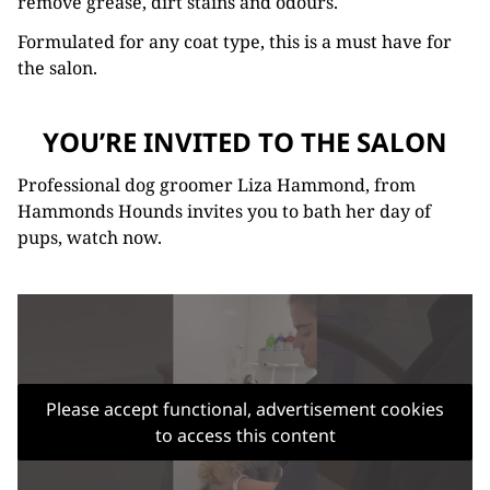
remove grease, dirt stains and odours.
Formulated for any coat type, this is a must have for
the salon.
YOU’RE INVITED TO THE SALON
Professional dog groomer Liza Hammond, from
Hammonds Hounds invites you to bath her day of
pups, watch now.
Please accept functional, advertisement cookies
to access this content