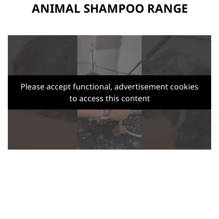
ANIMAL SHAMPOO RANGE
Please accept functional, advertisement cookies
to access this content