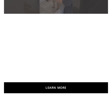
LEARN MORE