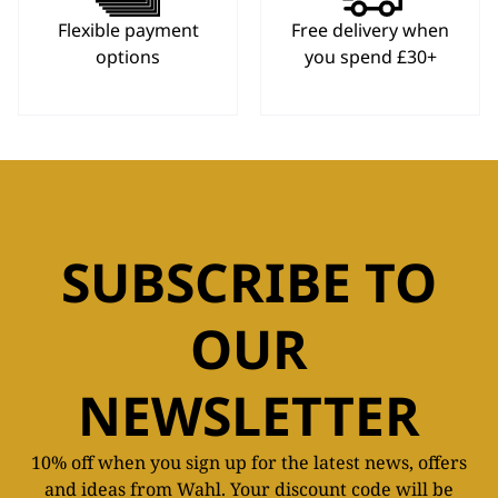
Flexible payment
Free delivery when
options
you spend £30+
SUBSCRIBE TO
OUR
NEWSLETTER
10% off when you sign up for the latest news, offers
and ideas from Wahl. Your discount code will be