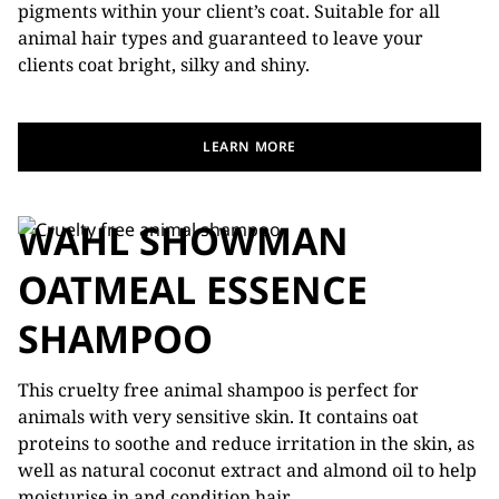
pigments within your client’s coat. Suitable for all
animal hair types and guaranteed to leave your
clients coat bright, silky and shiny.
LEARN MORE
WAHL SHOWMAN
OATMEAL ESSENCE
SHAMPOO
This cruelty free animal shampoo is perfect for
animals with very sensitive skin. It contains oat
proteins to soothe and reduce irritation in the skin, as
well as natural coconut extract and almond oil to help
moisturise in and condition hair.