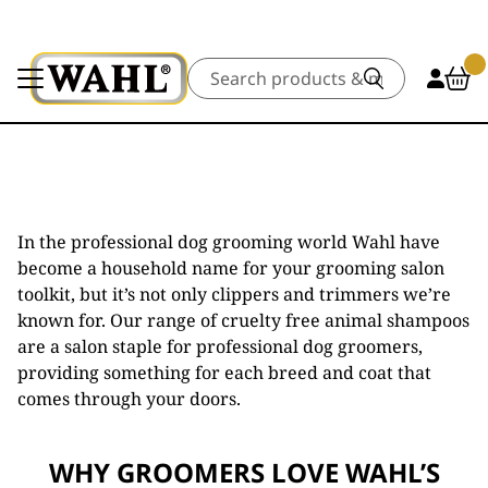
Search
In the professional dog grooming world Wahl have
become a household name for your grooming salon
toolkit, but it’s not only clippers and trimmers we’re
known for. Our range of cruelty free animal shampoos
are a salon staple for professional dog groomers,
providing something for each breed and coat that
comes through your doors.
WHY GROOMERS LOVE WAHL’S