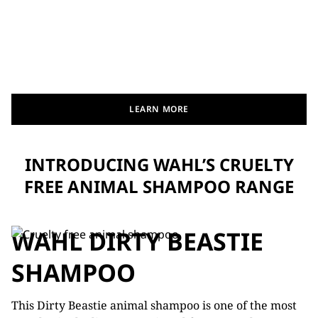
LEARN MORE
INTRODUCING WAHL’S CRUELTY
FREE ANIMAL SHAMPOO RANGE
WAHL DIRTY BEASTIE
SHAMPOO
This Dirty Beastie animal shampoo is one of the most