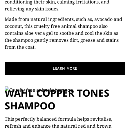
conditioning their skin, calming irritations, and
relieving any skin issues.
Made from natural ingredients, such as, avocado and
coconut, this cruelty free animal shampoo also
contains aloe vera gel to soothe and cool the skin as
the shampoo gently removes dirt, grease and stains
from the coat.
LEARN MORE
WAHL COPPER TONES
SHAMPOO
This perfectly balanced formula helps revitalise,
refresh and enhance the natural red and brown