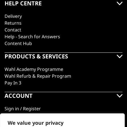
HELP CENTRE
Delivery
Returns
Contact
Help - Search for Answers
Content Hub
PRODUCTS & SERVICES
Wahl Academy Programme
Wahl Refurb & Repair Program
Pay In 3
ACCOUNT
Sign in / Register
Wahl Rewards
We value your privacy