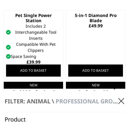
Pet Single Power
5-in-1 Diamond Pro
Station
Blade
£
49.99
Includes 2
Interchangeable Tool
Inserts
Compatible With Pet
Clippers
Space Saving
£
39.99
ADD TO BASKET
ADD TO BASKET
NEW
NEW
Motiva 2™ Petite
Motiva 2™ Blue Ivy
Orchid Professional
Professional Pet
Pet Clipper
Clipper
FILTER: ANIMAL \
PROFESSIONAL GROOMING
High-Performance Motor
High-Performance Motor
Adjustable 5-in-1 Blade
Adjustable 5-in-1 Blade
3 Hours Cordless
3 Hours Cordless
Product
Runtime
Runtime
£
129.99
£
129.99