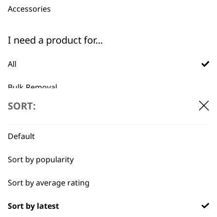
Accessories
ADD TO BASKET
ADD TO BASKET
I need a product for...
Aloe Soothe
Oatmeal Essence
Shampoo 5L
Shampoo 5L
£
28.99
£
28.99
All
ADD TO BASKET
ADD TO BASKET
Bulk Removal
SORT:
Curly
→
Detail Work
Default
Ears
Sort by popularity
Full Body Clipping
Sort by average rating
Full Clip
Sort by latest