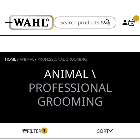
Search
HOME
/
ANIMAL
/
PROFESSIONAL GROOMING
ANIMAL \
PROFESSIONAL
GROOMING
1
FILTER
SORT