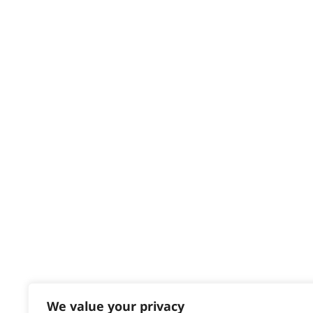
Privacy & Cookie Policy
HELP CENTRE
Delivery
Returns
Contact
Help - Search for Answers
Content Hub
PRODUCTS & SERVICES
Wahl Academy Programme
Wahl Refurb & Repair Program
Pay In 3
ACCOUNT
Sign in / Register
We value your privacy