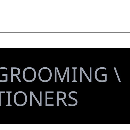
 GROOMING \
TIONERS