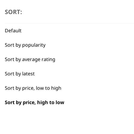
product
SORT:
page
Default
Sort by popularity
Sort by average rating
Sort by latest
Sort by price, low to high
Sort by price, high to low
BUY