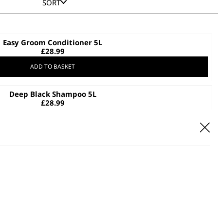
SORT
Easy Groom Conditioner 5L
£
28.99
ADD TO BASKET
Deep Black Shampoo 5L
£
28.99
ADD TO BASKET
Aloe Soothe Shampoo 5L
£
28.99
ADD TO BASKET