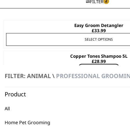
2
FILTER
Easy Groom Detangler
This
£
33.99
product
has
SELECT OPTIONS
multiple
variants.
Copper Tones Shampoo 5L
The
£
28.99
options
Bundle available
view
may
FILTER: ANIMAL \
PROFESSIONAL GROOMIN
ADD TO BASKET
be
chosen
Product
Diamond White Shampoo 5L
on
£
28.99
the
Bundle available
view
All
product
page
ADD TO BASKET
Home Pet Grooming