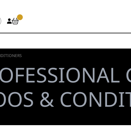
DITIONERS
OFESSIONAL
OS & CONDI