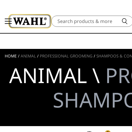
Search
HOME
/
ANIMAL
/
PROFESSIONAL GROOMING
/
SHAMPOOS & CON
ANIMAL \
PR
SHAMPO