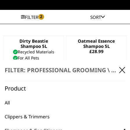
2
FILTER
SORT
Dirty Beastie
Oatmeal Essence
Shampoo 5L
Shampoo 5L
£
28.99
Recycled Materials
For All Pets
For Thick Coats
FILTER: PROFESSIONAL GROOMING \
SHAMP
£
28.99
ADD TO BASKET
ADD TO BASKET
Product
Aloe Soothe
Diamond White
Shampoo 5L
Shampoo 5L
All
£
28.99
£
28.99
Bundle available
view
Clippers & Trimmers
ADD TO BASKET
ADD TO BASKET