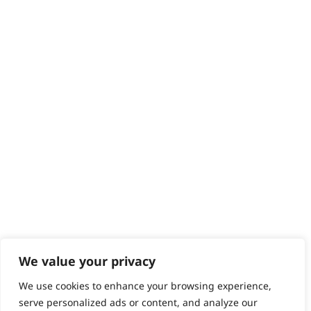
Delivery
Returns
Contact
Help - Search for Answers
Content Hub
PRODUCTS & SERVICES
Wahl Academy Programme
Wahl Refurb & Repair Program
Pay In 3
ACCOUNT
Sign in / Register
Wahl Rewards
We value your privacy
We use cookies to enhance your browsing experience,
GB
serve personalized ads or content, and analyze our