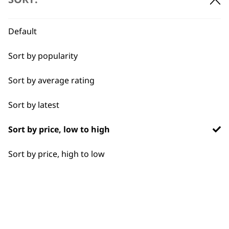
BUY DIRECT FROM THE PEOPLE
WHO MADE IT
Default
Sort by popularity
Sort by average rating
Used by
Wahl UK direct
Sort by latest
professionals since
customer support
1919
Sort by price, low to high
Sort by price, high to low
Flexible payment
Free delivery when
options
you spend £30+