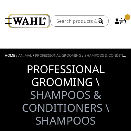
Search
HOME
/
ANIMAL
/
PROFESSIONAL GROOMING
/
SHAMPOOS & CONDITIONERS
PROFESSIONAL
GROOMING \
SHAMPOOS &
CONDITIONERS \
SHAMPOOS