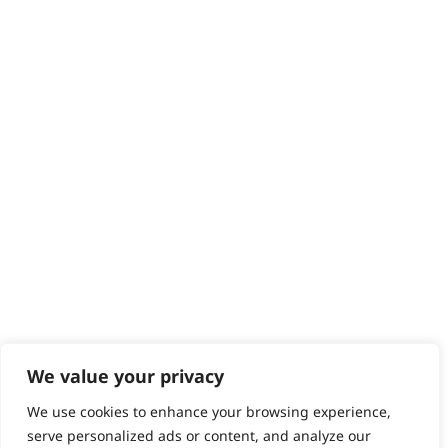
Delivery
Returns
Contact
Help - Search for Answers
Content Hub
PRODUCTS & SERVICES
Wahl Academy Programme
Wahl Refurb & Repair Program
Pay In 3
ACCOUNT
Sign in / Register
Wahl Rewards
We value your privacy
We use cookies to enhance your browsing experience,
GB
serve personalized ads or content, and analyze our