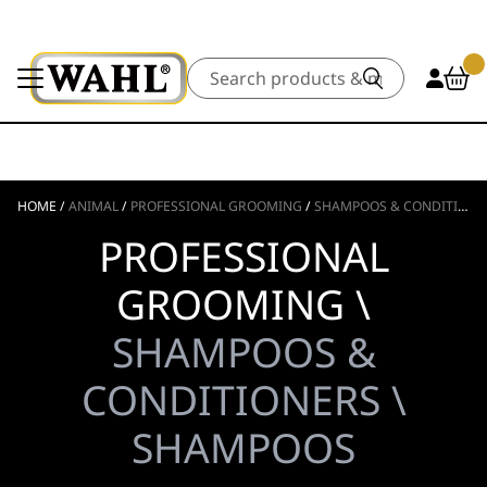
Search
HOME
/
ANIMAL
/
PROFESSIONAL GROOMING
/
SHAMPOOS & CONDITIONERS
PROFESSIONAL
GROOMING \
SHAMPOOS &
CONDITIONERS \
SHAMPOOS