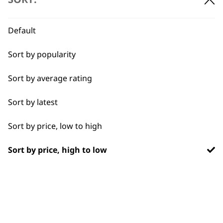
BUY DIRECT FROM THE PEOPLE
WHO MADE IT
Default
Sort by popularity
Sort by average rating
Used by
Wahl UK direct
Sort by latest
professionals since
customer support
1919
Sort by price, low to high
Sort by price, high to low
Flexible payment
Free delivery when
options
you spend £30+