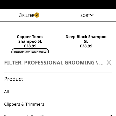
2
FILTER
SORT
Copper Tones
Deep Black Shampoo
Shampoo 5L
5L
£
28.99
£
28.99
Bundle available
view
ADD TO BASKET
ADD TO BASKET
FILTER: PROFESSIONAL GROOMING \
SHAMP
Diamond White
Aloe Soothe
Product
Shampoo 5L
Shampoo 5L
£
28.99
£
28.99
All
Bundle available
view
ADD TO BASKET
ADD TO BASKET
Clippers & Trimmers
Oatmeal Essence
Dirty Beastie