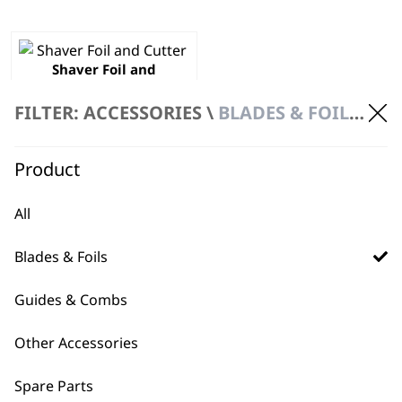
Shaver Foil and
Cutter
£
26.99
FILTER: ACCESSORIES \
BLADES & FOILS \ SHAVER HEAD
ADD TO BASKET
Product
All
Blades & Foils
Guides & Combs
BUY DIRECT FROM THE PEOPLE
WHO MADE IT
Other Accessories
Spare Parts