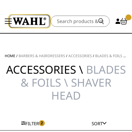
Search
HOME
/
BARBERS & HAIRDRESSERS
/
ACCESSORIES
/
BLADES & FOILS
/
SH
ACCESSORIES \
BLADES
& FOILS \ SHAVER
HEAD
2
FILTER
SORT