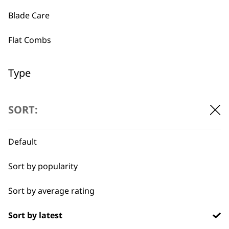
Blade Care
Used by
Wahl UK direct
Flat Combs
professionals since
customer support
1919
Type
Clipper Blades
SORT:
Shaver Foils
Default
Flexible payment
Free delivery when
Shaver Head
options
you spend £30+
Sort by popularity
Trimmer Blades
Sort by average rating
Blades
Sort by latest