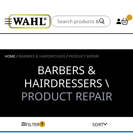
Search
HOME
/
BARBERS & HAIRDRESSERS
/
PRODUCT REPAIR
BARBERS &
HAIRDRESSERS \
PRODUCT REPAIR
1
FILTER
SORT