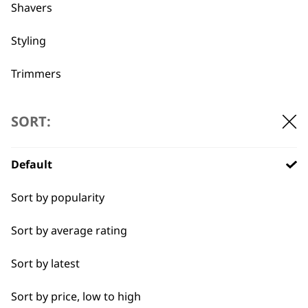
professionals since
customer support
Shavers
1919
Styling
Trimmers
Type
SORT:
Flexible payment
Free delivery when
options
you spend £30+
Clippers & Trimmers
Default
Blades
Sort by popularity
I need a product for...
Sort by average rating
All
Sort by latest
SUBSCRIBE TO
Close Trimming
Sort by price, low to high