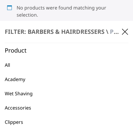
No products were found matching your
selection.
FILTER: BARBERS & HAIRDRESSERS \
PRODUCT REPAIR
Product
All
BUY DIRECT FROM THE PEOPLE
Academy
WHO MADE IT
Wet Shaving
Accessories
Clippers
Used by
Wahl UK direct