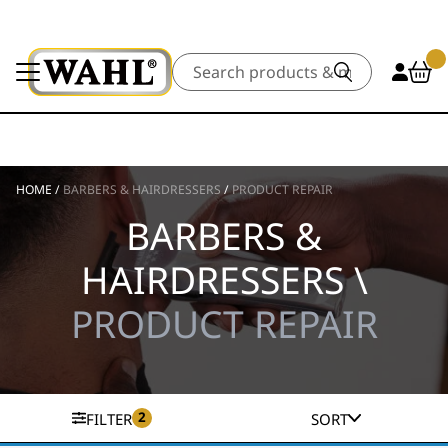
Search
HOME
/
BARBERS & HAIRDRESSERS
/
PRODUCT REPAIR
BARBERS &
HAIRDRESSERS \
PRODUCT REPAIR
2
FILTER
SORT