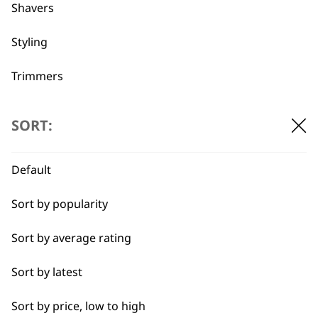
professionals since
customer support
Shavers
1919
Styling
Trimmers
Type
SORT:
Flexible payment
Free delivery when
options
you spend £30+
Clippers & Trimmers
Default
Blades
Sort by popularity
I need a product for...
Sort by average rating
All
Sort by latest
SUBSCRIBE TO
Close Trimming
Sort by price, low to high