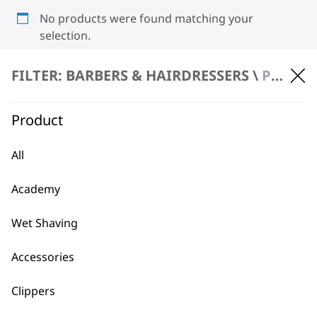
No products were found matching your
selection.
FILTER: BARBERS & HAIRDRESSERS \
PRODUCT REPAIR
Product
All
BUY DIRECT FROM THE PEOPLE
Academy
WHO MADE IT
Wet Shaving
Accessories
Clippers
Used by
Wahl UK direct