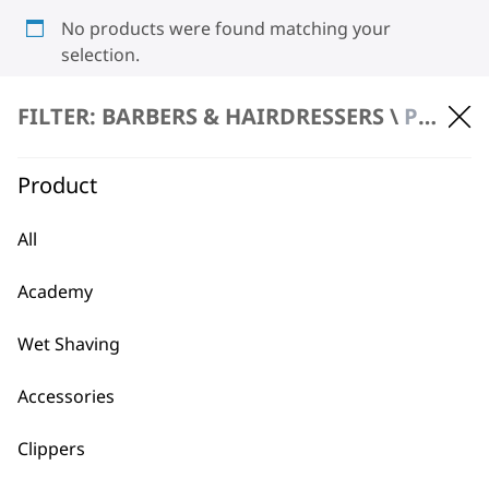
No products were found matching your
selection.
FILTER: BARBERS & HAIRDRESSERS \
PRODUCT REPAIR
Product
All
BUY DIRECT FROM THE PEOPLE
Academy
WHO MADE IT
Wet Shaving
Accessories
Clippers
Used by
Wahl UK direct