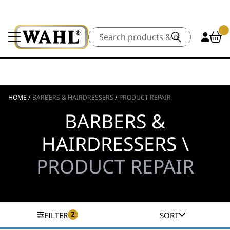
Search
HOME
/
BARBERS & HAIRDRESSERS
/
PRODUCT REPAIR
BARBERS &
HAIRDRESSERS \
PRODUCT REPAIR
2
FILTER
SORT