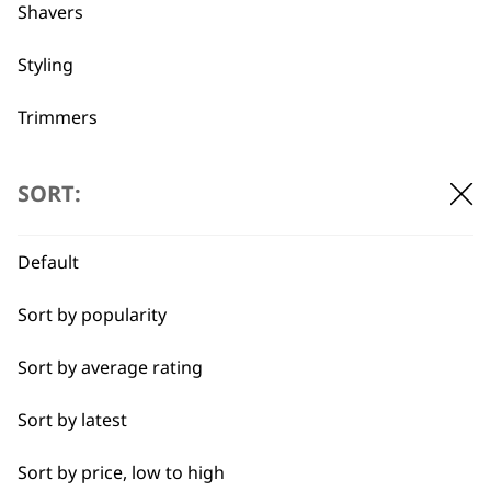
professionals since
customer support
Shavers
1919
Styling
Trimmers
Type
SORT:
Flexible payment
Free delivery when
options
you spend £30+
Clippers & Trimmers
Default
Blades
Sort by popularity
I need a product for...
Sort by average rating
All
Sort by latest
SUBSCRIBE TO
Close Trimming
Sort by price, low to high