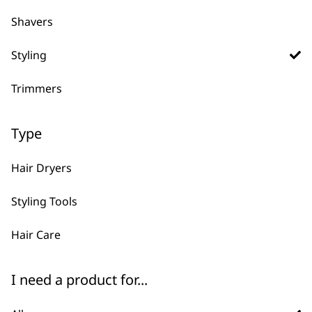
FAQs
Shavers
Styling
What types of professional
-
Trimmers
styling tools does Wahl offer?
+
We offer a complete styling range for
Type
barbers and stylists, including hair
dryers, heated brushes, curling irons,
Hair Dryers
heat protectant sprays, and combs—
designed to work together seamlessly
Styling Tools
for salon-quality results.
Hair Care
Are Wahl styling tools and
-
products suitable for all hair
I need a product for...
+
types?