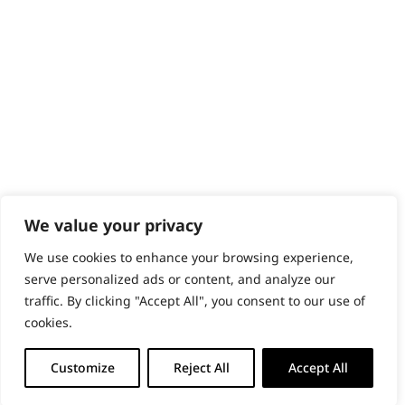
PRODUCTS & SERVICES
Wahl Academy Programme
Wahl Refurb & Repair Program
Pay In 3
ACCOUNT
Sign in / Register
Wahl Rewards
We value your privacy
We use cookies to enhance your browsing experience,
GB
serve personalized ads or content, and analyze our
traffic. By clicking "Accept All", you consent to our use of
cookies.
© 2018 - 2026 Wahl (UK) Ltd. All rights reserved.
Customize
Reject All
Accept All