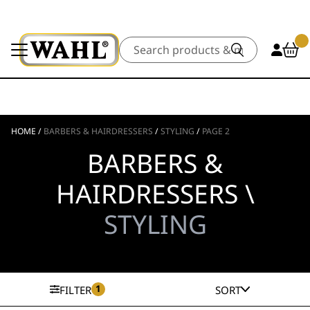
Search
HOME
/
BARBERS & HAIRDRESSERS
/
STYLING
/
PAGE 2
BARBERS &
HAIRDRESSERS \
STYLING
1
FILTER
SORT