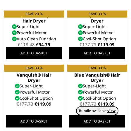
SAVE 20 %
SAVE 33 %
Vanquish® Compact
Vanquish® Hair
Hair Dryer
Dryer
Super-Light
Super-Light
Powerful Motor
Powerful Motor
Auto Clean Function
Cool-Shot Option
Original
Current
Original
Curren
€
118.48
€
94.79
€
177.73
€
119.09
price
price
price
price
ADD TO BASKET
ADD TO BASKET
was:
is:
was:
is:
€118.48.
€94.79.
€177.73.
€119.09
SAVE 33 %
SAVE 33 %
Rose Gold
Limited Edition Cool
Vanquish® Hair
Blue Vanquish® Hair
Dryer
Dryer
Super-Light
Super-Light
Powerful Motor
Powerful Motor
Cool-Shot Option
Cool-Shot Option
Original
Current
Original
Curren
€
177.73
€
119.09
€
177.73
€
119.09
price
price
price
price
Bundle available
view
was:
is:
was:
is:
€177.73.
€119.09.
€177.73.
€119.09
ADD TO BASKET
ADD TO BASKET