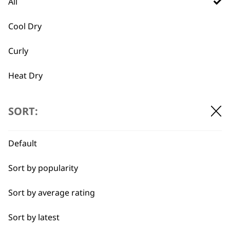
All
Yes. our styling tools (e.g., heat tools and
brushes) come with adjustable heat
Cool Dry
settings, while products like sprays,
Curly
irons, and pomades provide flexibility
for fine, thick, curly, or straight hair –
Heat Dry
ensuring tailored results for any hair
type
.
Quick Dry
SORT:
Self-Drying
How can Wahl styling tools
-
help achieve smoother, frizz-
Default
+
Styling Hair
free hair?
Sort by popularity
Our styling tools incorporate ionic or
tourmaline technology to reduce frizz
Sort by average rating
and seal hair cuticles. Combined with
Sort by latest
heat-protectant sprays, they ensure