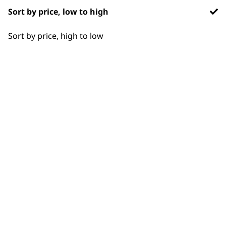
smooth, shiny styles without heat
Sort by price, low to high
damage
.
Sort by price, high to low
What’s the best way to care
-
for and maintain Wahl styling
+
tools and attachments?
Unplug tools before cleaning. Remove
and clean filters on dryers, wipe barrel
surfaces, and separate and sterilize
combs, brushes, and clips. Store tools in
a cool, dry place to prolong
performance and lifespan
.
How do I choose the right
-
styling product for different
+