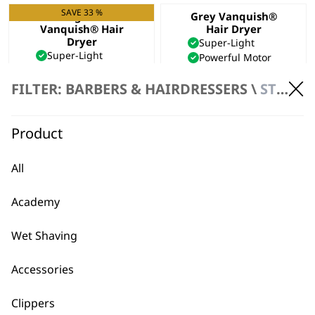
SAVE 33 %
Midnight Blue
Grey Vanquish®
Vanquish® Hair
Hair Dryer
Dryer
Super-Light
Super-Light
Powerful Motor
Powerful Motor
Cool-Shot Option
Cool-Shot Option
€
177.73
FILTER: BARBERS & HAIRDRESSERS \
STYLING
Original
Current
€
177.73
€
119.09
price
price
ADD TO BASKET
ADD TO BASKET
was:
is:
Product
€177.73.
€119.09.
All
←
Academy
Wet Shaving
Accessories
Clippers