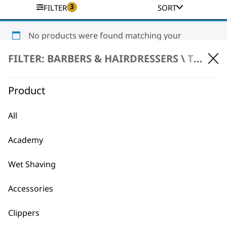
3
FILTER
SORT
No products were found matching your
selection.
FILTER: BARBERS & HAIRDRESSERS \
TRIMMERS \ CORDLESS TRIMMERS
Product
All
Academy
BUY DIRECT FROM THE PEOPLE
WHO MADE IT
Wet Shaving
Accessories
Clippers