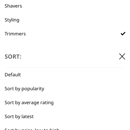
Shavers
Used by
Wahl UK direct
professionals since
customer support
Styling
1919
Trimmers
Type
SORT:
Corded Trimmers
Flexible payment
Free delivery when
Default
options
you spend £30+
Cordless Trimmers
Sort by popularity
I need a product for...
Sort by average rating
All
Sort by latest
Beard Trim