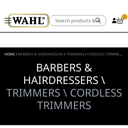
Search
HOME
/
BARBERS & HAIRDRESSERS
/
TRIMMERS
/
CORDLESS TRIMMERS
BARBERS &
HAIRDRESSERS \
TRIMMERS \ CORDLESS
TRIMMERS