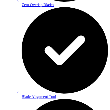
Zero Overlap Blades
Blade Alignment Tool