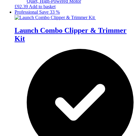
Quiet, High-Powered Motor
£
92.39
Add to basket
Professional
Save 33 %
Launch Combo Clipper & Trimmer
Kit