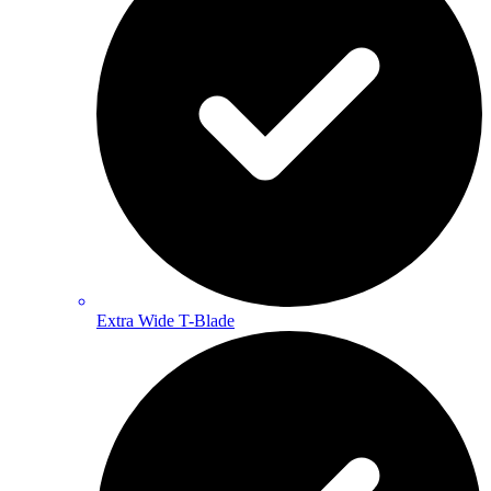
Extra Wide T-Blade