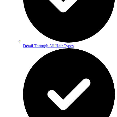
Detail Through All Hair Types