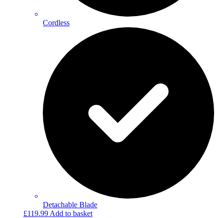
Cordless
Detachable Blade
£
119.99
Add to basket