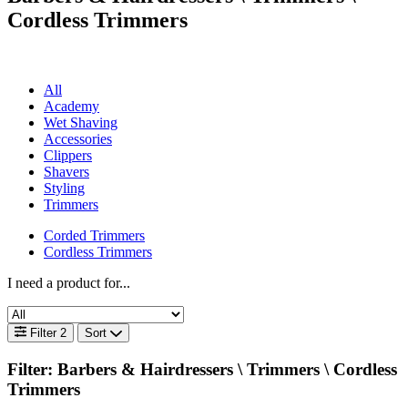
Cordless Trimmers
All
Academy
Wet Shaving
Accessories
Clippers
Shavers
Styling
Trimmers
Corded Trimmers
Cordless Trimmers
I need a product for...
Filter
2
Sort
Filter: Barbers & Hairdressers \
Trimmers \ Cordless
Trimmers