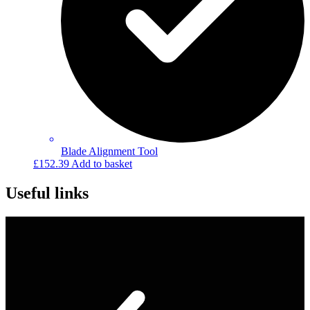
Blade Alignment Tool
£
152.39
Add to basket
Useful links