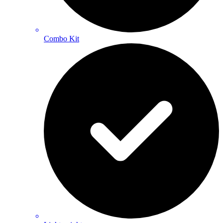
Combo Kit