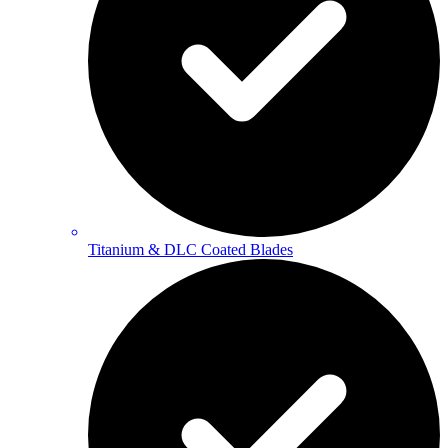
Titanium & DLC Coated Blades