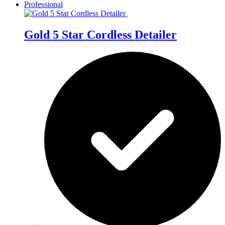
Professional
Gold 5 Star Cordless Detailer