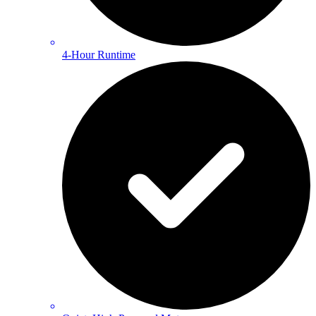
4-Hour Runtime