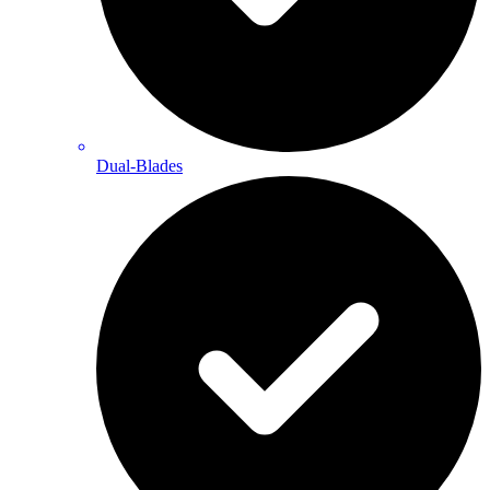
Dual-Blades