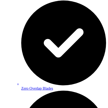
Zero Overlap Blades