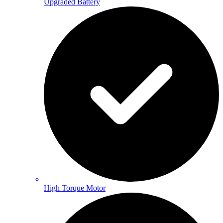
Upgraded Battery
High Torque Motor