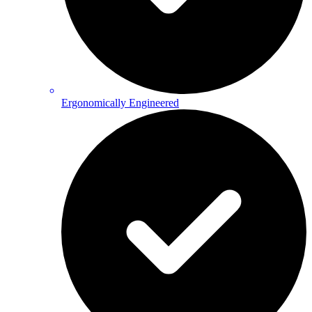
Ergonomically Engineered