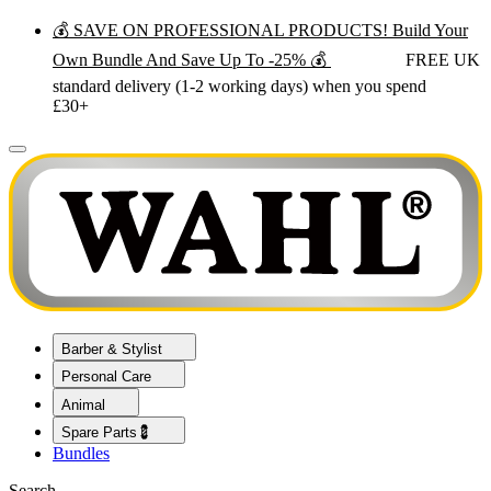
💰 SAVE ON PROFESSIONAL PRODUCTS! Build Your
Own Bundle And Save Up To -25% 💰
FREE UK
standard delivery (1-2 working days) when you spend
£30+
Barber & Stylist
Personal Care
Animal
Spare Parts💈
Bundles
Search