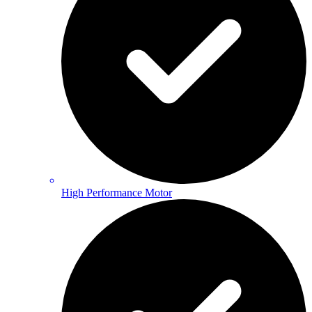
High Performance Motor