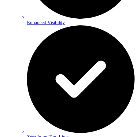
Enhanced Visibility
Zero In on Tiny Lines