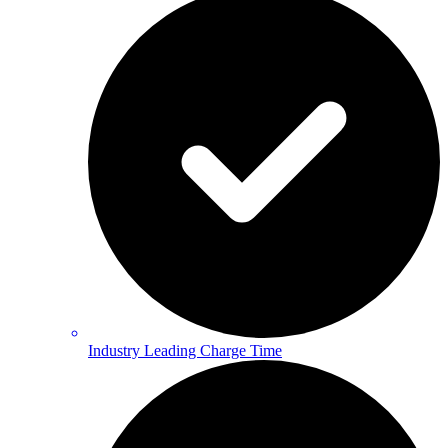
Industry Leading Charge Time