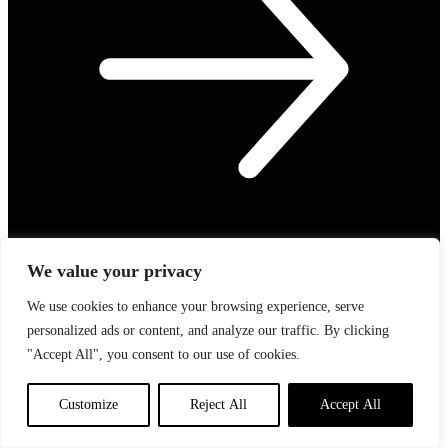
We value your privacy
We use cookies to enhance your browsing experience, serve
personalized ads or content, and analyze our traffic. By clicking
Speed Up Your Grooming Routine: New In
"Accept All", you consent to our use of cookies.
How To Speed Up Your Grooming Routine Time to update your
grooming tools? Check…
Customize
Reject All
Accept All
Read Article