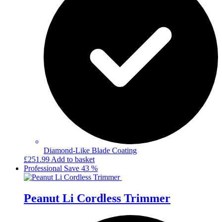
Diamond-Like Blade Coating
£
251.99
Add to basket
Professional
Save 43 %
Peanut Li Cordless Trimmer