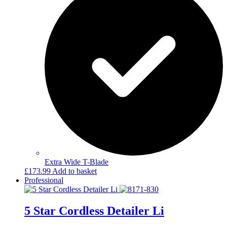
Extra Wide T-Blade
£
173.99
Add to basket
Professional
5 Star Cordless Detailer Li