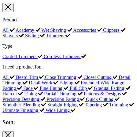
Product
All
Academy
Wet Shaving
Accessories
Clippers
Shavers
Styling
Trimmers
Type
Corded Trimmers
Cordless Trimmers
I need a product for...
All
Beard Trim
Close Trimming
Closer Cutting
Detail
Trimming
Detail Work
Edging
Extended Wide Range
Fading
Fade
Fine Lining
Full Clip
Gradual Fading
Haircut
Lining
Partial Trimming
Patterns & Designs
Precision Detailing
Precision Fading
Quick Cutting
Smoother Blending
Straight Edging
Tapering
Trimming
Ultimate Finishing
Wide Lining
Sort: