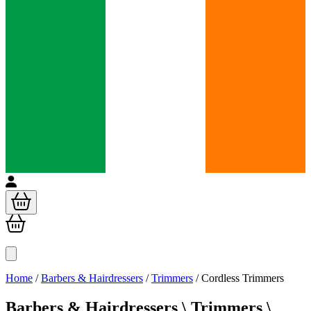
Home
/
Barbers & Hairdressers
/
Trimmers
/
Cordless Trimmers
Barbers & Hairdressers \
Trimmers \