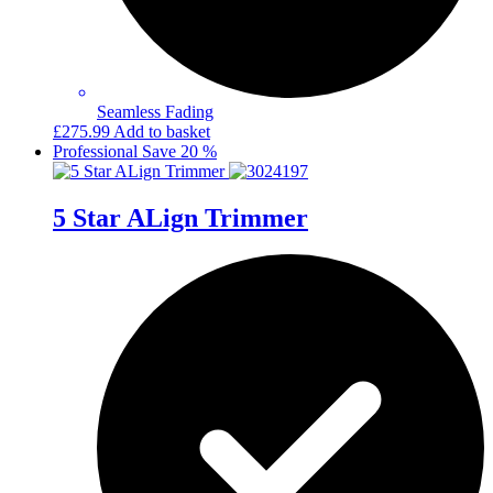
Seamless Fading
£
275.99
Add to basket
Professional
Save 20 %
5 Star ALign Trimmer