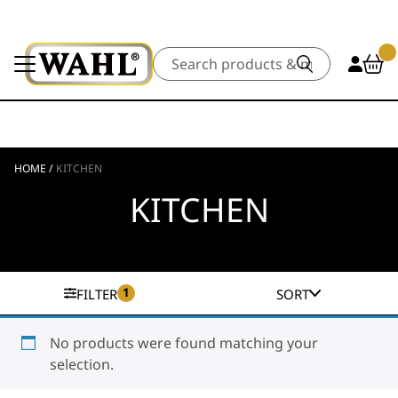
Search
HOME
/
KITCHEN
KITCHEN
1
FILTER
SORT
No products were found matching your
selection.