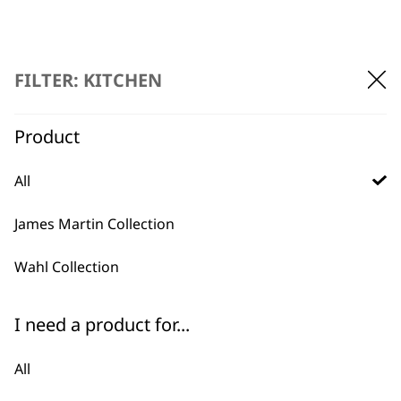
FILTER: KITCHEN
Product
BUY DIRECT FROM THE PEOPLE
WHO MADE IT
All
James Martin Collection
Wahl Collection
Used by
Wahl UK direct
I need a product for...
professionals since
customer support
1919
All