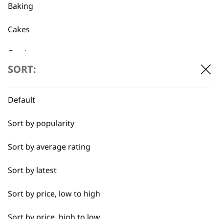
Baking
Cakes
Flexible payment
Free delivery when
Carving
options
you spend £30+
SORT:
Casseroles
Coffee
Default
Curries
Sort by popularity
Dough
Sort by average rating
SUBSCRIBE TO
Eggs
Sort by latest
OUR
Fresh Juice
Sort by price, low to high
Meat
Sort by price, high to low