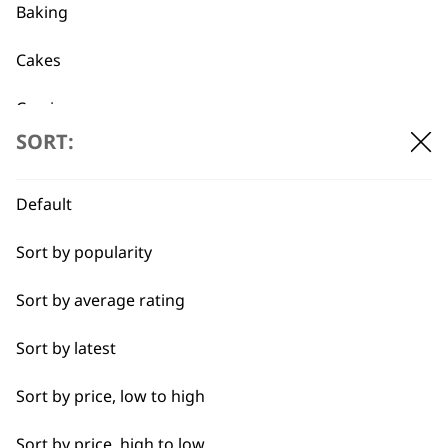
Baking
Cakes
Flexible payment
Free delivery when
Carving
options
you spend £30+
SORT:
Casseroles
Coffee
Default
Curries
Sort by popularity
Dough
Sort by average rating
SUBSCRIBE TO
Eggs
Sort by latest
OUR
Fresh Juice
Sort by price, low to high
Meat
Sort by price, high to low