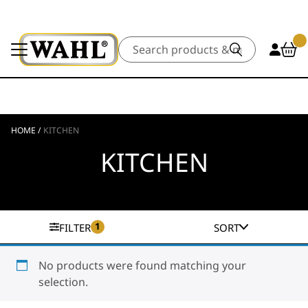
Search
HOME
/
KITCHEN
KITCHEN
1
FILTER
SORT
No products were found matching your
selection.