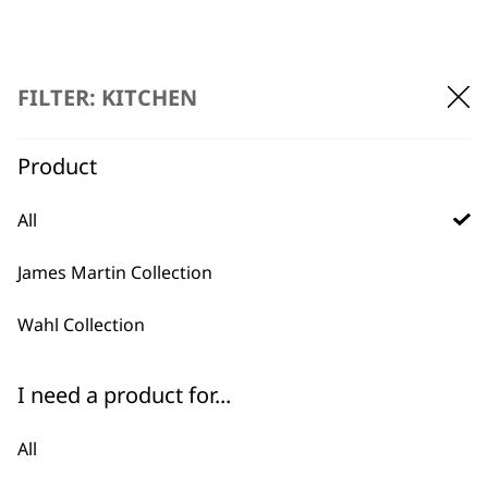
FILTER: KITCHEN
Product
BUY DIRECT FROM THE PEOPLE
WHO MADE IT
All
James Martin Collection
Wahl Collection
Used by
Wahl UK direct
I need a product for...
professionals since
customer support
1919
All