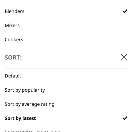
Used by
Wahl UK direct
Blenders
professionals since
customer support
1919
Mixers
Cookers
Scales
SORT:
Electric Knife
Flexible payment
Free delivery when
Default
options
you spend £30+
Food Processor
Sort by popularity
I need a product for...
Sort by average rating
All
Sort by latest
Sauces