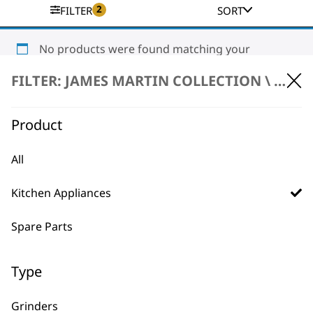
2
FILTER
SORT
No products were found matching your
selection.
FILTER: JAMES MARTIN COLLECTION \
KITC
Product
All
Kitchen Appliances
BUY DIRECT FROM THE PEOPLE
WHO MADE IT
Spare Parts
Type
Grinders