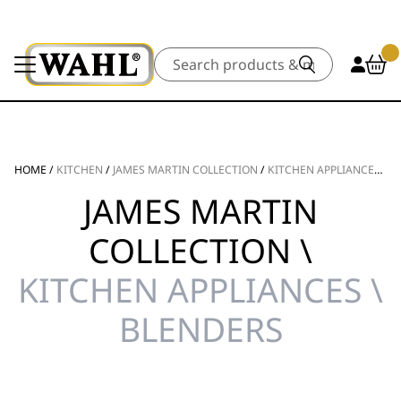
Search
HOME
/
KITCHEN
/
JAMES MARTIN COLLECTION
/
KITCHEN APPLIANCES
/
B
JAMES MARTIN
COLLECTION \
KITCHEN APPLIANCES \
BLENDERS