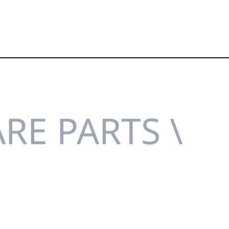
RE PARTS \