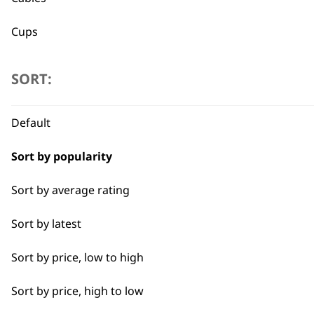
Cups
Used by professionals since 1
Jugs
SORT:
Lids
Default
Trays
Sort by popularity
Flexible payment options
Sort by average rating
Sort by latest
Sort by price, low to high
SUBSC
Sort by price, high to low