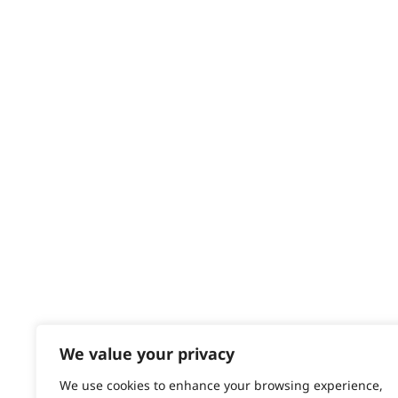
HELP CENTRE
Delivery
Returns
Contact
Help - Search for Answers
Content Hub
PRODUCTS & SERVICES
Wahl Academy Programme
Wahl Refurb & Repair Program
Pay In 3
ACCOUNT
Sign in / Register
We value your privacy
Wahl Rewards
We use cookies to enhance your browsing experience,