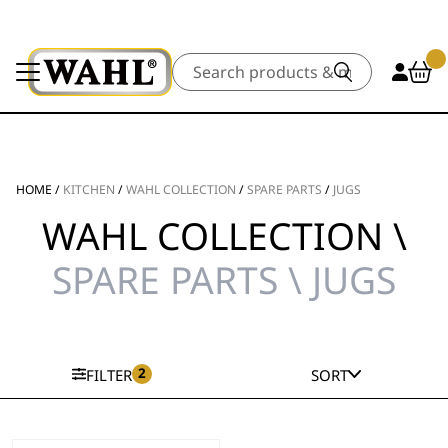
Search
HOME
/
KITCHEN
/
WAHL COLLECTION
/
SPARE PARTS
/
JUGS
WAHL COLLECTION \
SPARE PARTS \ JUGS
2
FILTER
SORT