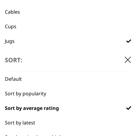
Used by
Wahl UK direct
Cables
professionals since
customer support
1919
Cups
Jugs
Lids
SORT:
Trays
Flexible payment
Free delivery when
Default
options
you spend £30+
Sort by popularity
Sort by average rating
Sort by latest