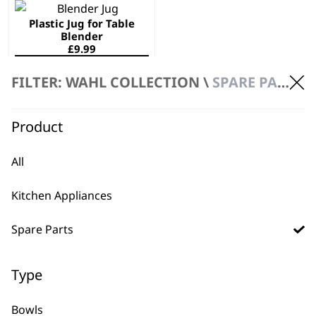
Plastic Jug for Table
Blender
£
9.99
ADD TO BASKET
FILTER: WAHL COLLECTION \
SPARE PARTS \ JUGS
Product
All
Kitchen Appliances
BUY DIRECT FROM THE PEOPLE
WHO MADE IT
Spare Parts
Type
Bowls