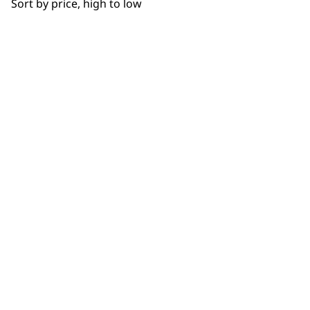
Sort by price, high to low
Used by
Wahl UK direct
professionals since
customer support
1919
Flexible payment
Free delivery when
options
you spend £30+