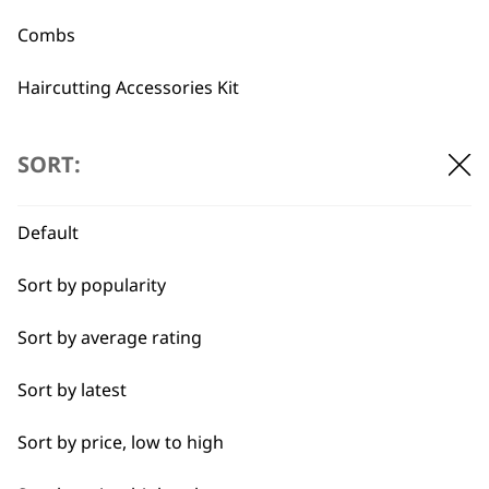
Combs
Angled Attachment
Haircutting Accessories Kit
Comb Left Ear
Clipper Attachment
€
2.07
Comb, Black 0.5
€
2.36
SORT:
ADD TO BASKET
ADD TO BASKET
Default
→
Sort by popularity
Sort by average rating
Sort by latest
BUY DIRECT FROM THE PEOPLE
Sort by price, low to high
WHO MADE IT