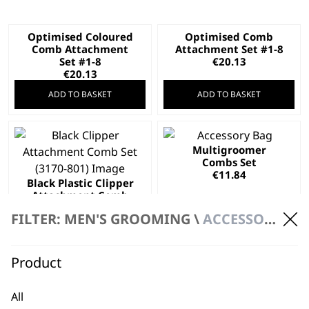
Optimised Coloured
Optimised Comb
Comb Attachment
Attachment Set #1-8
Set #1-8
€
20.13
€
20.13
ADD TO BASKET
ADD TO BASKET
Multigroomer
Combs Set
€
11.84
Black Plastic Clipper
Attachment Comb
Set
FILTER: MEN'S GROOMING \
ACCESSORIES \ ATTACHMENT COMBS
€
17.05
ADD TO BASKET
ADD TO BASKET
Product
Optimised Comb
Attachment Set #1-4
All
€
9.47