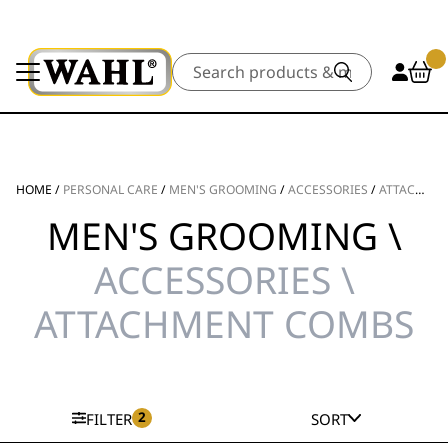
Search
HOME
/
PERSONAL CARE
/
MEN'S GROOMING
/
ACCESSORIES
/
ATTACHMENT COMBS
MEN'S GROOMING \
ACCESSORIES \
ATTACHMENT COMBS
2
FILTER
SORT