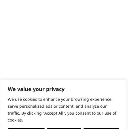
Help - Search for Answers
Content Hub
PRODUCTS & SERVICES
Wahl Academy Programme
Wahl Refurb & Repair Program
Pay In 3
ACCOUNT
Sign in / Register
Wahl Rewards
We value your privacy
We use cookies to enhance your browsing experience,
GB
serve personalized ads or content, and analyze our
traffic. By clicking "Accept All", you consent to our use of
cookies.
© 2018 - 2026 Wahl (UK) Ltd. All rights reserved.