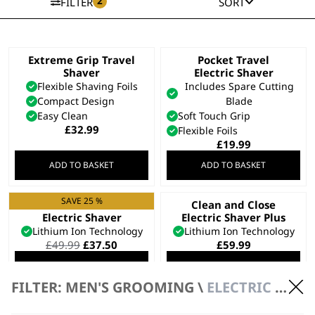
2
FILTER
SORT
Extreme Grip Travel
Pocket Travel
Shaver
Electric Shaver
Flexible Shaving Foils
Includes Spare Cutting
Compact Design
Blade
Easy Clean
Soft Touch Grip
£
32.99
Flexible Foils
£
19.99
ADD TO BASKET
ADD TO BASKET
SAVE 25 %
Clean and Close
Clean and Close
Electric Shaver
Electric Shaver Plus
Lithium Ion Technology
Lithium Ion Technology
Original
Current
£
49.99
£
37.50
£
59.99
price
price
ADD TO BASKET
ADD TO BASKET
was:
is:
£49.99.
£37.50.
FILTER: MEN'S GROOMING \
ELECTRIC SHAVERS \ ELECTRIC SHAVERS
SAVE 15 %
Li Compact Travel
Lifeproof Plus