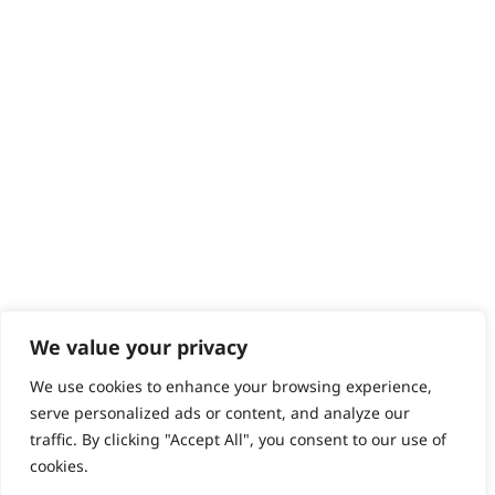
Help - Search for Answers
Content Hub
PRODUCTS & SERVICES
Wahl Academy Programme
Wahl Refurb & Repair Program
Pay In 3
ACCOUNT
Sign in / Register
Wahl Rewards
We value your privacy
We use cookies to enhance your browsing experience,
GB
serve personalized ads or content, and analyze our
traffic. By clicking "Accept All", you consent to our use of
cookies.