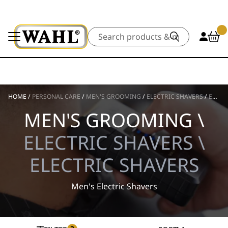
Search
HOME
/
PERSONAL CARE
/
MEN'S GROOMING
/
ELECTRIC SHAVERS
/
ELECTRIC SHAVERS
MEN'S GROOMING \
ELECTRIC SHAVERS \
ELECTRIC SHAVERS
Men's Electric Shavers