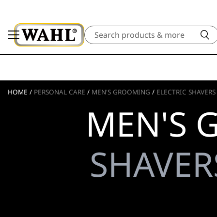
Search
HOME
/
PERSONAL CARE
/
MEN'S GROOMING
/
ELECTRIC SHAVERS
MEN'S 
SHAVERS