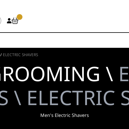
/
ELECTRIC SHAVERS
GROOMING \
 \ ELECTRIC
Men's Electric Shavers