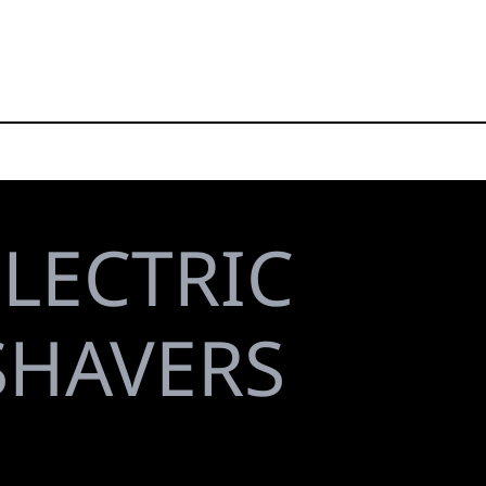
ELECTRIC
 SHAVERS