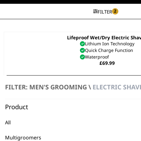
2
FILTER
Lifeproof Wet/Dry Electric Sha
Lithium Ion Technology
Quick Charge Function
Waterproof
£
69.99
ADD TO BASKET
FILTER: MEN'S GROOMING \
ELECTRIC SHAV
SAVE 15 %
Li Compact Travel Electric Sha
Product
Lithium Ion Technology
Travel Lock
Washable Head
All
Original
Curren
£
29.99
£
25.50
price
price
ADD TO BASKET
was:
is:
Multigroomers