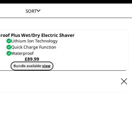
SORT
proof Plus Wet/Dry Electric Shaver
Lithium Ion Technology
Quick Charge Function
Waterproof
£
89.99
Bundle available
view
ADD TO BASKET
Pocket Travel Electric Shaver
Includes Spare Cutting Blade
Soft Touch Grip
Flexible Foils
£
19.99
ADD TO BASKET