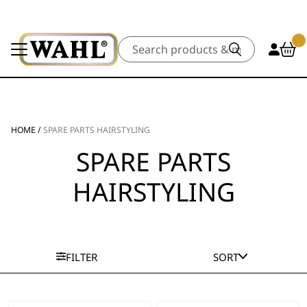
Search
HOME
/
SPARE PARTS HAIRSTYLING
SPARE PARTS
HAIRSTYLING
FILTER
SORT