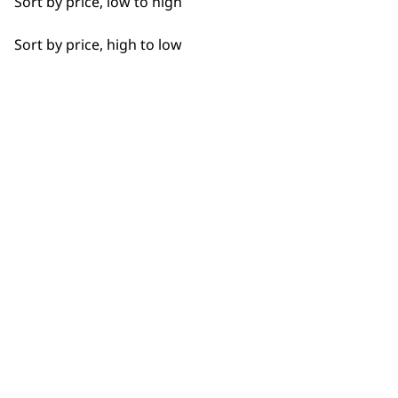
Sort by price, low to high
Sort by price, high to low
BUY DIRECT FROM THE PEOPLE
WHO MADE IT
Used by
Wahl UK direct
professionals since
customer support
1919