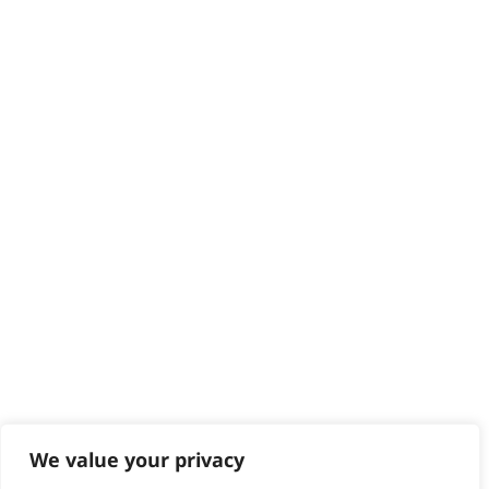
Delivery
Returns
Contact
Help - Search for Answers
Content Hub
PRODUCTS & SERVICES
Wahl Academy Programme
Wahl Refurb & Repair Program
Pay In 3
ACCOUNT
Sign in / Register
Wahl Rewards
We value your privacy