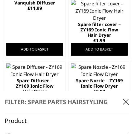
Vanquish Diffuser
£
11.99
Spare filter cover –
ZY169 Ionic Flow
Hair Dryer
£
1.99
ADD TO BASKET
ADD TO BASKET
Spare Diffuser –
Spare Nozzle – ZY169
ZY169 Ionic Flow
Ionic Flow Dryer
Hair Dryer
£
2.99
£
2.99
FILTER: SPARE PARTS HAIRSTYLING
ADD TO BASKET
ADD TO BASKET
Product
Spare Nozzle Wide –