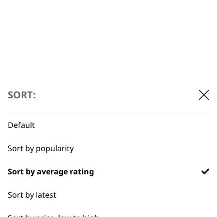
Thermal Bristle
Brush Attachment
(32mm)
£
3.69
ADD TO BASKET
SORT:
Default
Sort by popularity
Sort by average rating
Sort by latest