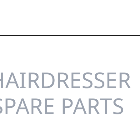
HAIRDRESSER
SPARE PARTS