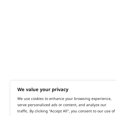
Delivery
Returns
Contact
Help - Search for Answers
Content Hub
PRODUCTS & SERVICES
Wahl Academy Programme
Wahl Refurb & Repair Program
Pay In 3
ACCOUNT
Sign in / Register
We value your privacy
Wahl Rewards
We use cookies to enhance your browsing experience,
serve personalized ads or content, and analyze our
traffic. By clicking "Accept All", you consent to our use of