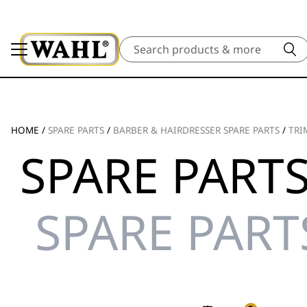
Search
HOME
/
SPARE PARTS
/
BARBER & HAIRDRESSER SPARE PARTS
/
TRI
SPARE PARTS
SPARE PART