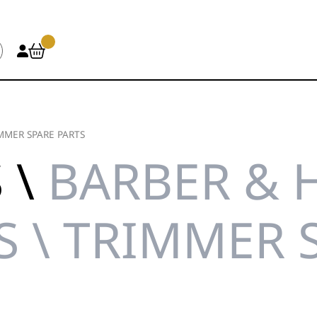
MMER SPARE PARTS
 \
BARBER & 
S \ TRIMMER 