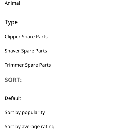
Animal
Type
Clipper Spare Parts
Shaver Spare Parts
Trimmer Spare Parts
Hair Dryer Spare Parts
SORT:
BUY
I need a product for...
Default
Sort by popularity
All
Sort by average rating
Beard Trim