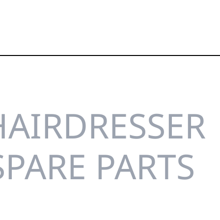
HAIRDRESSER
SPARE PARTS