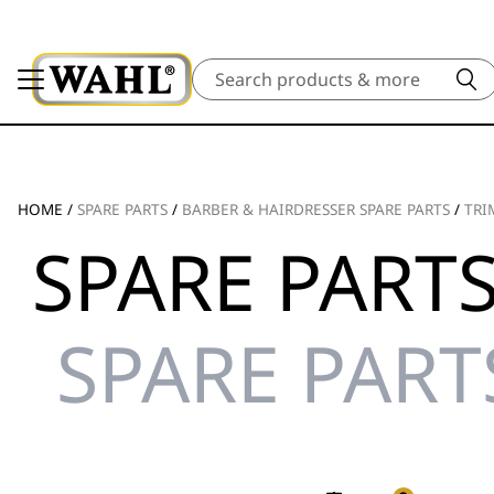
Search
HOME
/
SPARE PARTS
/
BARBER & HAIRDRESSER SPARE PARTS
/
TRI
SPARE PARTS
SPARE PART