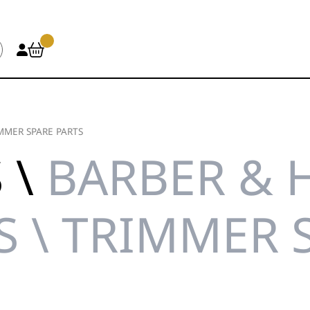
MMER SPARE PARTS
 \
BARBER & 
S \ TRIMMER 