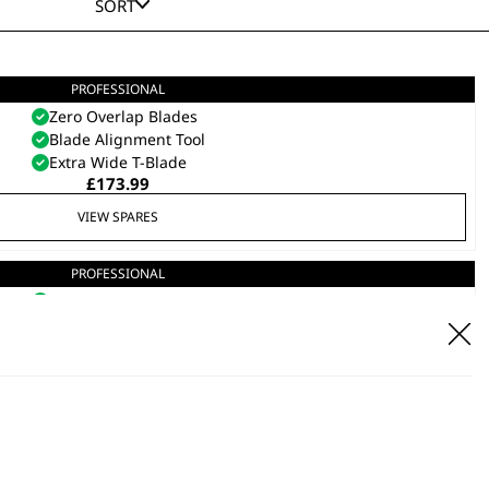
SORT
PROFESSIONAL
Gold 5 Star Cordless Detailer
Zero Overlap Blades
Blade Alignment Tool
Extra Wide T-Blade
£
173.99
VIEW SPARES
PROFESSIONAL
5 Star Cordless Detailer Li
Zero Overlap Blades
Extra Wide T-Blade
Blade Alignment Tool
£
152.39
VIEW SPARES
DISCONTINUED
T-Cut
Cordless