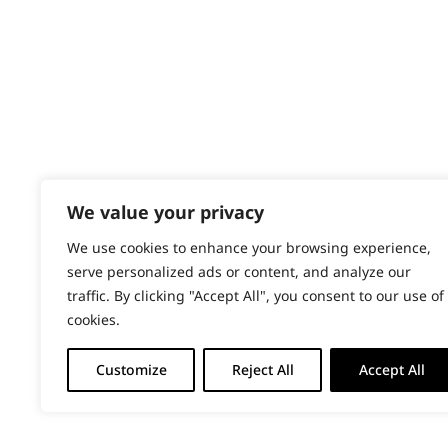
PRODUCTS & SERVICES
Wahl Academy Programme
Wahl Refurb & Repair Program
Pay In 3
ACCOUNT
Sign in / Register
We value your privacy
Wahl Rewards
We use cookies to enhance your browsing experience,
serve personalized ads or content, and analyze our
traffic. By clicking "Accept All", you consent to our use of
cookies.
Customize
Reject All
Accept All