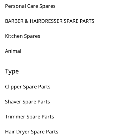
Personal Care Spares
Enhanced Visibility
Zero In on Tiny Lines
Original
Curren
£
119.99
£
96.00
BARBER & HAIRDRESSER SPARE PARTS
price
price
VIEW SPARES
was:
is:
£119.99.
£96.00.
Kitchen Spares
DISCONTINUED
Super Trimmer
Animal
Cordless
Detachable Blade
Type
VIEW PRODUCT
Clipper Spare Parts
Launch Trimmer Spare Detachable
Shaver Spare Parts
£
20.99
Trimmer Spare Parts
VIEW SPARES
Hair Dryer Spare Parts