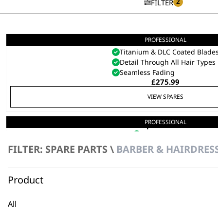
2
FILTER
PROFESSIONAL
5 Star Cordless Barber Comb
Titanium & DLC Coated Blade
Detail Through All Hair Types
Seamless Fading
£
275.99
VIEW SPARES
PROFESSIONAL
Super Trimmer
Cordless
Detachable Blade
FILTER: SPARE PARTS \
BARBER & HAIRDRESS
£
119.99
Product
VIEW SPARES
All
PROFESSIONAL
5 Star ALign Trimmer
Ergonomically Engineered
SAVE 20 %