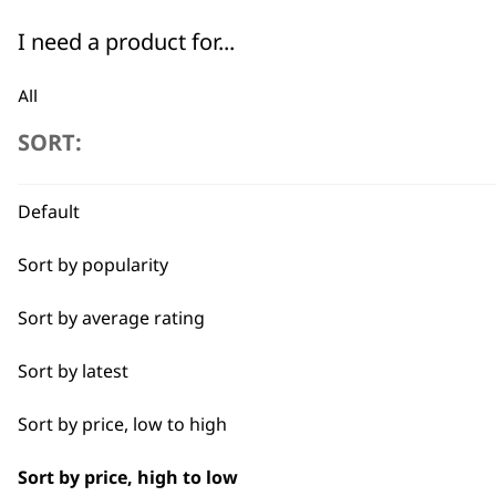
Chromini Spare U-Blade
I need a product for...
£
19.19
ADD TO BASKET
All
SORT:
Beard Trim
Close Trimming
Default
Closer Cutting
Sort by popularity
Detail Trimming
Sort by average rating
Detail Work
Sort by latest
Edging
Sort by price, low to high
Extended Wide Range Fading
Sort by price, high to low