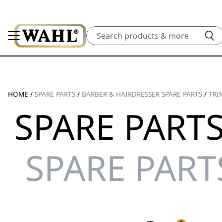
Search
HOME
/
SPARE PARTS
/
BARBER & HAIRDRESSER SPARE PARTS
/
TRI
SPARE PARTS
SPARE PART