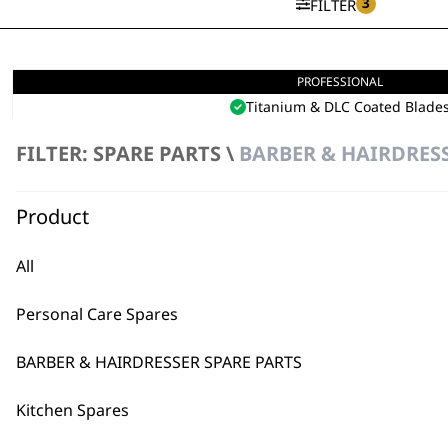
3
FILTER
PROFESSIONAL
5 Star Cordless Barber Comb
Titanium & DLC Coated Blade
Detail Through All Hair Types
Seamless Fading
FILTER: SPARE PARTS \
BARBER & HAIRDRESS
£
275.99
VIEW SPARES
Product
All
Personal Care Spares
BARBER & HAIRDRESSER SPARE PARTS
Kitchen Spares