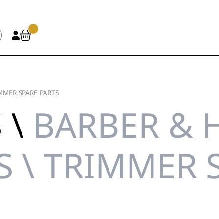
MMER SPARE PARTS
 \
BARBER & 
S \ TRIMMER 