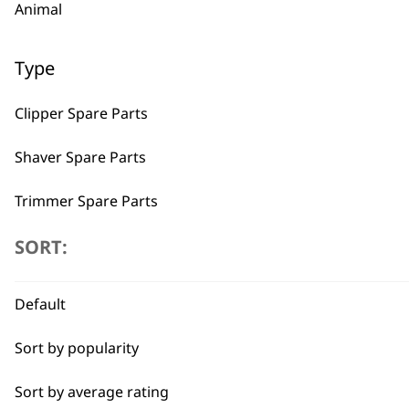
Animal
Type
Clipper Spare Parts
Shaver Spare Parts
Trimmer Spare Parts
Hair Dryer Spare Parts
SORT:
BUY
I need a product for...
Default
Sort by popularity
All
Sort by average rating
Beard Trim