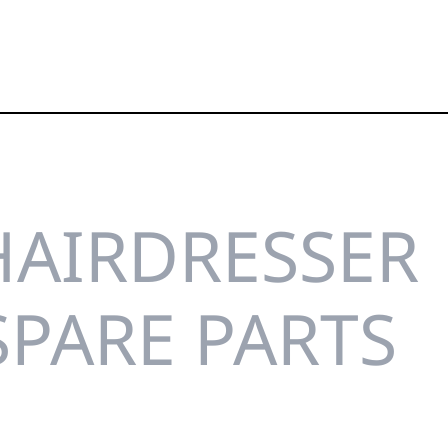
HAIRDRESSER
SPARE PARTS