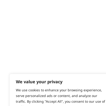
Delivery
Returns
Contact
Help - Search for Answers
Content Hub
PRODUCTS & SERVICES
Wahl Academy Programme
Wahl Refurb & Repair Program
Pay In 3
ACCOUNT
Sign in / Register
We value your privacy
Wahl Rewards
We use cookies to enhance your browsing experience,
serve personalized ads or content, and analyze our
traffic. By clicking "Accept All", you consent to our use of