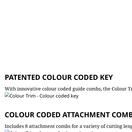
PATENTED COLOUR CODED KEY
With innovative colour coded guide combs, the Colour 
COLOUR CODED ATTACHMENT COM
Includes 8 attachment combs for a variety of cutting len