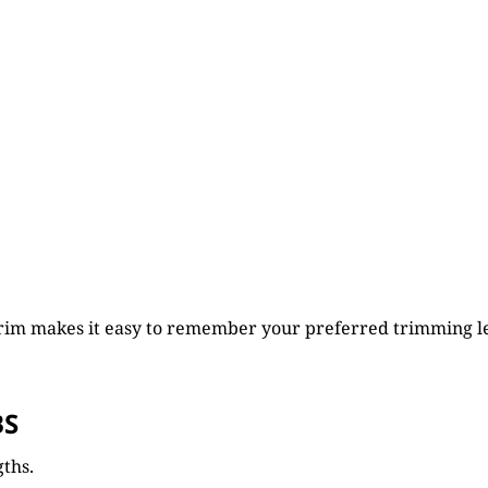
Trim makes it easy to remember your preferred trimming l
BS
gths.