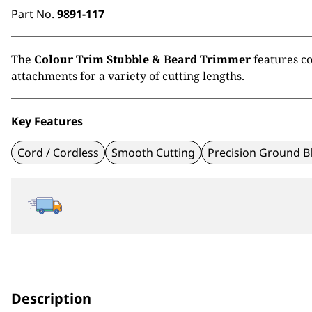
Part No.
9891-117
The
Colour Trim Stubble & Beard Trimmer
features co
attachments for a variety of cutting lengths.
Key Features
Cord / Cordless
Smooth Cutting
Precision Ground B
Description