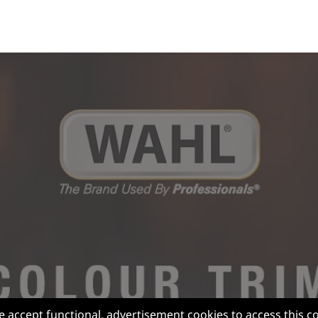
e accept functional, advertisement cookies to access this c