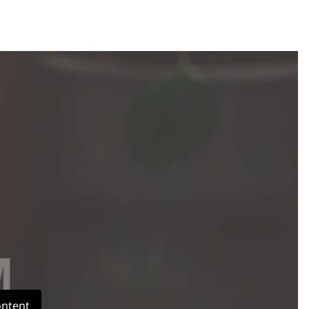
ontent