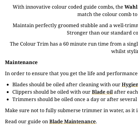
With innovative colour coded guide combs, the
Wahl
match the colour comb to 
Maintain perfectly groomed stubble and a well-trimm
Stronger than our standard co
The Colour Trim has a 60 minute run time from a sing
whilst styl
Maintenance
In order to ensure that you get the life and performanc
Blades should be oiled after cleaning with our
Hygien
Clippers should be oiled with our
Blade oil
after each
Trimmers should be oiled once a day or after several
Make sure not to fully submerse trimmer in water, as it 
Read our guide on
Blade Maintenance
.