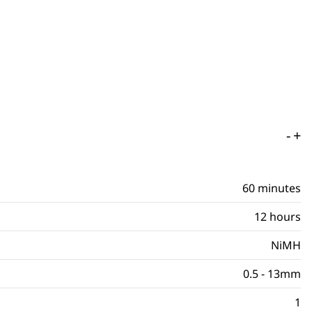
-
+
60 minutes
12 hours
NiMH
0.5 - 13mm
1