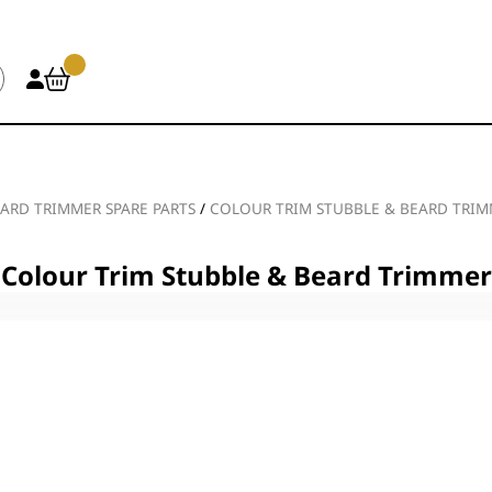
ARD TRIMMER SPARE PARTS
/
COLOUR TRIM STUBBLE & BEARD TRI
Colour Trim Stubble & Beard Trimmer