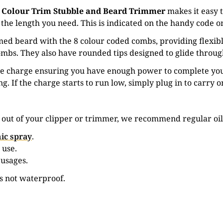
 Colour Trim Stubble and Beard Trimmer
makes it easy 
the length you need. This is indicated on the handy code on
ed beard with the 8 colour coded combs, providing flexibl
mbs. They also have rounded tips designed to glide through 
le charge ensuring you have enough power to complete you
ing. If the charge starts to run low, simply plug in to carry 
e out of your clipper or trimmer, we recommend regular oil
ic spray
.
 use.
 usages.
is not waterproof.