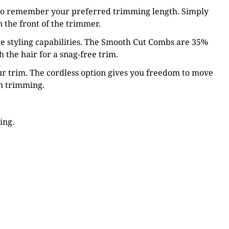
to remember your preferred trimming length. Simply
 the front of the trimmer.
e styling capabilities. The Smooth Cut Combs are 35%
the hair for a snag-free trim.
r trim. The cordless option gives you freedom to move
on trimming.
ing.