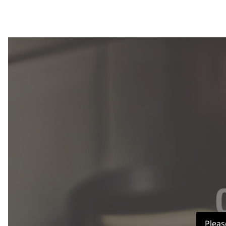
Pleas