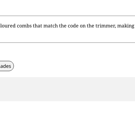
loured combs that match the code on the trimmer, making i
lades