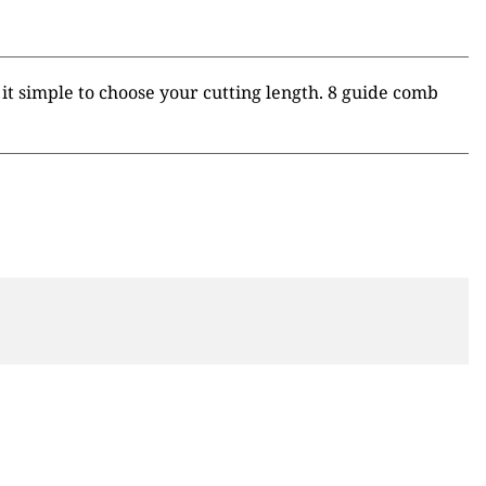
t simple to choose your cutting length. 8 guide comb