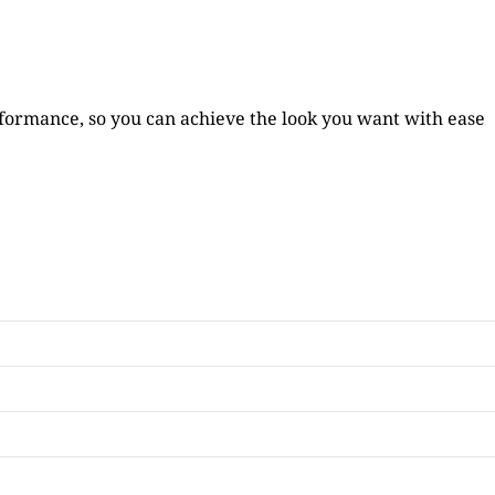
formance, so you can achieve the look you want with ease