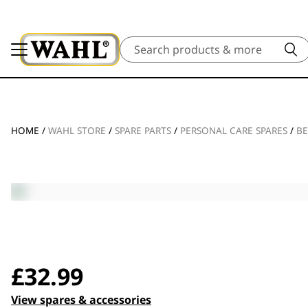
Search
HOME
/
WAHL STORE
/
SPARE PARTS
/
PERSONAL CARE SPARES
/
BE
£
32.99
View spares & accessories