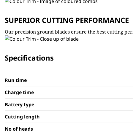
SUPERIOR CUTTING PERFORMANCE
Our precision ground blades ensure the best cutting per
Specifications
Run time
Charge time
Battery type
Cutting length
No of heads