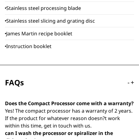
Stainless steel processing blade
Stainless steel slicing and grating disc
James Martin recipe booklet
Instruction booklet
FAQs
-
+
Does the Compact Processor come with a warranty?
Yes! The compact processor has a warranty of 2 years.
If the product for whatever reason doesn?t work
within this time, get in touch with us.
can I wash the processor or spiralizer in the