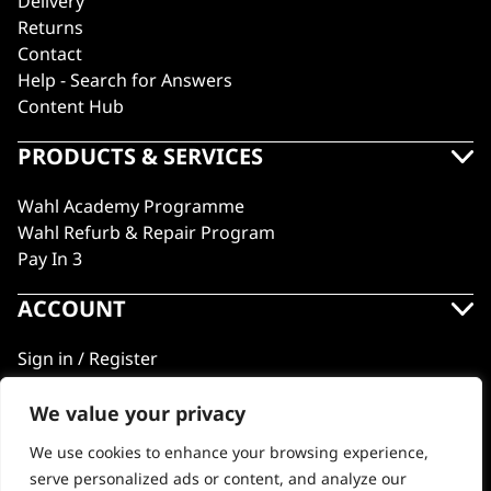
Delivery
Returns
Contact
Help - Search for Answers
Content Hub
PRODUCTS & SERVICES
Wahl Academy Programme
Wahl Refurb & Repair Program
Pay In 3
ACCOUNT
Sign in / Register
Wahl Rewards
We value your privacy
We use cookies to enhance your browsing experience,
GB
serve personalized ads or content, and analyze our