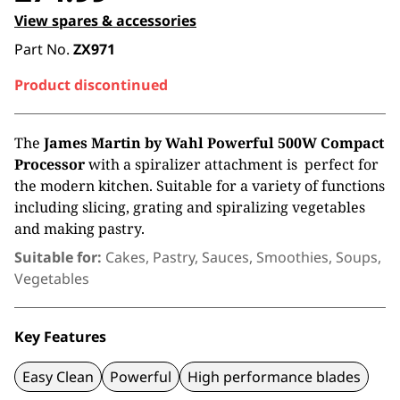
View spares & accessories
Part No.
ZX971
Product discontinued
The
James Martin by Wahl Powerful 500W Compact
Processor
with a spiralizer attachment is perfect for
the modern kitchen. Suitable for a variety of functions
including slicing, grating and spiralizing vegetables
and making pastry.
Suitable for:
Cakes, Pastry, Sauces, Smoothies, Soups,
Vegetables
Key Features
Easy Clean
Powerful
High performance blades