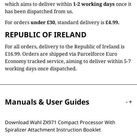
which aims to deliver within
1-2 working days
once it
has been dispatched from us.
For orders
under £30
, standard delivery is
£4.99.
REPUBLIC OF IRELAND
For all orders, delivery to the Republic of Ireland is
£16.99. Orders are shipped via Parcelforce Euro
Economy tracked service, aiming to deliver within 5-7
working days once dispatched.
Manuals & User Guides
-
+
Download Wahl ZX971 Compact Processor With
Spiralizer Attachment Instruction Booklet