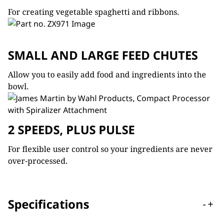
For creating vegetable spaghetti and ribbons.
SMALL AND LARGE FEED CHUTES
Allow you to easily add food and ingredients into the
bowl.
2 SPEEDS, PLUS PULSE
For flexible user control so your ingredients are never
over-processed.
Specifications
-
+