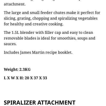
attachment.
The large and small feeder chutes make it perfect for
slicing, grating, chopping and spiralizing vegetables
for healthy and creative cooking.
The 1.5L blender with filler cap and easy to clean
removable blades is ideal for smoothies, soups and
sauces.
Includes James Martin recipe booklet.
Weight: 2.3KG
L X W X H: 20 X 37 X 33
SPIRALIZER ATTACHMENT