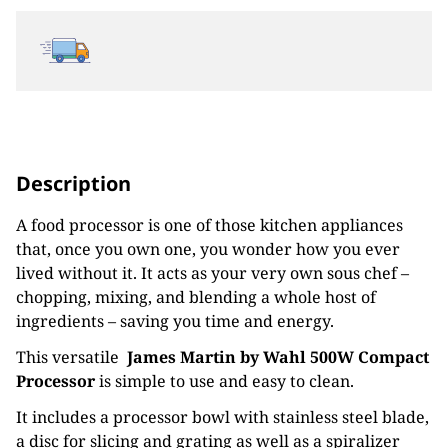
Description
A food processor is one of those kitchen appliances
that, once you own one, you wonder how you ever
lived without it. It acts as your very own sous chef –
chopping, mixing, and blending a whole host of
ingredients – saving you time and energy.
This versatile
James Martin by Wahl 500W Compact
Processor
is simple to use and easy to clean.
It includes a processor bowl with stainless steel blade,
a disc for slicing and grating as well as a spiralizer