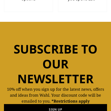
SUBSCRIBE TO
OUR
NEWSLETTER
10% off when you sign up for the latest news, offers
and ideas from Wahl. Your discount code will be
emailed to you.
*Restrictions apply
SIGN UP