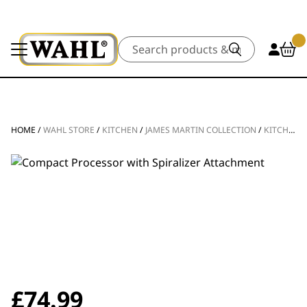
Search
HOME
/
WAHL STORE
/
KITCHEN
/
JAMES MARTIN COLLECTION
/
KITCHEN APPLIANCES
£
74.99