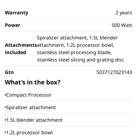
Warranty
2 years
Power
500 Watt
Spiralizer attachment, 1.5L blender
Attachments
attachment, 1.2L processor bowl,
included
stainless steel processing blade,
stainless steel slicing and grating disc
Gtn
5037127023143
What's in the box?
Compact Processor
Spiralizer attachment
1.5L blender attachment
1.2L processor bowl