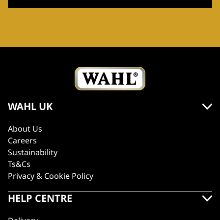
WAHL UK
About Us
Careers
Sustainability
Ts&Cs
Privacy & Cookie Policy
HELP CENTRE