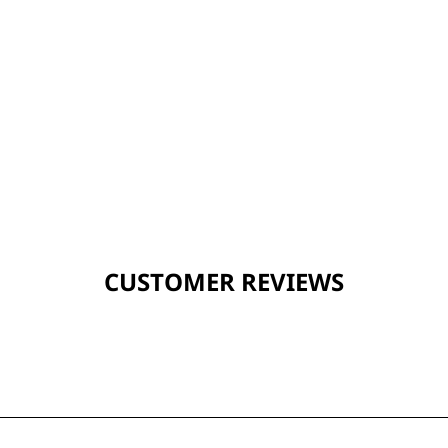
CUSTOMER REVIEWS