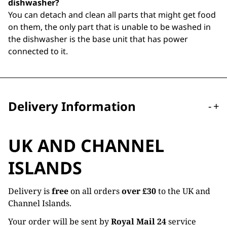
dishwasher?
You can detach and clean all parts that might get food
on them, the only part that is unable to be washed in
the dishwasher is the base unit that has power
connected to it.
Delivery Information
-
+
UK AND CHANNEL
ISLANDS
Delivery is
free
on all orders
over £30
to the UK and
Channel Islands.
Your order will be sent by
Royal Mail 24
service