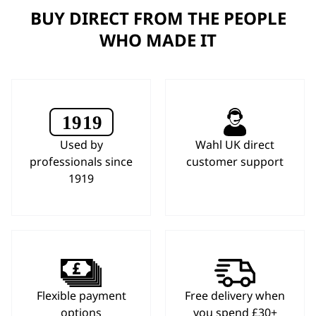
BUY DIRECT FROM THE PEOPLE
WHO MADE IT
Used by
Wahl UK direct
professionals since
customer support
1919
Flexible payment
Free delivery when
options
you spend £30+