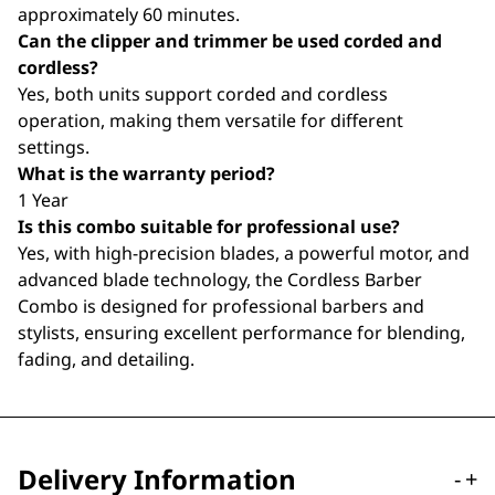
approximately 60 minutes.
Can the clipper and trimmer be used corded and
cordless?
Yes, both units support corded and cordless
operation, making them versatile for different
settings.
What is the warranty period?
1 Year
Is this combo suitable for professional use?
Yes, with high-precision blades, a powerful motor, and
advanced blade technology, the Cordless Barber
Combo is designed for professional barbers and
stylists, ensuring excellent performance for blending,
fading, and detailing.
Delivery Information
-
+