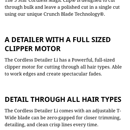
The 5 Star Cordless Magic Clip® is designed to cut
through bulk and leave a polished cut in a single cut
using our unique Crunch Blade Technology®.
A DETAILER WITH A FULL SIZED
CLIPPER MOTOR
The Cordless Detailer Li has a Powerful, full-sized
clipper motor for cutting through all hair types. Able
to work edges and create spectacular fades.
DETAIL THROUGH ALL HAIR TYPES
The Cordless Detailer Li comes with an adjustable T-
Wide blade can be zero-gapped for closer trimming,
detailing, and clean crisp lines every time.