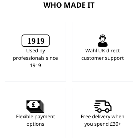
WHO MADE IT
Used by
Wahl UK direct
professionals since
customer support
1919
Flexible payment
Free delivery when
options
you spend £30+