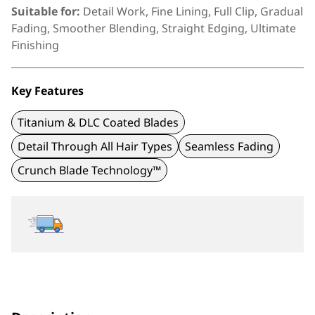
Suitable for:
Detail Work, Fine Lining, Full Clip, Gradual
Fading, Smoother Blending, Straight Edging, Ultimate
Finishing
Key Features
Titanium & DLC Coated Blades
Detail Through All Hair Types
Seamless Fading
Crunch Blade Technology™