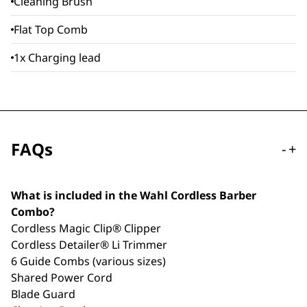
Cleaning Brush
Flat Top Comb
1x Charging lead
FAQs
-
+
What is included in the Wahl Cordless Barber
Combo?
Cordless Magic Clip® Clipper
Cordless Detailer® Li Trimmer
6 Guide Combs (various sizes)
Shared Power Cord
Blade Guard