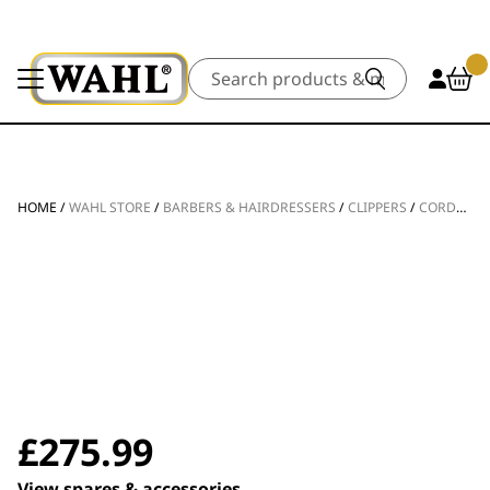
Search
HOME
/
WAHL STORE
/
BARBERS & HAIRDRESSERS
/
CLIPPERS
/
CORDLESS CLIPPERS
£
275.99
View spares & accessories