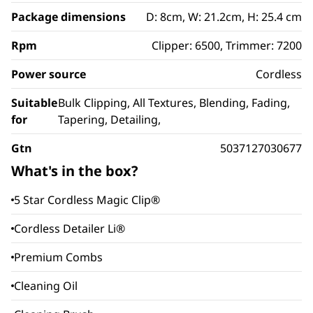
Package dimensions
D: 8cm, W: 21.2cm, H: 25.4 cm
Rpm
Clipper: 6500, Trimmer: 7200
Power source
Cordless
Suitable
Bulk Clipping, All Textures, Blending, Fading,
for
Tapering, Detailing,
Gtn
5037127030677
What's in the box?
5 Star Cordless Magic Clip®
Cordless Detailer Li®
Premium Combs
Cleaning Oil