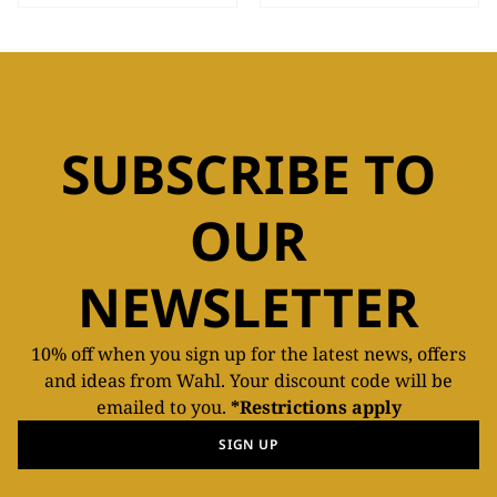
SUBSCRIBE TO
OUR
NEWSLETTER
10% off when you sign up for the latest news, offers
and ideas from Wahl. Your discount code will be
emailed to you.
*Restrictions apply
SIGN UP