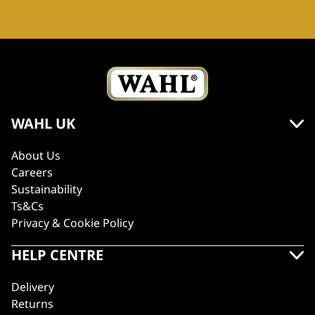
WAHL UK
About Us
Careers
Sustainability
Ts&Cs
Privacy & Cookie Policy
HELP CENTRE
Delivery
Returns