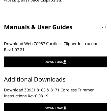
working days once dispatched.
Manuals & User Guides
-
+
Download Web ZC067 Cordless Clipper Instructions
Rev.1 07 21
DOWNLOAD
Additional Downloads
Download ZB931 8163 & 8171 Cordless Trimmer
Instructions Rev.0 08 19
DOWNLOAD