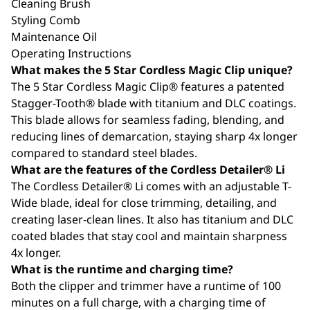
Cleaning Brush
Styling Comb
Maintenance Oil
Operating Instructions
What makes the 5 Star Cordless Magic Clip unique?
The 5 Star Cordless Magic Clip® features a patented
Stagger-Tooth® blade with titanium and DLC coatings.
This blade allows for seamless fading, blending, and
reducing lines of demarcation, staying sharp 4x longer
compared to standard steel blades.
What are the features of the Cordless Detailer® Li
The Cordless Detailer® Li comes with an adjustable T-
Wide blade, ideal for close trimming, detailing, and
creating laser-clean lines. It also has titanium and DLC
coated blades that stay cool and maintain sharpness
4x longer.
What is the runtime and charging time?
Both the clipper and trimmer have a runtime of 100
minutes on a full charge, with a charging time of