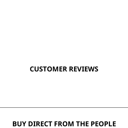
CUSTOMER REVIEWS
BUY DIRECT FROM THE PEOPLE