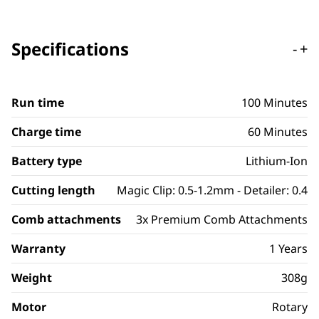
Specifications
-
+
Run time
100 Minutes
Charge time
60 Minutes
Battery type
Lithium-Ion
Cutting length
Magic Clip: 0.5-1.2mm - Detailer: 0.4
Comb attachments
3x Premium Comb Attachments
Warranty
1 Years
Weight
308g
Motor
Rotary