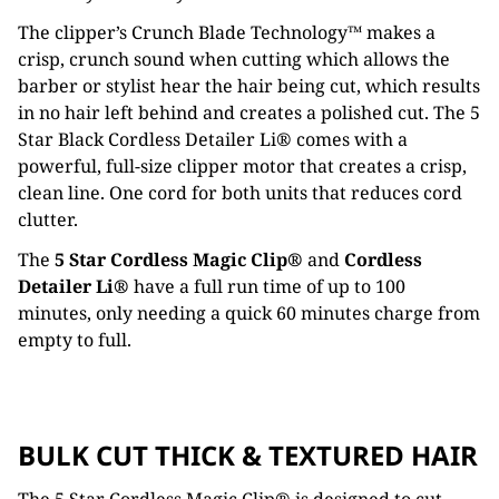
The clipper’s Crunch Blade Technology™ makes a
crisp, crunch sound when cutting which allows the
barber or stylist hear the hair being cut, which results
in no hair left behind and creates a polished cut. The 5
Star Black Cordless Detailer Li® comes with a
powerful, full-size clipper motor that creates a crisp,
clean line. One cord for both units that reduces cord
clutter.
The
5 Star Cordless Magic Clip®
and
Cordless
Detailer Li®
have a full run time of up to 100
minutes, only needing a quick 60 minutes charge from
empty to full.
BULK CUT THICK & TEXTURED HAIR