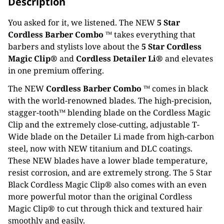
Description
You asked for it, we listened. The NEW
5 Star
Cordless Barber Combo ™
takes everything that
barbers and stylists love about the
5 Star Cordless
Magic Clip®
and
Cordless Detailer Li®
and elevates
in one premium offering.
The NEW
Cordless Barber Combo ™
comes in black
with the world-renowned blades. The high-precision,
stagger-tooth™ blending blade on the Cordless Magic
Clip and the extremely close-cutting, adjustable T-
Wide blade on the Detailer Li made from high-carbon
steel, now with NEW titanium and DLC coatings.
These NEW blades have a lower blade temperature,
resist corrosion, and are extremely strong. The 5 Star
Black Cordless Magic Clip® also comes with an even
more powerful motor than the original Cordless
Magic Clip® to cut through thick and textured hair
smoothly and easily.