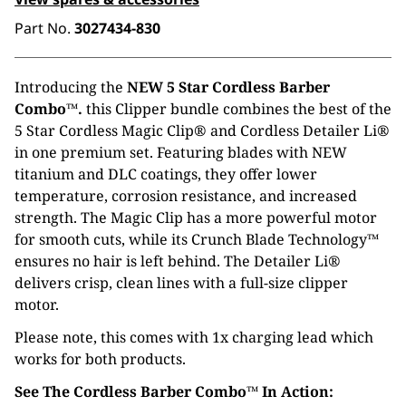
Part No.
3027434-830
Introducing the
NEW 5 Star Cordless Barber
Combo™.
this Clipper bundle combines the best of the
5 Star Cordless Magic Clip® and Cordless Detailer Li®
in one premium set. Featuring blades with NEW
titanium and DLC coatings, they offer lower
temperature, corrosion resistance, and increased
strength. The Magic Clip has a more powerful motor
for smooth cuts, while its Crunch Blade Technology™
ensures no hair is left behind. The Detailer Li®
delivers crisp, clean lines with a full-size clipper
motor.
Please note, this comes with 1x charging lead which
works for both products.
See The Cordless Barber Combo™ In Action: