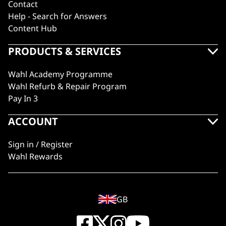
Contact
Help - Search for Answers
Content Hub
PRODUCTS & SERVICES
Wahl Academy Programme
Wahl Refurb & Repair Program
Pay In 3
ACCOUNT
Sign in / Register
Wahl Rewards
GB