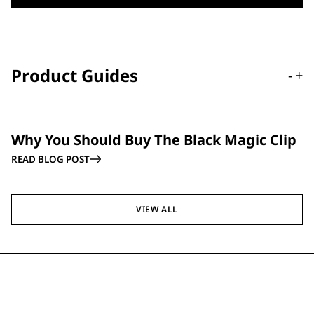
Product Guides
-
+
GUIDE
Why You Should Buy The Black Magic Clip
READ BLOG POST
VIEW ALL