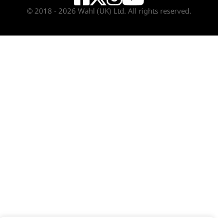
© 2018 - 2026 Wahl (UK) Ltd. All rights reserved.