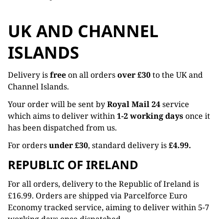
UK AND CHANNEL
ISLANDS
Delivery is
free
on all orders
over £30
to the UK and
Channel Islands.
Your order will be sent by
Royal Mail 24
service
which aims to deliver within
1-2 working days
once it
has been dispatched from us.
For orders
under £30
, standard delivery is
£4.99.
REPUBLIC OF IRELAND
For all orders, delivery to the Republic of Ireland is
£16.99. Orders are shipped via Parcelforce Euro
Economy tracked service, aiming to deliver within 5-7