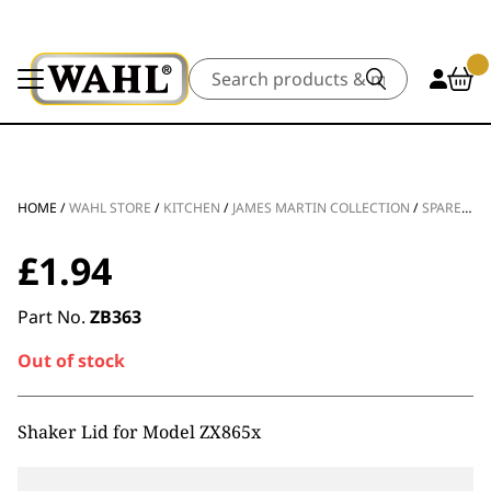
Search
HOME
/
WAHL STORE
/
KITCHEN
/
JAMES MARTIN COLLECTION
/
SPARE PARTS
£
1.94
Part No.
ZB363
Out of stock
Shaker Lid for Model ZX865x