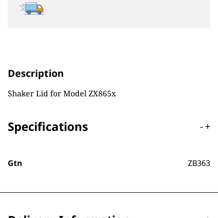
Description
Shaker Lid for Model ZX865x
Specifications
-
+
Gtn
ZB363