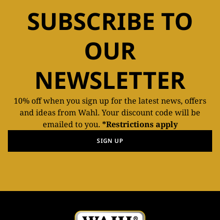
SUBSCRIBE TO
OUR
NEWSLETTER
10% off when you sign up for the latest news, offers
and ideas from Wahl. Your discount code will be
emailed to you.
*Restrictions apply
SIGN UP