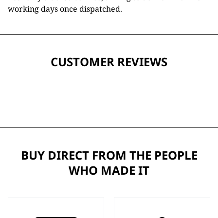
working days once dispatched.
CUSTOMER REVIEWS
BUY DIRECT FROM THE PEOPLE
WHO MADE IT