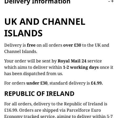
Delivery Information
-
+
UK AND CHANNEL
ISLANDS
Delivery is
free
on all orders
over £30
to the UK and
Channel Islands.
Your order will be sent by
Royal Mail 24
service
which aims to deliver within
1-2 working days
once it
has been dispatched from us.
For orders
under £30
, standard delivery is
£4.99.
REPUBLIC OF IRELAND
For all orders, delivery to the Republic of Ireland is
£16.99. Orders are shipped via Parcelforce Euro
Economy tracked service, aiming to deliver within 5-7