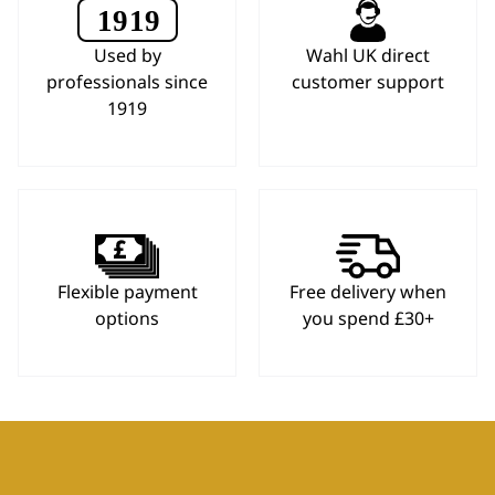
Used by
Wahl UK direct
professionals since
customer support
1919
Flexible payment
Free delivery when
options
you spend £30+