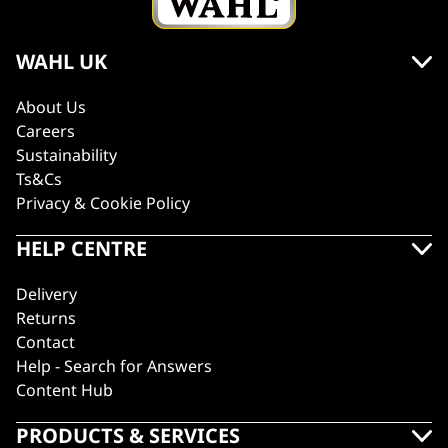
WAHL UK
About Us
Careers
Sustainability
Ts&Cs
Privacy & Cookie Policy
HELP CENTRE
Delivery
Returns
Contact
Help - Search for Answers
Content Hub
PRODUCTS & SERVICES