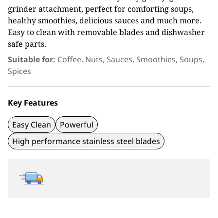
grinder attachment, perfect for comforting soups,
healthy smoothies, delicious sauces and much more.
Easy to clean with removable blades and dishwasher
safe parts.
Suitable for:
Coffee, Nuts, Sauces, Smoothies, Soups,
Spices
Key Features
Easy Clean
Powerful
High performance stainless steel blades