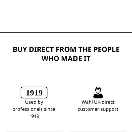
BUY DIRECT FROM THE PEOPLE
WHO MADE IT
Used by
Wahl UK direct
professionals since
customer support
1919