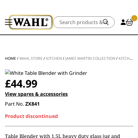
Search
HOME
/
WAHL STORE
/
KITCHEN
/
JAMES MARTIN COLLECTION
/
KITCHEN APPLIANCES
£
44.99
View spares & accessories
Part No.
ZX841
Product discontinued
Table Blender with 1.5L heavy duty glass jug and