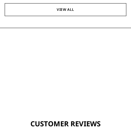
VIEW ALL
CUSTOMER REVIEWS