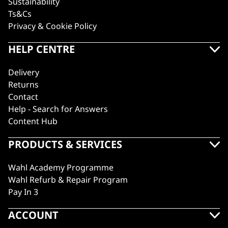
Sustainability
Ts&Cs
Privacy & Cookie Policy
HELP CENTRE
Delivery
Returns
Contact
Help - Search for Answers
Content Hub
PRODUCTS & SERVICES
Wahl Academy Programme
Wahl Refurb & Repair Program
Pay In 3
ACCOUNT