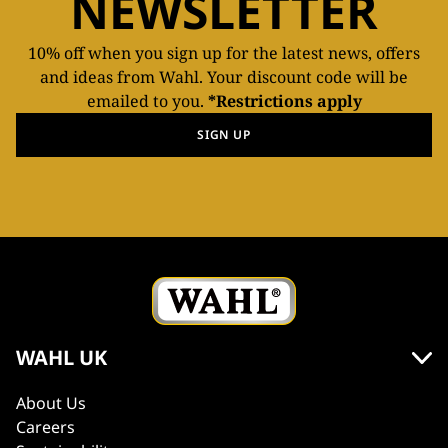
NEWSLETTER
10% off when you sign up for the latest news, offers
and ideas from Wahl. Your discount code will be
emailed to you.
*Restrictions apply
SIGN UP
WAHL UK
About Us
Careers