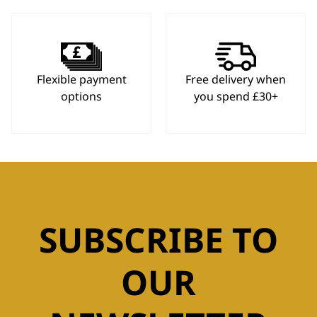
Flexible payment
Free delivery when
options
you spend £30+
SUBSCRIBE TO
OUR