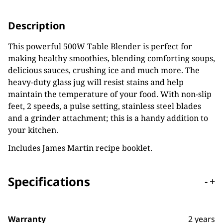
Description
This powerful 500W Table Blender is perfect for
making healthy smoothies, blending comforting soups,
delicious sauces, crushing ice and much more. The
heavy-duty glass jug will resist stains and help
maintain the temperature of your food. With non-slip
feet, 2 speeds, a pulse setting, stainless steel blades
and a grinder attachment; this is a handy addition to
your kitchen.
Includes James Martin recipe booklet.
Specifications
-
+
Warranty
2 years