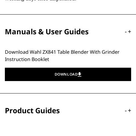
Manuals & User Guides
-
+
Download Wahl ZX841 Table Blender With Grinder
Instruction Booklet
DOWNLOAD
Product Guides
-
+