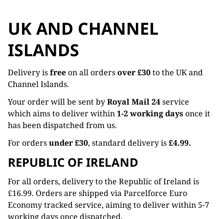
UK AND CHANNEL
ISLANDS
Delivery is
free
on all orders
over £30
to the UK and
Channel Islands.
Your order will be sent by
Royal Mail 24
service
which aims to deliver within
1-2 working days
once it
has been dispatched from us.
For orders
under £30
, standard delivery is
£4.99.
REPUBLIC OF IRELAND
For all orders, delivery to the Republic of Ireland is
£16.99. Orders are shipped via Parcelforce Euro
Economy tracked service, aiming to deliver within 5-7
working days once dispatched.