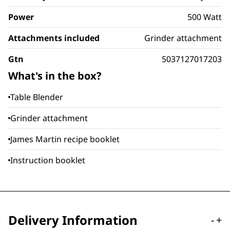
Power
500 Watt
Attachments included
Grinder attachment
Gtn
5037127017203
What's in the box?
Table Blender
Grinder attachment
James Martin recipe booklet
Instruction booklet
Delivery Information
-
+