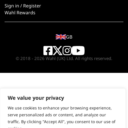
Sign in / Register
Wahl Rewards
GB
© 2018 - 2026 Wahl (UK) Ltd. All rights reserved.
We value your privacy
We use cookies to enhance your browsing experience,
serve personalized ads or content, and analyze our
traffic. By clicking "Accept All", you consent to our use of