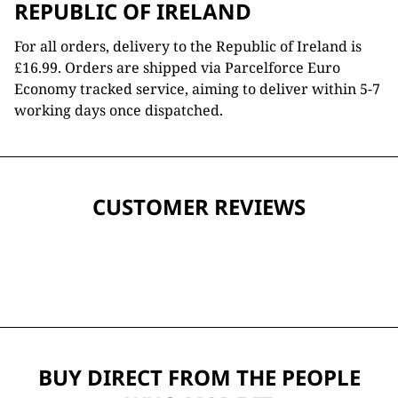
REPUBLIC OF IRELAND
For all orders, delivery to the Republic of Ireland is
£16.99. Orders are shipped via Parcelforce Euro
Economy tracked service, aiming to deliver within 5-7
working days once dispatched.
CUSTOMER REVIEWS
BUY DIRECT FROM THE PEOPLE