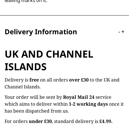
leaving marks on it.
Delivery Information
-
+
UK AND CHANNEL
ISLANDS
Delivery is
free
on all orders
over £30
to the UK and
Channel Islands.
Your order will be sent by
Royal Mail 24
service
which aims to deliver within
1-2 working days
once it
has been dispatched from us.
For orders
under £30
, standard delivery is
£4.99.