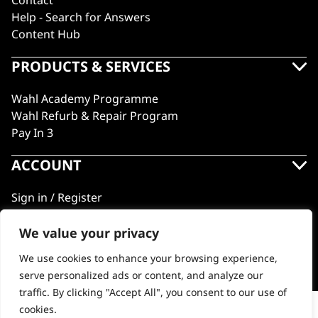
Contact
Help - Search for Answers
Content Hub
PRODUCTS & SERVICES
Wahl Academy Programme
Wahl Refurb & Repair Program
Pay In 3
ACCOUNT
Sign in / Register
Wahl Rewards
We value your privacy
We use cookies to enhance your browsing experience,
GB
serve personalized ads or content, and analyze our
traffic. By clicking "Accept All", you consent to our use of
cookies.
Vanquish® Hair Dryer Stand