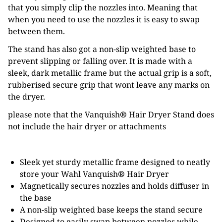
that you simply clip the nozzles into. Meaning that
when you need to use the nozzles it is easy to swap
between them.
The stand has also got a non-slip weighted base to
prevent slipping or falling over. It is made with a
sleek, dark metallic frame but the actual grip is a soft,
rubberised secure grip that wont leave any marks on
the dryer.
please note that the Vanquish
®
Hair Dryer Stand does
not include the hair dryer or attachments
Sleek yet sturdy metallic frame designed to neatly
store your Wahl Vanquish
®
Hair Dryer
Magnetically secures nozzles and holds diffuser in
the base
A non-slip weighted base keeps the stand secure
Designed to easily swap between nozzles while