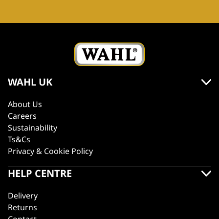
WAHL UK
About Us
Careers
Sustainability
Ts&Cs
Privacy & Cookie Policy
HELP CENTRE
Delivery
Returns