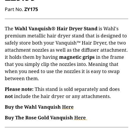
Part No.
ZY175
The
Wahl Vanquish® Hair Dryer Stand
is Wahl's
premium metallic hair dryer stand that is designed to
safely store both your Vanquish™ Hair Dryer, the two
attachment nozzles as well as the diffuser attachment.
it holds them by having
magnetic grips
in the frame
that you simply clip the nozzles into. Meaning that
when you need to use the nozzles it is easy to swap
between them.
Please note:
This stand is sold separately and does
not
include the hair dryer or any attachments.
Buy the Wahl Vanquish
Here
Buy The Rose Gold Vanquish
Here