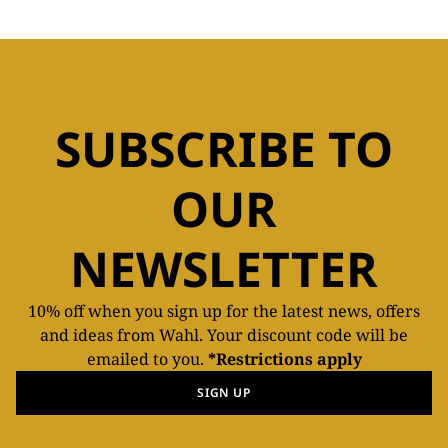
SUBSCRIBE TO
OUR
NEWSLETTER
10% off when you sign up for the latest news, offers
and ideas from Wahl. Your discount code will be
emailed to you.
*Restrictions apply
SIGN UP