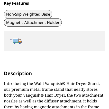
Key Features
Non-Slip Weighted Base
Magnetic Attachment Holder
Description
Introducing the Wahl Vanquish
®
Hair Dryer Stand,
our premium metal frame stand that neatly stores
both your Vanquish
®
Hair Dryer, the two attachment
nozzles as well as the diffuser attachment. it holds
them by having magnetic attachments in the frame