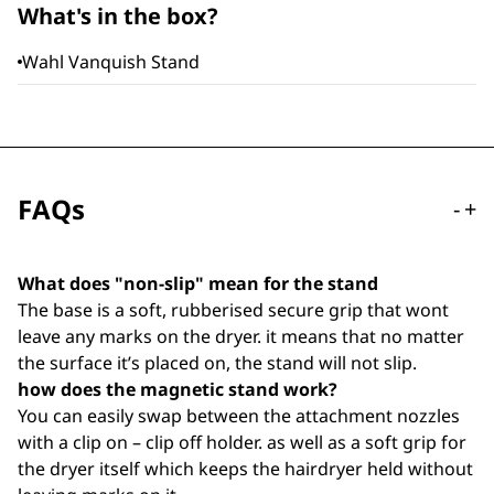
What's in the box?
Wahl Vanquish Stand
FAQs
-
+
What does "non-slip" mean for the stand
The base is a soft, rubberised secure grip that wont
leave any marks on the dryer. it means that no matter
the surface it’s placed on, the stand will not slip.
how does the magnetic stand work?
You can easily swap between the attachment nozzles
with a clip on – clip off holder. as well as a soft grip for
the dryer itself which keeps the hairdryer held without