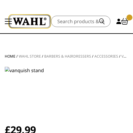
Search
HOME
/
WAHL STORE
/
BARBERS & HAIRDRESSERS
/
ACCESSORIES
/
VANQUISH® HAIR DRYER STAND
£
29.99