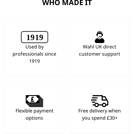
WHO MADE IT
Used by
Wahl UK direct
professionals since
customer support
1919
Flexible payment
Free delivery when
options
you spend £30+