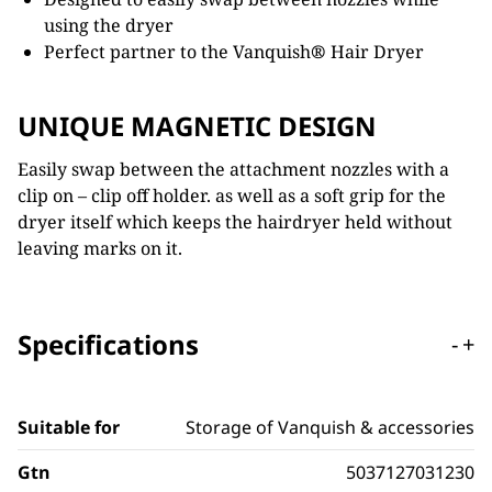
using the dryer
Perfect partner to the Vanquish
®
Hair Dryer
UNIQUE MAGNETIC DESIGN
Easily swap between the attachment nozzles with a
clip on – clip off holder. as well as a soft grip for the
dryer itself which keeps the hairdryer held without
leaving marks on it.
Specifications
-
+
Suitable for
Storage of Vanquish & accessories
Gtn
5037127031230