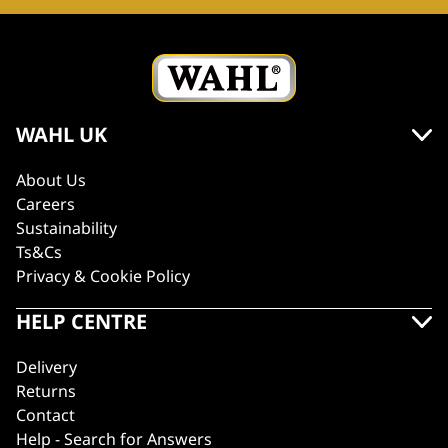
WAHL UK
About Us
Careers
Sustainability
Ts&Cs
Privacy & Cookie Policy
HELP CENTRE
Delivery
Returns
Contact
Help - Search for Answers