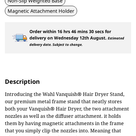
Non-Slip Weighted Base
Magnetic Attachment Holder
Order within
16
hrs
46
mins
30
secs
for
delivery on
Wednesday 12th August
.
Estimated
delivery date. Subject to change.
Description
Introducing the Wahl Vanquish
®
Hair Dryer Stand,
our premium metal frame stand that neatly stores
both your Vanquish
®
Hair Dryer, the two attachment
nozzles as well as the diffuser attachment. it holds
them by having magnetic attachments in the frame
that you simply clip the nozzles into. Meaning that