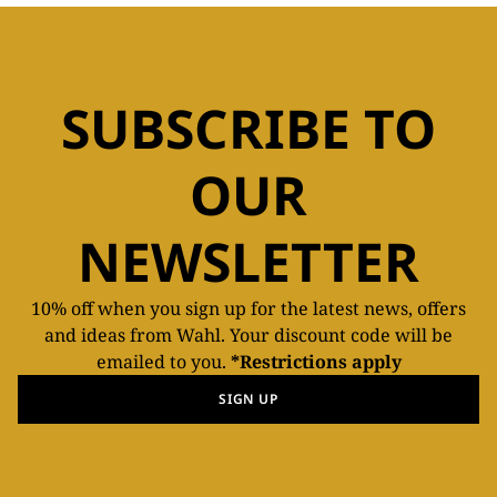
SUBSCRIBE TO
OUR
NEWSLETTER
10% off when you sign up for the latest news, offers
and ideas from Wahl. Your discount code will be
emailed to you.
*Restrictions apply
SIGN UP