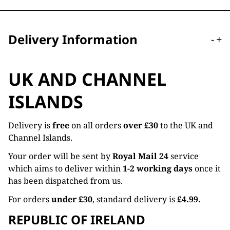
Delivery Information
-
+
UK AND CHANNEL
ISLANDS
Delivery is
free
on all orders
over £30
to the UK and
Channel Islands.
Your order will be sent by
Royal Mail 24
service
which aims to deliver within
1-2 working days
once it
has been dispatched from us.
For orders
under £30
, standard delivery is
£4.99.
REPUBLIC OF IRELAND