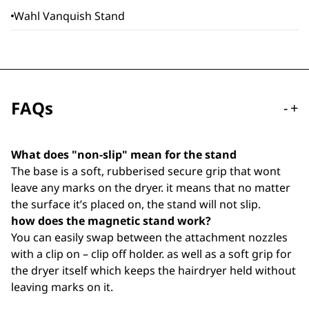
Wahl Vanquish Stand
FAQs
-
+
What does "non-slip" mean for the stand
The base is a soft, rubberised secure grip that wont
leave any marks on the dryer. it means that no matter
the surface it’s placed on, the stand will not slip.
how does the magnetic stand work?
You can easily swap between the attachment nozzles
with a clip on – clip off holder. as well as a soft grip for
the dryer itself which keeps the hairdryer held without
leaving marks on it.