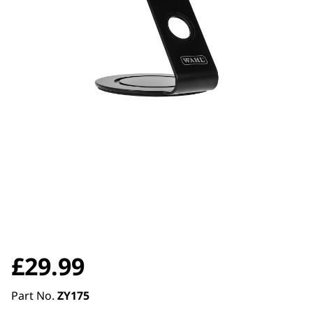
£
29.99
Part No.
ZY175