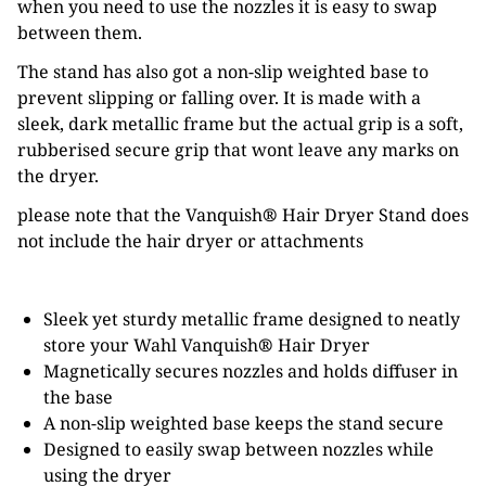
when you need to use the nozzles it is easy to swap
between them.
The stand has also got a non-slip weighted base to
prevent slipping or falling over. It is made with a
sleek, dark metallic frame but the actual grip is a soft,
rubberised secure grip that wont leave any marks on
the dryer.
please note that the Vanquish
®
Hair Dryer Stand does
not include the hair dryer or attachments
Sleek yet sturdy metallic frame designed to neatly
store your Wahl Vanquish
®
Hair Dryer
Magnetically secures nozzles and holds diffuser in
the base
A non-slip weighted base keeps the stand secure
Designed to easily swap between nozzles while
using the dryer