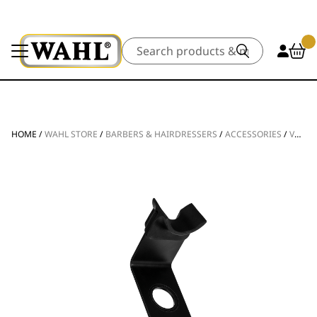
Search
HOME
/
WAHL STORE
/
BARBERS & HAIRDRESSERS
/
ACCESSORIES
/
VANQUISH® HAIR DRYER STAND