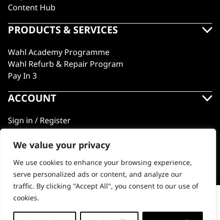
Content Hub
PRODUCTS & SERVICES
Wahl Academy Programme
Wahl Refurb & Repair Program
Pay In 3
ACCOUNT
Sign in / Register
Wahl Rewards
We value your privacy
We use cookies to enhance your browsing experience,
GB
serve personalized ads or content, and analyze our
traffic. By clicking "Accept All", you consent to our use of
cookies.
Vanquish® Hair Dryer Stand
© 2018 - 2026 Wahl (UK) Ltd. All rights reserved.