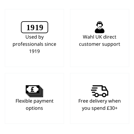
Used by
Wahl UK direct
professionals since
customer support
1919
Flexible payment
Free delivery when
options
you spend £30+