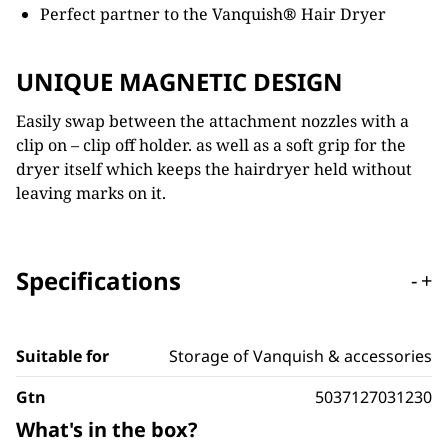
Perfect partner to the Vanquish
®
Hair Dryer
UNIQUE MAGNETIC DESIGN
Easily swap between the attachment nozzles with a
clip on – clip off holder. as well as a soft grip for the
dryer itself which keeps the hairdryer held without
leaving marks on it.
Specifications
-
+
Suitable for
Storage of Vanquish & accessories
Gtn
5037127031230
What's in the box?