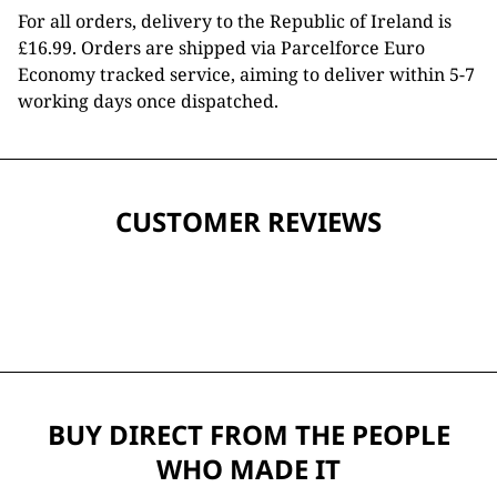
For all orders, delivery to the Republic of Ireland is
£16.99. Orders are shipped via Parcelforce Euro
Economy tracked service, aiming to deliver within 5-7
working days once dispatched.
CUSTOMER REVIEWS
BUY DIRECT FROM THE PEOPLE
WHO MADE IT