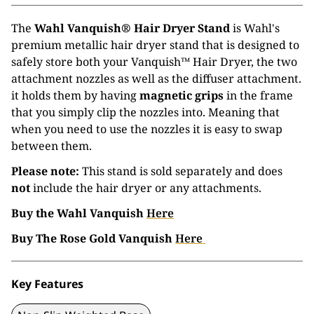
The
Wahl Vanquish® Hair Dryer Stand
is Wahl's
premium metallic hair dryer stand that is designed to
safely store both your Vanquish™ Hair Dryer, the two
attachment nozzles as well as the diffuser attachment.
it holds them by having
magnetic grips
in the frame
that you simply clip the nozzles into. Meaning that
when you need to use the nozzles it is easy to swap
between them.
Please note:
This stand is sold separately and does
not
include the hair dryer or any attachments.
Buy the Wahl Vanquish
Here
Buy The Rose Gold Vanquish
Here
Key Features