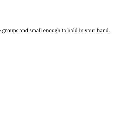
e groups and small enough to hold in your hand.