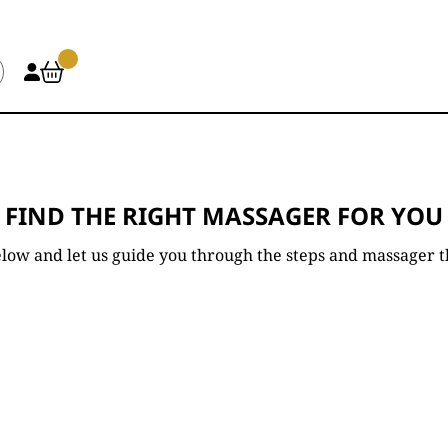
FIND THE RIGHT MASSAGER FOR YOU
low and let us guide you through the steps and massager tha