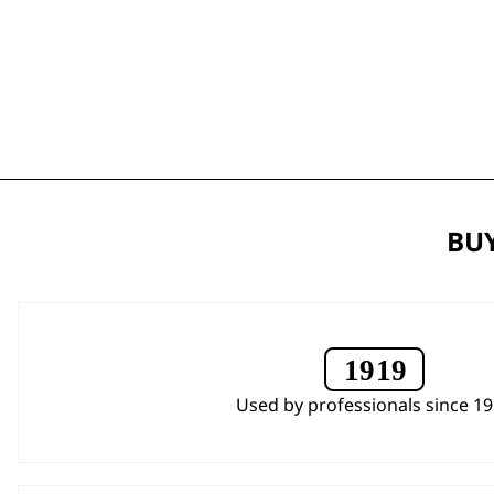
BUY
Used by professionals since 1