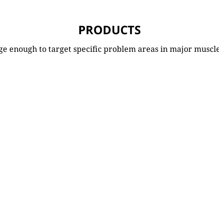
PRODUCTS
ge enough to target specific problem areas in major muscl