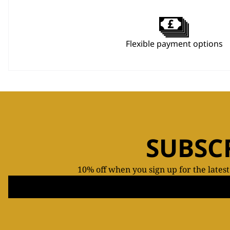
Flexible payment options
SUBSC
10% off when you sign up for the lates