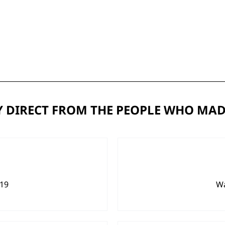
 DIRECT FROM THE PEOPLE WHO MAD
919
Wa