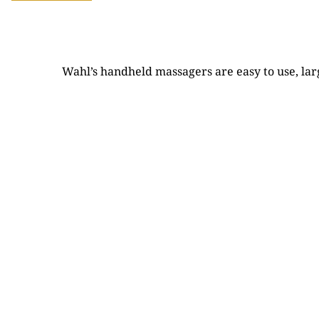
Wahl’s handheld massagers are easy to use, lar