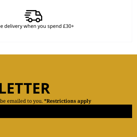
ee delivery when you spend £30+
LETTER
 be emailed to you.
*Restrictions apply