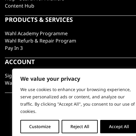
Content Hub
PRODUCTS & SERVICES
Wahl Academy Programme
Wahl Refurb & Repair Program
Pay In 3
ACCOUNT
Sign in / Register
We value your privacy
Wahl Rewards
We use cookies to enhance your browsing experience,
serve personalized ads or content, and analyze our
traffic. By clicking "Accept All", you consent to our use of
cookies.
Customize
Reject All
Accept All