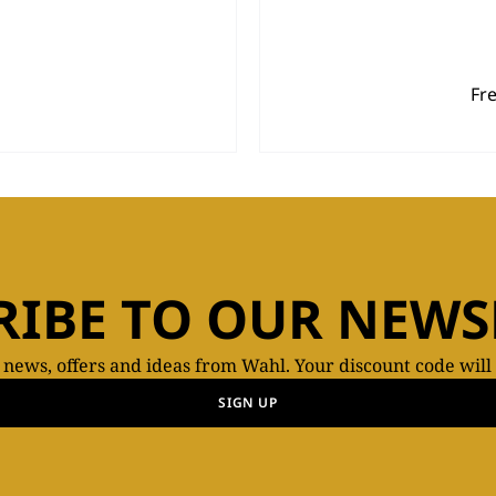
Fr
RIBE TO OUR NEWS
t news, offers and ideas from Wahl. Your discount code will
SIGN UP