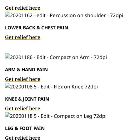
Get relief here
LOWER BACK & CHEST PAIN
Get relief here
ARM & HAND PAIN
Get relief here
KNEE & JOINT PAIN
Get relief here
LEG & FOOT PAIN
Get relief here