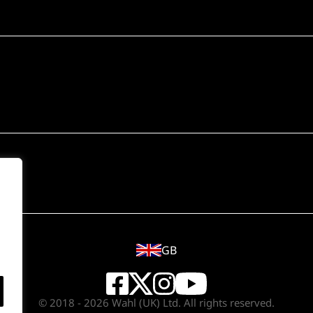
GB
© 2018 - 2026 Wahl (UK) Ltd. All rights reserved.