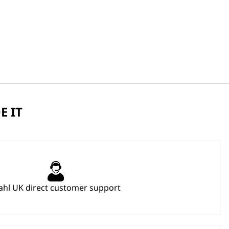
E IT
hl UK direct customer support