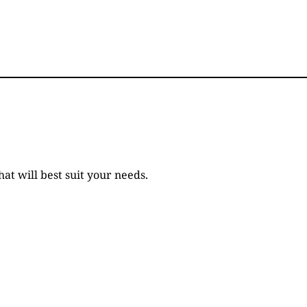
t will best suit your needs.