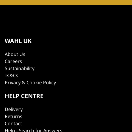
WAHL UK
About Us
Careers
Sustainability
Ts&Cs
Privacy & Cookie Policy
HELP CENTRE
Delivery
Returns
Contact
Help - Search for Answers