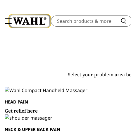
Search
Select your problem area be
HEAD PAIN
Get relief here
NECK & UPPER BACK PAIN