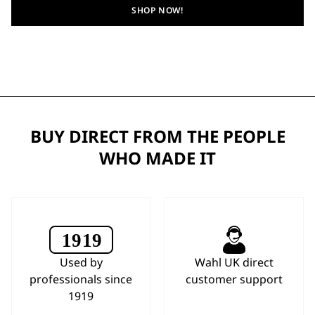
SHOP NOW!
BUY DIRECT FROM THE PEOPLE
WHO MADE IT
Used by
Wahl UK direct
professionals since
customer support
1919