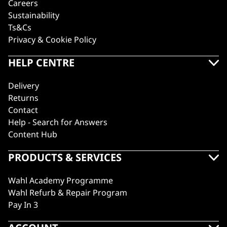
Careers
Sustainability
Ts&Cs
Privacy & Cookie Policy
HELP CENTRE
Delivery
Returns
Contact
Help - Search for Answers
Content Hub
PRODUCTS & SERVICES
Wahl Academy Programme
Wahl Refurb & Repair Program
Pay In 3