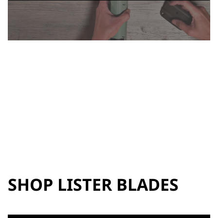
SHOP LISTER BLADES