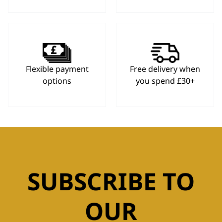
Flexible payment
Free delivery when
options
you spend £30+
SUBSCRIBE TO
OUR