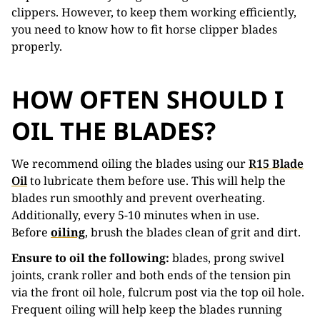
clippers. However, to keep them working efficiently,
you need to know how to fit horse clipper blades
properly.
HOW OFTEN SHOULD I
OIL THE BLADES?
We recommend oiling the blades using our
R15 Blade
Oil
to lubricate them before use. This will help the
blades run smoothly and prevent overheating.
Additionally, every 5-10 minutes when in use.
Before
oiling
, brush the blades clean of grit and dirt.
Ensure to oil the following:
blades, prong swivel
joints, crank roller and both ends of the tension pin
via the front oil hole, fulcrum post via the top oil hole.
Frequent oiling will help keep the blades running