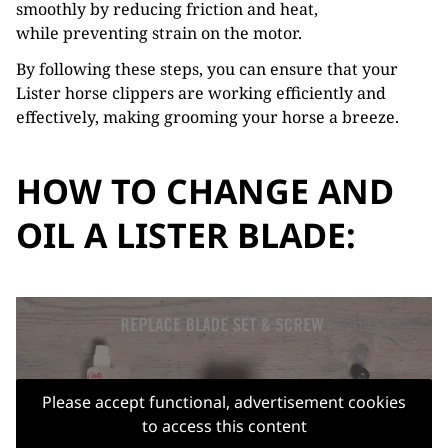
smoothly by reducing friction and heat,
while preventing strain on the motor.
By following these steps, you can ensure that your
Lister horse clippers are working efficiently and
effectively, making grooming your horse a breeze.
HOW TO CHANGE AND
OIL A LISTER BLADE:
Please accept functional, advertisement cookies
to access this content