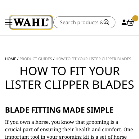
Search
HOME
/
PRODUCT GUIDES
/
HOW TO FIT YOUR LISTER CLIPPER BLADES
HOW TO FIT YOUR
LISTER CLIPPER BLADES
BLADE FITTING MADE SIMPLE
If you own a horse, you know that grooming is a
crucial part of ensuring their health and comfort. One
important tool in your grooming kit is a set of horse