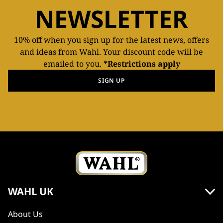
NEWSLETTER
10% off when you sign up for the latest news, offers
and ideas from Wahl. Your discount code will be
emailed to you.
*Restrictions apply
SIGN UP
WAHL UK
About Us