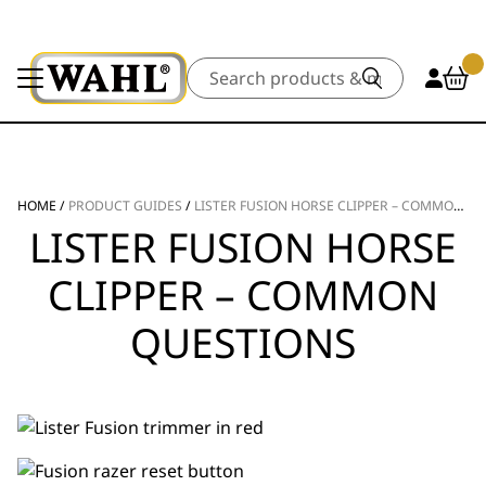
Search
HOME
/
PRODUCT GUIDES
/
LISTER FUSION HORSE CLIPPER – COMMON QUESTIONS
LISTER FUSION HORSE
CLIPPER – COMMON
QUESTIONS