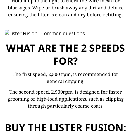
Hold it up to the light to check the wire mesh for
blockages. Wipe or brush away any dirt and debris,
ensuring the filter is clean and dry before refitting.
WHAT ARE THE 2 SPEEDS
FOR?
The first speed, 2,500 rpm, is recommended for
general clipping.
The second speed, 2,900rpm, is designed for faster
grooming or high-load applications, such as clipping
through particularly coarse coats.
BUY THE LISTER FUSION: