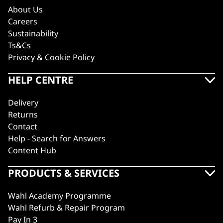
About Us
Careers
Sustainability
Ts&Cs
Privacy & Cookie Policy
HELP CENTRE
Delivery
Returns
Contact
Help - Search for Answers
Content Hub
PRODUCTS & SERVICES
Wahl Academy Programme
Wahl Refurb & Repair Program
Pay In 3