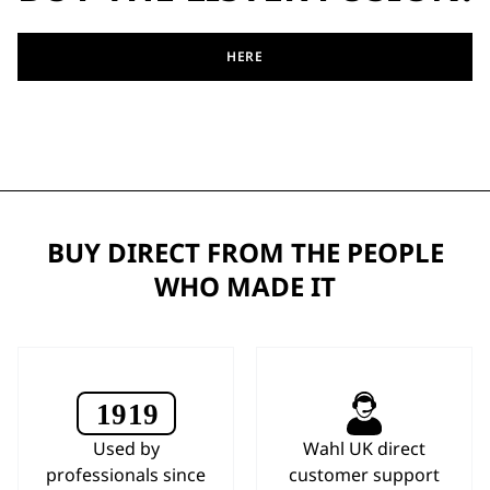
HERE
BUY DIRECT FROM THE PEOPLE
WHO MADE IT
Used by
Wahl UK direct
professionals since
customer support