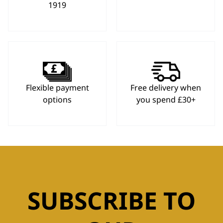
1919
Flexible payment
Free delivery when
options
you spend £30+
SUBSCRIBE TO