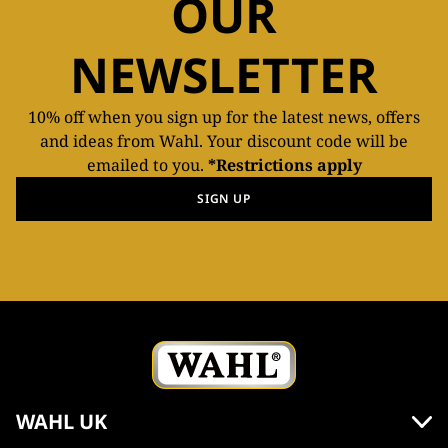
OUR
NEWSLETTER
10% off when you sign up for the latest news, offers
and ideas from Wahl. Your discount code will be
emailed to you.
*Restrictions apply
SIGN UP
WAHL UK