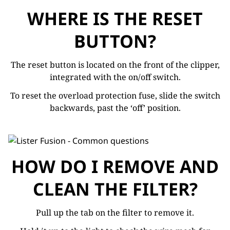
WHERE IS THE RESET
BUTTON?
The reset button is located on the front of the clipper,
integrated with the on/off switch.
To reset the overload protection fuse, slide the switch
backwards, past the ‘off’ position.
HOW DO I REMOVE AND
CLEAN THE FILTER?
Pull up the tab on the filter to remove it.