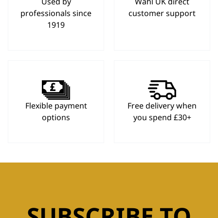
Used by
Wahl UK direct
professionals since
customer support
1919
Flexible payment
Free delivery when
options
you spend £30+
SUBSCRIBE TO