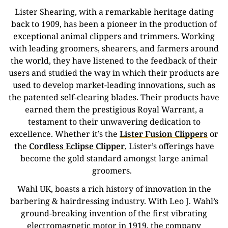
Lister Shearing, with a remarkable heritage dating
back to 1909, has been a pioneer in the production of
exceptional animal clippers and trimmers.
Working
with leading groomers, shearers, and farmers around
the world, they have listened to the feedback of their
users and studied the way in which their products are
used to develop market-leading innovations, such as
the patented self-clearing blades.
Their products have
earned them the prestigious Royal Warrant, a
testament to their unwavering dedication to
excellence. Whether it’s the
Lister Fusion Clippers
or
the
Cordless Eclipse Clipper
, Lister’s offerings have
become the gold standard amongst large animal
groomers.
Wahl UK, boasts a rich history of innovation in the
barbering & hairdressing industry. With Leo J. Wahl’s
ground-breaking invention of the first vibrating
electromagnetic motor in 1919, the company