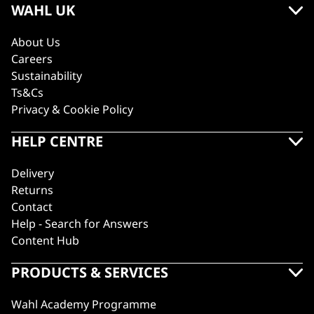
WAHL UK
About Us
Careers
Sustainability
Ts&Cs
Privacy & Cookie Policy
HELP CENTRE
Delivery
Returns
Contact
Help - Search for Answers
Content Hub
PRODUCTS & SERVICES
Wahl Academy Programme