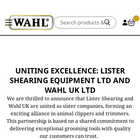
Search
UNITING EXCELLENCE: LISTER
SHEARING EQUIPMENT LTD AND
WAHL UK LTD
We are thrilled to announce that Lister Shearing and
Wahl UK are united as sister companies, forming an
exciting alliance in animal clippers and trimmers.
This partnership is based on a shared commitment to
delivering exceptional grooming tools with quality
our customers can trust.