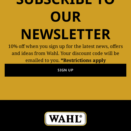
OUR
NEWSLETTER
10% off when you sign up for the latest news, offers
and ideas from Wahl. Your discount code will be
emailed to you.
*Restrictions apply
SIGN UP