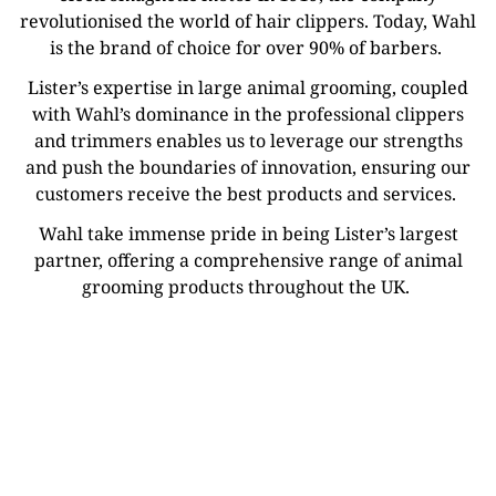
revolutionised the world of hair clippers. Today, Wahl
is the brand of choice for over 90% of barbers.
Lister’s expertise in large animal grooming, coupled
with Wahl’s dominance in the professional clippers
and trimmers enables us to leverage our strengths
and push the boundaries of innovation, ensuring our
customers receive the best products and services.
Wahl take immense pride in being Lister’s largest
partner, offering a comprehensive range of animal
grooming products throughout the UK.