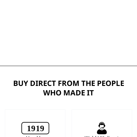
BUY DIRECT FROM THE PEOPLE
WHO MADE IT