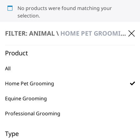
No products were found matching your
selection.
FILTER: ANIMAL \
HOME PET GROOMING \ CLIPPERS & TRIMMERS
Product
All
BUY DIRECT FROM THE PEOPLE
Home Pet Grooming
WHO MADE IT
Equine Grooming
Professional Grooming
Type
Used by
Wahl UK direct