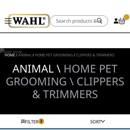
Search
HOME
/
ANIMAL
/
HOME PET GROOMING
/
CLIPPERS & TRIMMERS
ANIMAL \
HOME PET
GROOMING \ CLIPPERS
& TRIMMERS
3
FILTER
SORT