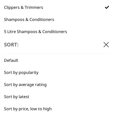
professionals since
customer support
1919
Clippers & Trimmers
Shampoos & Conditioners
5 Litre Shampoos & Conditioners
Grooming Tools
SORT:
Flexible payment
Free delivery when
options
you spend £30+
Pet Grooming Spare Parts
Default
Accessories
Sort by popularity
I need a product for...
Sort by average rating
All
Sort by latest
SUBSCRIBE TO
Belly
Sort by price, low to high