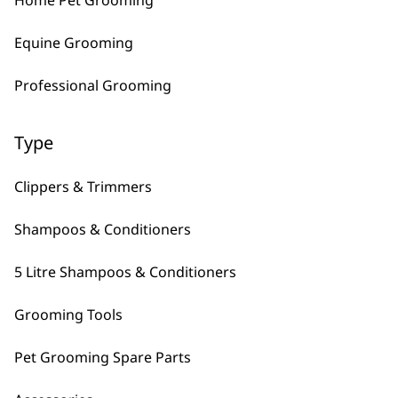
Home Pet Grooming
Equine Grooming
Professional Grooming
Type
Clippers & Trimmers
FAQs
Shampoos & Conditioners
5 Litre Shampoos & Conditioners
What is the most recent at-home p
Grooming Tools
Our most recent at-home pet clipper is the
S
you enough charge to essentially last forever
Pet Grooming Spare Parts