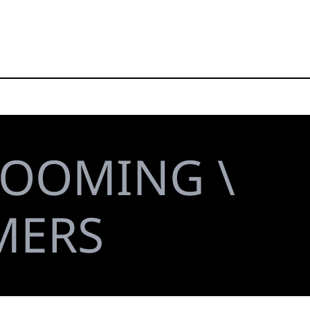
ROOMING \
MERS