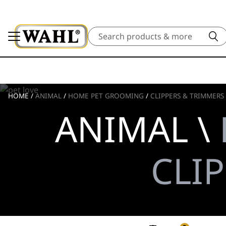
Search
HOME
/
ANIMAL
/
HOME PET GROOMING
/
CLIPPERS & TRIMMERS
ANIMAL \
CLI