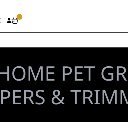
HOME PET G
PPERS & TRIM