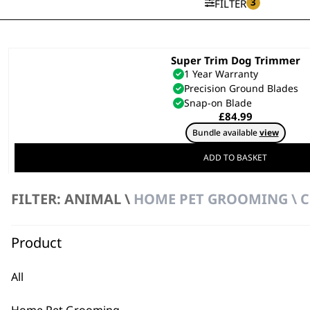
3
FILTER
Super Trim Dog Trimmer
1 Year Warranty
Precision Ground Blades
Snap-on Blade
£
84.99
Bundle available
view
ADD TO BASKET
FILTER: ANIMAL \
HOME PET GROOMING \ C
Product
All