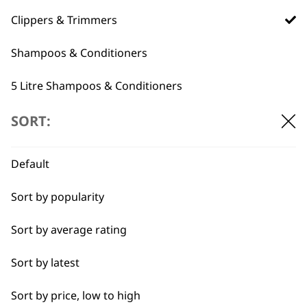
professionals since
customer support
1919
Clippers & Trimmers
Shampoos & Conditioners
5 Litre Shampoos & Conditioners
Grooming Tools
SORT:
Flexible payment
Free delivery when
options
you spend £30+
Pet Grooming Spare Parts
Default
Accessories
Sort by popularity
I need a product for...
Sort by average rating
All
Sort by latest
SUBSCRIBE TO
Belly
Sort by price, low to high