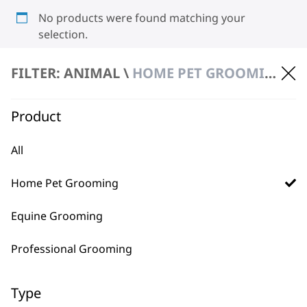
No products were found matching your
selection.
FILTER: ANIMAL \
HOME PET GROOMING \ CLIPPERS & TRIMMERS
Product
All
BUY DIRECT FROM THE PEOPLE
Home Pet Grooming
WHO MADE IT
Equine Grooming
Professional Grooming
Type
Used by
Wahl UK direct