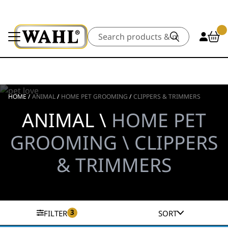
Search
HOME
/
ANIMAL
/
HOME PET GROOMING
/
CLIPPERS & TRIMMERS
ANIMAL \
HOME PET
GROOMING \ CLIPPERS
& TRIMMERS
3
FILTER
SORT