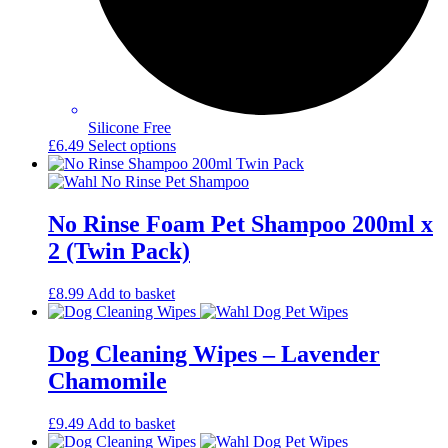
Silicone Free
This
£
6.49
Select options
product
has
multiple
variants.
No Rinse Foam Pet Shampoo 200ml x
The
2 (Twin Pack)
options
may
be
£
8.99
Add to basket
chosen
on
the
Dog Cleaning Wipes – Lavender
product
Chamomile
page
£
9.49
Add to basket