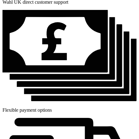
Wahl UK direct customer support
Flexible payment options