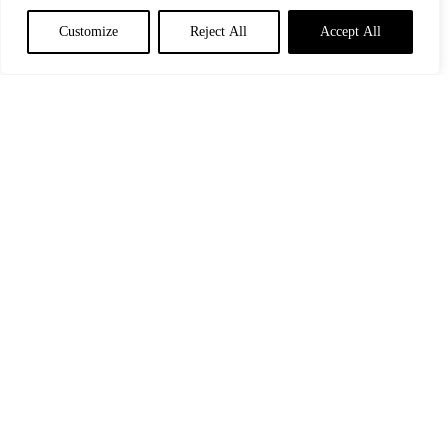
Customize
Reject All
Accept All
GB