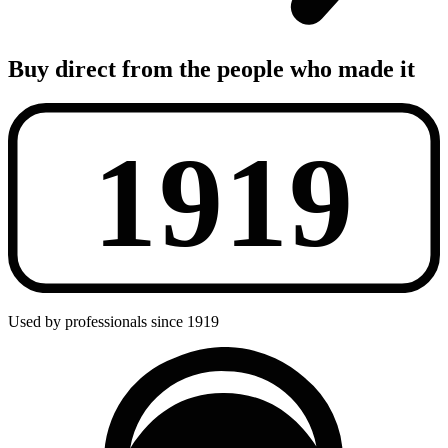
Buy direct from the people who made it
Used by professionals since 1919