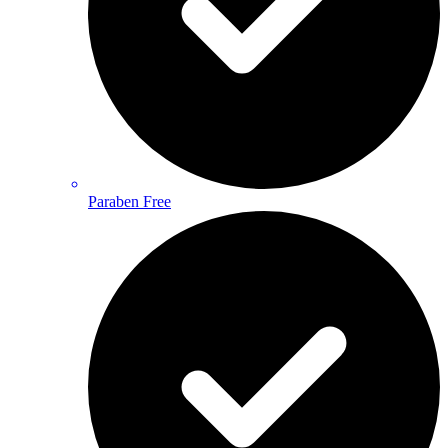
Paraben Free