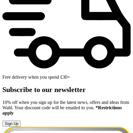
Free delivery when you spend £30+
Subscribe to our newsletter
10% off when you sign up for the latest news, offers and ideas from
Wahl. Your discount code will be emailed to you.
*Restrictions
apply
Sign Up