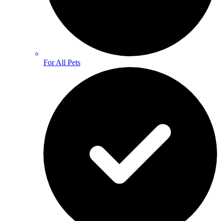
For All Pets