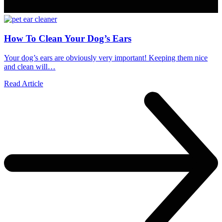
How To Clean Your Dog’s Ears
Your dog’s ears are obviously very important! Keeping them nice
and clean will…
Read Article