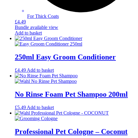
For Thick Coats
£
4.49
Bundle available
view
Add to basket
250ml Easy Groom Conditioner
£
4.49
Add to basket
No Rinse Foam Pet Shampoo 200ml
£
5.49
Add to basket
Professional Pet Cologne – Coconut