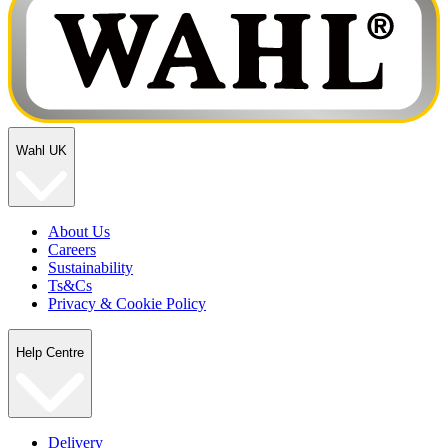
Wahl UK
About Us
Careers
Sustainability
Ts&Cs
Privacy & Cookie Policy
Help Centre
Delivery