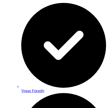
Vegan Friendly