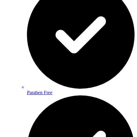
Paraben Free