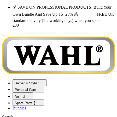
💰 SAVE ON PROFESSIONAL PRODUCTS! Build Your
Own Bundle And Save Up To -25% 💰
FREE UK
standard delivery (1-2 working days) when you spend
£30+
Barber & Stylist
Personal Care
Animal
Spare Parts💈
Bundles
Search