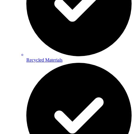
Recycled Materials