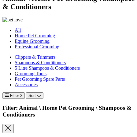
& Conditioners
All
Home Pet Grooming
Equine Grooming
Professional Grooming
Clippers & Trimmers
Shampoos & Conditioners
5 Litre Shampoos & Conditioners
Grooming Tools
Pet Grooming Spare Parts
Accessories
Filter
2
Sort
Filter: Animal \
Home Pet Grooming \ Shampoos &
Conditioners