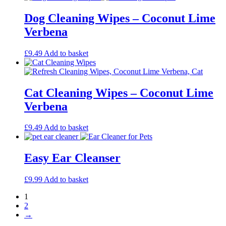
Dog Cleaning Wipes – Coconut Lime
Verbena
£
9.49
Add to basket
Cat Cleaning Wipes – Coconut Lime
Verbena
£
9.49
Add to basket
Easy Ear Cleanser
£
9.99
Add to basket
1
2
→