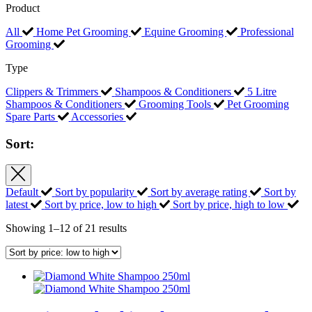
Product
All
Home Pet Grooming
Equine Grooming
Professional
Grooming
Type
Clippers & Trimmers
Shampoos & Conditioners
5 Litre
Shampoos & Conditioners
Grooming Tools
Pet Grooming
Spare Parts
Accessories
Sort:
Default
Sort by popularity
Sort by average rating
Sort by
latest
Sort by price, low to high
Sort by price, high to low
Sorted
Showing 1–12 of 21 results
by
price:
low
to
high