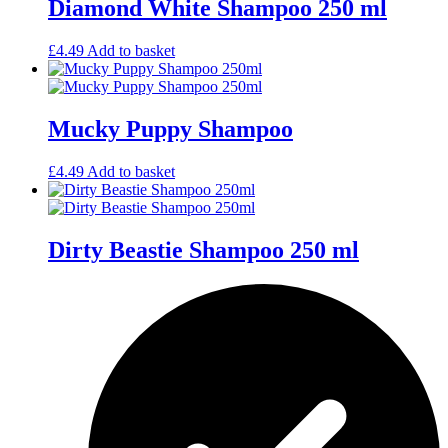
Diamond White Shampoo 250 ml
£
4.49
Add to basket
Mucky Puppy Shampoo
£
4.49
Add to basket
Dirty Beastie Shampoo 250 ml