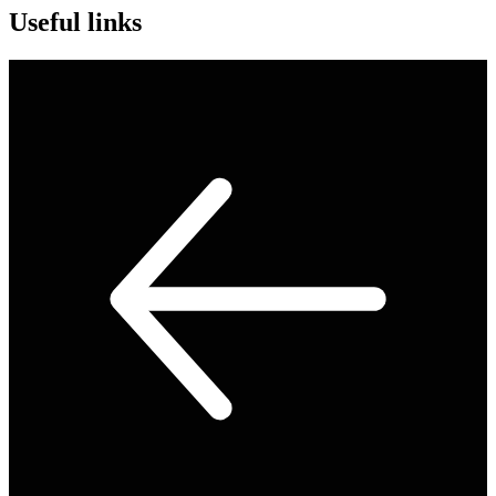
Useful links