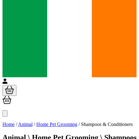
Home
/
Animal
/
Home Pet Grooming
/
Shampoos & Conditioners
Animal \
Home Pet Grooming \ Shampoos