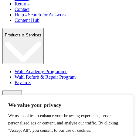
Returns
Contact
Help - Search for Answers
Content Hub
Products & Services
Wahl Academy Programme
Wahl Refurb & Repair Program
Pay In 3
Account
We value your privacy
We use cookies to enhance your browsing experience, serve
Sign in / Register
personalized ads or content, and analyze our traffic. By clicking
Wahl Rewards
"Accept All", you consent to our use of cookies.