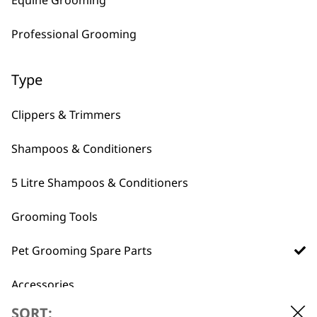
Felt Polisher
Professional Grooming
£
2.24
ADD TO BASKET
Type
Clippers & Trimmers
Shampoos & Conditioners
5 Litre Shampoos & Conditioners
Grooming Tools
Pet Grooming Spare Parts
Accessories
SORT: