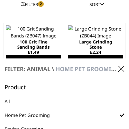
2
FILTER
SORT
100 Grit Fine
Large Grinding
Sanding Bands
Stone
£
1.49
£
2.24
ADD TO BASKET
ADD TO BASKET
FILTER: ANIMAL \
HOME PET GROOMING \ PET GROOMING SPARE PARTS
Product
Small Grinding
Grinding Drum
Stone
£
2.24
All
£
2.24
ADD TO BASKET
ADD TO BASKET
Home Pet Grooming
Equine Grooming