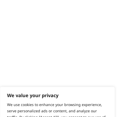
Returns
Contact
Help - Search for Answers
Content Hub
PRODUCTS & SERVICES
Wahl Academy Programme
Wahl Refurb & Repair Program
Pay In 3
ACCOUNT
Sign in / Register
Wahl Rewards
We value your privacy
We use cookies to enhance your browsing experience,
GB
serve personalized ads or content, and analyze our