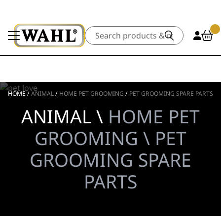
Search
HOME
/
ANIMAL
/
HOME PET GROOMING
/
PET GROOMING SPARE PARTS
ANIMAL \
HOME PET
GROOMING \ PET
GROOMING SPARE
PARTS