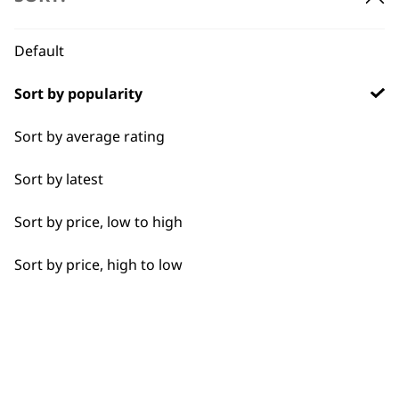
BUY DIRECT FROM THE PEOPLE
WHO MADE IT
Default
Sort by popularity
Sort by average rating
Used by
Wahl UK direct
Sort by latest
professionals since
customer support
1919
Sort by price, low to high
Sort by price, high to low
Flexible payment
Free delivery when
options
you spend £30+