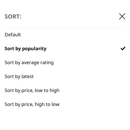
…
←
→
Detail Work
SORT:
Double
Default
Ears
BUY DIRECT FROM THE PEOPLE
Sort by popularity
Face
WHO MADE IT
Sort by average rating
Full Body Clipping
Sort by latest
Full Clip
Sort by price, low to high
Legs
Used by
Wahl UK direct
Sort by price, high to low
Long
professionals since
customer support
1919
Partial Clip