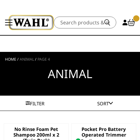
Search
HOME
/
ANIMAL
/
PAGE 4
ANIMAL
FILTER
SORT
No Rinse Foam Pet
Pocket Pro Battery
Shampoo 200ml x 2
Operated Trimmer